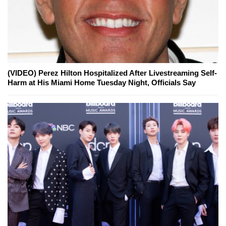
(VIDEO) Perez Hilton Hospitalized After Livestreaming Self-
Harm at His Miami Home Tuesday Night, Officials Say