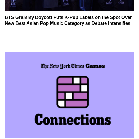
BTS Grammy Boycott Puts K-Pop Labels on the Spot Over
New Best Asian Pop Music Category as Debate Intensifies