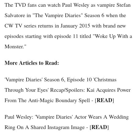
The TVD fans can watch Paul Wesley as vampire Stefan
Salvatore in "The Vampire Diaries" Season 6 when the
CW TV series returns in January 2015 with brand new
episodes starting with episode 11 titled "Woke Up With a
Monster."
More Articles to Read:
'Vampire Diaries' Season 6, Episode 10 'Christmas
Through Your Eyes' Recap/Spoilers: Kai Acquires Power
READ
From The Anti-Magic Boundary Spell - [
]
Paul Wesley: 'Vampire Diaries' Actor Wears A Wedding
READ
Ring On A Shared Instagram Image - [
]