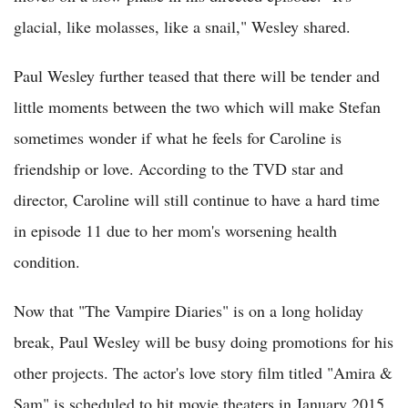
glacial, like molasses, like a snail," Wesley shared.
Paul Wesley further teased that there will be tender and
little moments between the two which will make Stefan
sometimes wonder if what he feels for Caroline is
friendship or love. According to the TVD star and
director, Caroline will still continue to have a hard time
in episode 11 due to her mom's worsening health
condition.
Now that "The Vampire Diaries" is on a long holiday
break, Paul Wesley will be busy doing promotions for his
other projects. The actor's love story film titled "Amira &
Sam" is scheduled to hit movie theaters in January 2015.