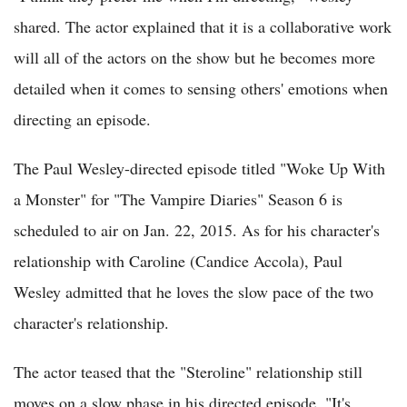
shared. The actor explained that it is a collaborative work
will all of the actors on the show but he becomes more
detailed when it comes to sensing others' emotions when
directing an episode.
The Paul Wesley-directed episode titled "Woke Up With
a Monster" for "The Vampire Diaries" Season 6 is
scheduled to air on Jan. 22, 2015. As for his character's
relationship with Caroline (Candice Accola), Paul
Wesley admitted that he loves the slow pace of the two
character's relationship.
The actor teased that the "Steroline" relationship still
moves on a slow phase in his directed episode. "It's