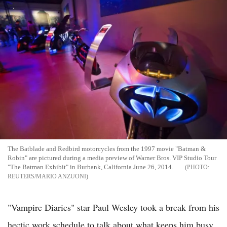
The Batblade and Redbird motorcycles from the 1997 movie "Batman &
Robin" are pictured during a media preview of Warner Bros. VIP Studio Tour
"The Batman Exhibit" in Burbank, California June 26, 2014.
REUTERS/MARIO ANZUONI
"Vampire Diaries" star Paul Wesley took a break from his
hectic work schedule to talk about what keeps him busy