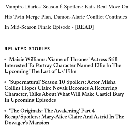
'Vampire Diaries' Season 6 Spoilers: Kai's Real Move On
His Twin Merge Plan, Damon-Alaric Conflict Continues
READ
In Mid-Season Finale Episode - [
]
RELATED STORIES
Maisie Williams: 'Game of Thrones' Actress Still
Interested To Portray Character Named Ellie In The
Upcoming 'The Last of Us' Film
'Supernatural' Season 10 Spoilers: Actor Misha
Collins Hopes Claire Novak Becomes A Recurring
Character, Talks About What Will Make Castiel Busy
In Upcoming Episodes
'The Originals: The Awakening' Part 4
Recap/Spoilers: Mary-Alice Claire And Astrid In The
Dowager's Mansion