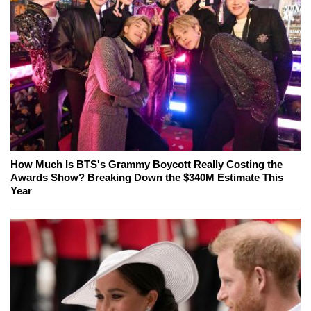
How Much Is BTS's Grammy Boycott Really Costing the
Awards Show? Breaking Down the $340M Estimate This
Year