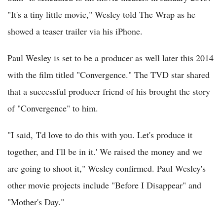
"It's a tiny little movie," Wesley told The Wrap as he
showed a teaser trailer via his iPhone.
Paul Wesley is set to be a producer as well later this 2014
with the film titled "Convergence." The TVD star shared
that a successful producer friend of his brought the story
of "Convergence" to him.
"I said, 'I'd love to do this with you. Let's produce it
together, and I'll be in it.' We raised the money and we
are going to shoot it," Wesley confirmed. Paul Wesley's
other movie projects include "Before I Disappear" and
"Mother's Day."