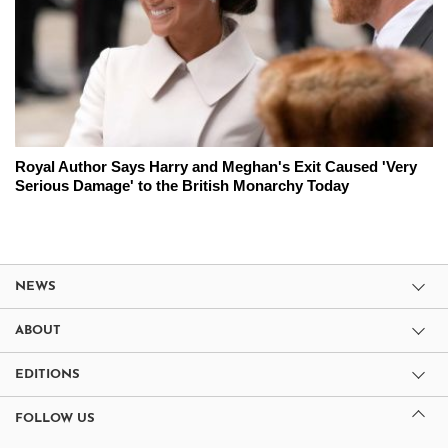
Royal Author Says Harry and Meghan's Exit Caused 'Very
Serious Damage' to the British Monarchy Today
NEWS
ABOUT
EDITIONS
FOLLOW US