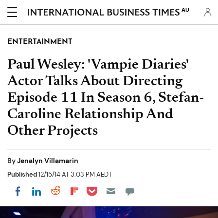
AU
ENTERTAINMENT
Paul Wesley: 'Vampie Diaries'
Actor Talks About Directing
Episode 11 In Season 6, Stefan-
Caroline Relationship And
Other Projects
By
Jenalyn Villamarin
Published
12/15/14 AT 3:03 PM AEDT
Share on Pocket
Share on LinkedIn
Share on Reddit
Share on Flipboard
Share on Facebook