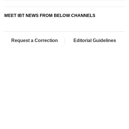
MEET IBT NEWS FROM BELOW CHANNELS
Request a Correction
Editorial Guidelines