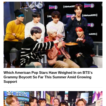
Which American Pop Stars Have Weighed In on BTS's
Grammy Boycott So Far This Summer Amid Growing
Support