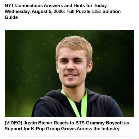
NYT Connections Answers and Hints for Today,
Wednesday, August 5, 2026: Full Puzzle 1151 Solution
Guide
(VIDEO) Justin Bieber Reacts to BTS Grammy Boycott as
Support for K-Pop Group Grows Across the Industry