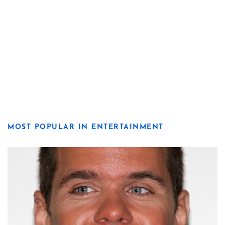
MOST POPULAR IN ENTERTAINMENT