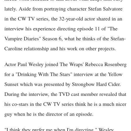
lately. Aside from portraying character Stefan Salvatore
in the CW TV series, the 32-year-old actor shared in an
interview his experience directing episode 11 of "The
Vampire Diaries" Season 6, what he thinks of the Stefan-
Caroline relationship and his work on other projects.
Actor Paul Wesley joined The Wraps' Rebecca Rosenberg
for a "Drinking With The Stars" interview at the Yellow
Sunset which was presented by Strongbow Hard Cider.
During the interview, the TVD cast member revealed that
his co-stars in the CW TV series think he is a much nicer
guy when he is the director of an episode.
"I think they prefer me when I'm directing," Wesley