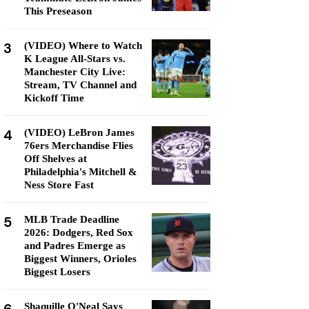
This Preseason
3
(VIDEO) Where to Watch
K League All-Stars vs.
Manchester City Live:
Stream, TV Channel and
Kickoff Time
4
(VIDEO) LeBron James
76ers Merchandise Flies
Off Shelves at
Philadelphia's Mitchell &
Ness Store Fast
5
MLB Trade Deadline
2026: Dodgers, Red Sox
and Padres Emerge as
Biggest Winners, Orioles
Biggest Losers
Shaquille O'Neal Says