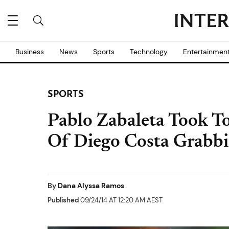
Business
News
Sports
Technology
Entertainmen
SPORTS
Pablo Zabaleta Took To
Of Diego Costa Grabb
By
Dana Alyssa Ramos
Published
09/24/14 AT 12:20 AM AEST