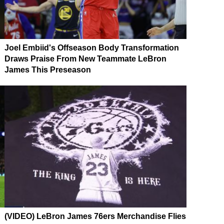
Joel Embiid's Offseason Body Transformation
Draws Praise From New Teammate LeBron
James This Preseason
(VIDEO) LeBron James 76ers Merchandise Flies