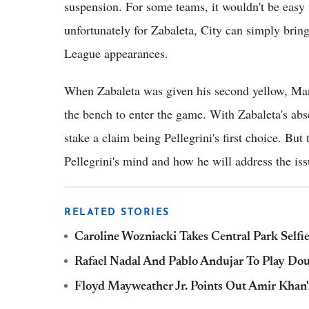
suspension. For some teams, it wouldn't be easy t
unfortunately for Zabaleta, City can simply bri
League appearances.
When Zabaleta was given his second yellow, M
the bench to enter the game. With Zabaleta's ab
stake a claim being Pellegrini's first choice. But 
Pellegrini's mind and how he will address the iss
RELATED STORIES
Caroline Wozniacki Takes Central Park Self
Rafael Nadal And Pablo Andujar To Play Dou
Floyd Mayweather Jr. Points Out Amir Khan'