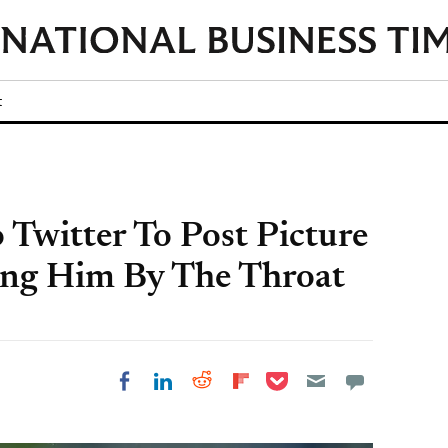
t
 Twitter To Post Picture
ing Him By The Throat
Share on Pocket
Share on LinkedIn
Share on Reddit
Share on
Share on Facebook
Flipboard