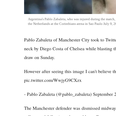
Argentina's Pablo Zabaleta, who was injured during the match, 
the Netherlands at the Corinthians arena in Sao Paulo July 9, 
Pablo Zabaleta of Manchester City took to Twitte
neck by Diego Costa of Chelsea while blasting th
draw on Sunday.
However after seeing this image I can't believe 
pic.twitter.com/WwjyG9CXzx
- Pablo Zabaleta (@pablo_zabaleta) September 
The Manchester defender was dismissed midway t