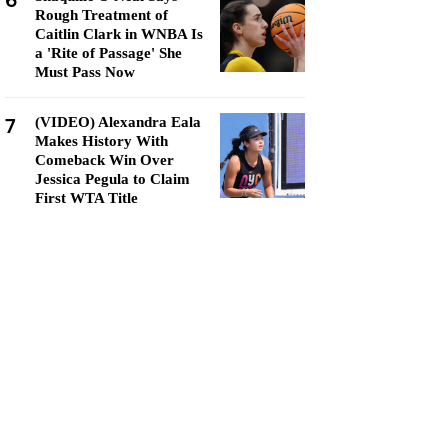
6
Rough Treatment of
Caitlin Clark in WNBA Is
a 'Rite of Passage' She
Must Pass Now
7
(VIDEO) Alexandra Eala
Makes History With
Comeback Win Over
Jessica Pegula to Claim
First WTA Title