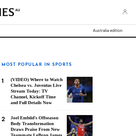
AU
Australia edition
MOST POPULAR IN SPORTS
1
(VIDEO) Where to Watch
Chelsea vs. Juventus Live
Stream Today: TV
Channel, Kickoff Time
and Full Details Now
2
Joel Embiid's Offseason
Body Transformation
Draws Praise From New
Teammate LeBron James