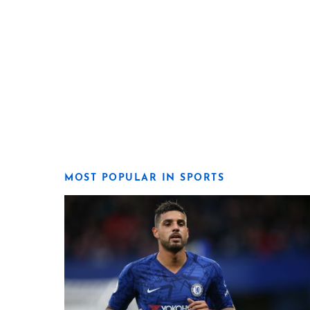
MOST POPULAR IN SPORTS