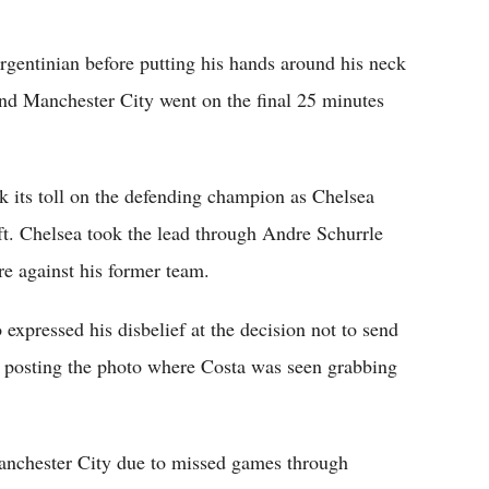
gentinian before putting his hands around his neck
and Manchester City went on the final 25 minutes
ok its toll on the defending champion as Chelsea
ft. Chelsea took the lead through Andre Schurrle
e against his former team.
expressed his disbelief at the decision not to send
by posting the photo where Costa was seen grabbing
anchester City due to missed games through