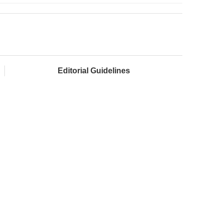
Editorial Guidelines