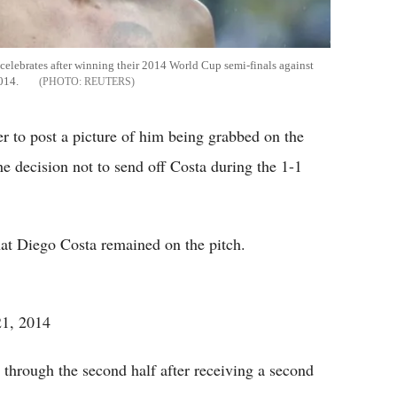
celebrates after winning their 2014 World Cup semi-finals against
2014.
REUTERS
r to post a picture of him being grabbed on the
e decision not to send off Costa during the 1-1
that Diego Costa remained on the pitch.
21, 2014
hrough the second half after receiving a second