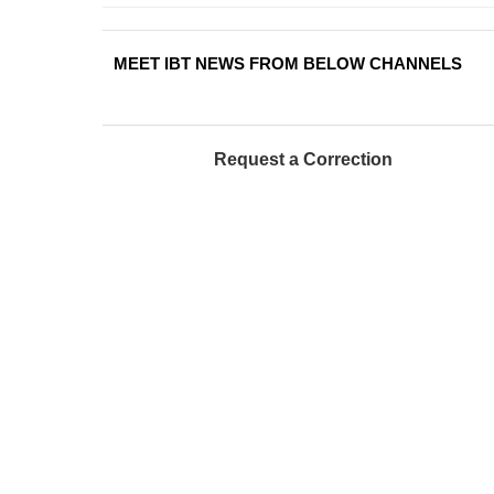
MEET IBT NEWS FROM BELOW CHANNELS
Request a Correction