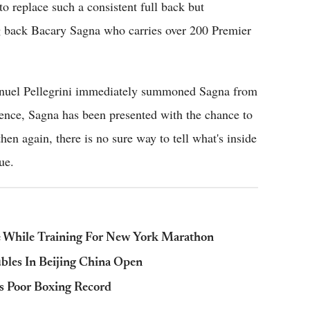
o replace such a consistent full back but
ng back Bacary Sagna who carries over 200 Premier
anuel Pellegrini immediately summoned Sagna from
sence, Sagna has been presented with the chance to
then again, there is no sure way to tell what's inside
ue.
ie While Training For New York Marathon
bles In Beijing China Open
s Poor Boxing Record