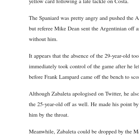
yellow card following a late tackle on Costa.
The Spaniard was pretty angry and pushed the Ar
but referee Mike Dean sent the Argentinian off 
without him.
It appears that the absence of the 29-year-old to
immediately took control of the game after he le
before Frank Lampard came off the bench to scor
Although Zabaleta apologised on Twitter, he also 
the 25-year-old off as well. He made his point 
him by the throat.
Meanwhile, Zabaleta could be dropped by the M