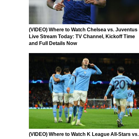
(VIDEO) Where to Watch Chelsea vs. Juventus
Live Stream Today: TV Channel, Kickoff Time
and Full Details Now
(VIDEO) Where to Watch K League All-Stars vs.