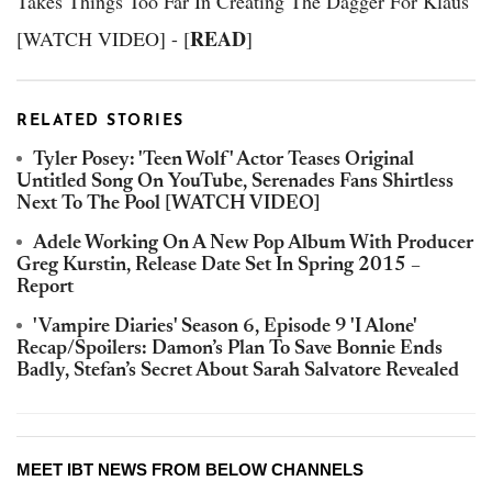
Takes Things Too Far In Creating The Dagger For Klaus
READ
[WATCH VIDEO] - [
]
RELATED STORIES
Tyler Posey: 'Teen Wolf' Actor Teases Original
Untitled Song On YouTube, Serenades Fans Shirtless
Next To The Pool [WATCH VIDEO]
Adele Working On A New Pop Album With Producer
Greg Kurstin, Release Date Set In Spring 2015 –
Report
'Vampire Diaries' Season 6, Episode 9 'I Alone'
Recap/Spoilers: Damon’s Plan To Save Bonnie Ends
Badly, Stefan’s Secret About Sarah Salvatore Revealed
MEET IBT NEWS FROM BELOW CHANNELS