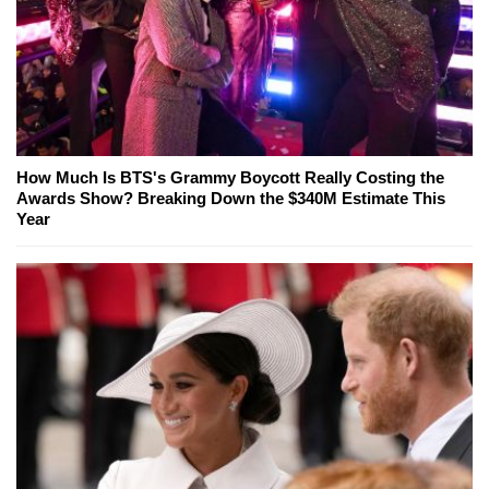
How Much Is BTS's Grammy Boycott Really Costing the
Awards Show? Breaking Down the $340M Estimate This
Year