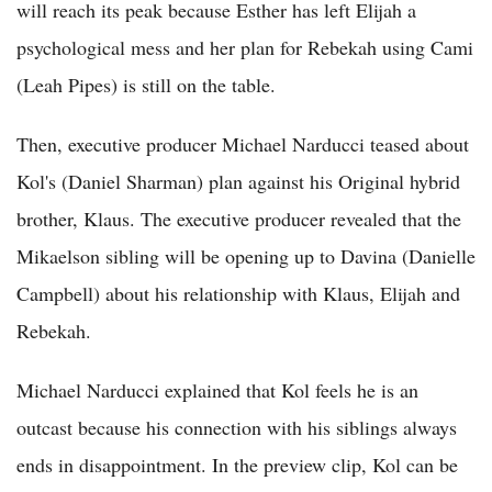
will reach its peak because Esther has left Elijah a
psychological mess and her plan for Rebekah using Cami
(Leah Pipes) is still on the table.
Then, executive producer Michael Narducci teased about
Kol's (Daniel Sharman) plan against his Original hybrid
brother, Klaus. The executive producer revealed that the
Mikaelson sibling will be opening up to Davina (Danielle
Campbell) about his relationship with Klaus, Elijah and
Rebekah.
Michael Narducci explained that Kol feels he is an
outcast because his connection with his siblings always
ends in disappointment. In the preview clip, Kol can be