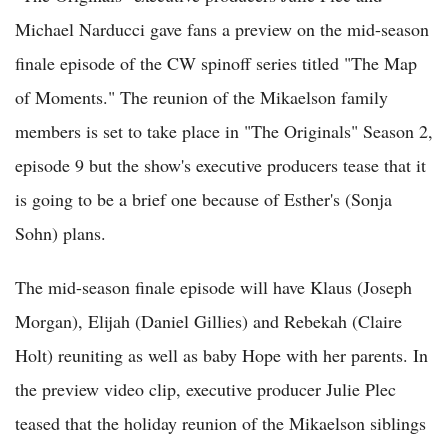
Michael Narducci gave fans a preview on the mid-season
finale episode of the CW spinoff series titled "The Map
of Moments." The reunion of the Mikaelson family
members is set to take place in "The Originals" Season 2,
episode 9 but the show's executive producers tease that it
is going to be a brief one because of Esther's (Sonja
Sohn) plans.
The mid-season finale episode will have Klaus (Joseph
Morgan), Elijah (Daniel Gillies) and Rebekah (Claire
Holt) reuniting as well as baby Hope with her parents. In
the preview video clip, executive producer Julie Plec
teased that the holiday reunion of the Mikaelson siblings