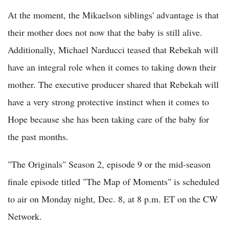
At the moment, the Mikaelson siblings' advantage is that
their mother does not now that the baby is still alive.
Additionally, Michael Narducci teased that Rebekah will
have an integral role when it comes to taking down their
mother. The executive producer shared that Rebekah will
have a very strong protective instinct when it comes to
Hope because she has been taking care of the baby for
the past months.
"The Originals" Season 2, episode 9 or the mid-season
finale episode titled "The Map of Moments" is scheduled
to air on Monday night, Dec. 8, at 8 p.m. ET on the CW
Network.