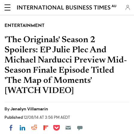
AU
ENTERTAINMENT
'The Originals' Season 2
Spoilers: EP Julie Plec And
Michael Narducci Preview Mid-
Season Finale Episode Titled
'The Map of Moments'
[WATCH VIDEO]
By
Jenalyn Villamarin
Published
12/08/14 AT 3:56 PM AEDT
Share on Pocket
Share on LinkedIn
Share on Reddit
Share on Flipboard
Share on Facebook