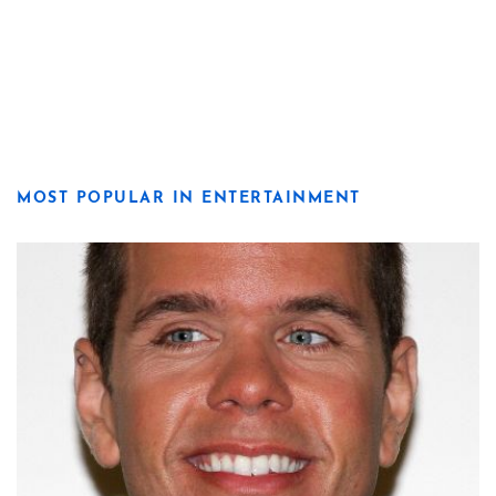
MOST POPULAR IN ENTERTAINMENT