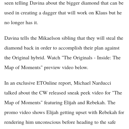
seen telling Davina about the bigger diamond that can be
used in creating a dagger that will work on Klaus but he
no longer has it.
Davina tells the Mikaelson sibling that they will steal the
diamond back in order to accomplish their plan against
the Original hybrid. Watch "The Originals - Inside: The
Map of Moments" preview video below.
In an exclusive ETOnline report, Michael Narducci
talked about the CW released sneak peek video for "The
Map of Moments" featuring Elijah and Rebekah. The
promo video shows Elijah getting upset with Rebekah for
rendering him unconscious before heading to the safe