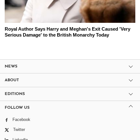
Royal Author Says Harry and Meghan's Exit Caused 'Very
Serious Damage' to the British Monarchy Today
NEWS
ABOUT
EDITIONS
FOLLOW US
Facebook
Twitter
LinkedIn