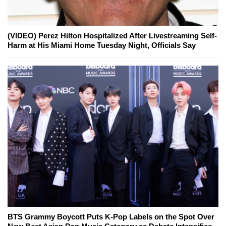
(VIDEO) Perez Hilton Hospitalized After Livestreaming Self-
Harm at His Miami Home Tuesday Night, Officials Say
BTS Grammy Boycott Puts K-Pop Labels on the Spot Over