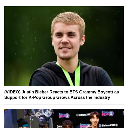
(VIDEO) Justin Bieber Reacts to BTS Grammy Boycott as
Support for K-Pop Group Grows Across the Industry