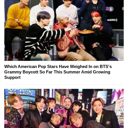
Which American Pop Stars Have Weighed In on BTS's
Grammy Boycott So Far This Summer Amid Growing
Support