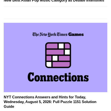
New Best Asian Pop Music Category as Debate Intensifies
NYT Connections Answers and Hints for Today,
Wednesday, August 5, 2026: Full Puzzle 1151 Solution
Guide