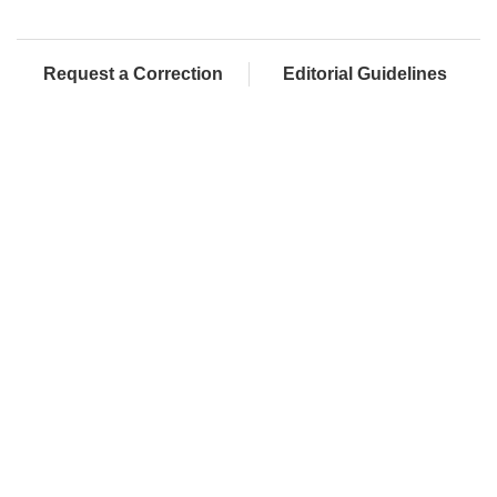
Request a Correction
Editorial Guidelines