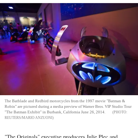
The Batblade and Redbird motorcycles from the 1997 movie "Batman &
Robin" are pictured during a media preview of Warner Bros. VIP Studio Tour
"The Batman Exhibit" in Burbank, California June 26, 2014.
REUTERS/MARIO ANZUONI
"The Originals" executive producers Julie Plec and