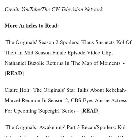
Credit: YouTube/The CW Television Network
More Articles to Read:
'The Originals' Season 2 Spoilers: Klaus Suspects Kol Of
Theft In Mid-Season Finale Episode Video Clip,
Nathaniel Buzolic Returns In 'The Map of Moments' -
READ
[
]
Claire Holt: 'The Originals' Star Talks About Rebekah-
Marcel Reunion In Season 2, CBS Eyes Aussie Actress
READ
For Upcoming 'Supergirl' Series - [
]
'The Originals: Awakening' Part 3 Recap/Spoilers: Kol