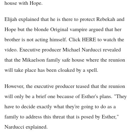
house with Hope.
Elijah explained that he is there to protect Rebekah and
Hope but the blonde Original vampire argued that her
brother is not acting himself. Click HERE to watch the
video. Executive producer Michael Narducci revealed
that the Mikaelson family safe house where the reunion
will take place has been cloaked by a spell.
However, the executive producer teased that the reunion
will only be a brief one because of Esther's plans. "They
have to decide exactly what they're going to do as a
family to address this threat that is posed by Esther,"
Narducci explained.