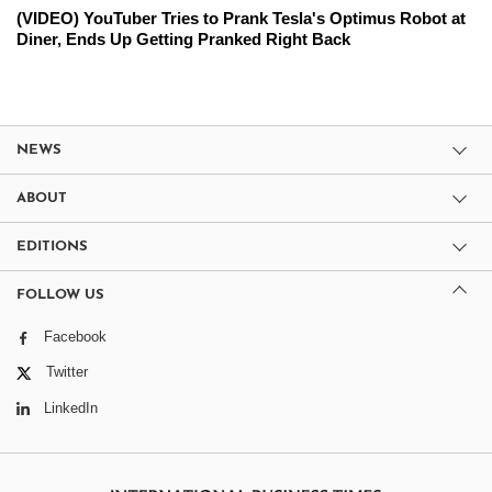
(VIDEO) YouTuber Tries to Prank Tesla's Optimus Robot at
Diner, Ends Up Getting Pranked Right Back
NEWS
ABOUT
EDITIONS
FOLLOW US
Facebook
Twitter
LinkedIn