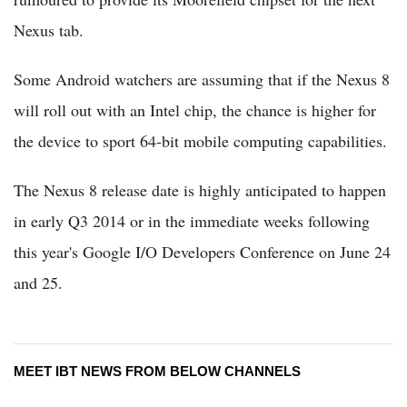
Nexus tab.
Some Android watchers are assuming that if the Nexus 8
will roll out with an Intel chip, the chance is higher for
the device to sport 64-bit mobile computing capabilities.
The Nexus 8 release date is highly anticipated to happen
in early Q3 2014 or in the immediate weeks following
this year's Google I/O Developers Conference on June 24
and 25.
MEET IBT NEWS FROM BELOW CHANNELS