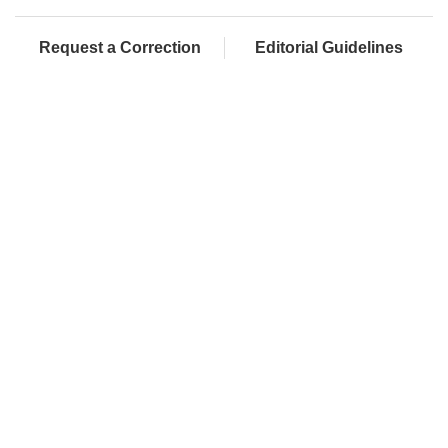
Request a Correction
Editorial Guidelines