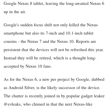
Google Nexus 8 tablet, leaving the long-awaited Nexus 6
up in the air.
Google's sudden focus shift not only killed the Nexus
smartphone but also its 7-inch and 10.1-inch tablet
cousins - the Nexus 7 and the Nexus 10. Reports are
persistent that the devices will not be refreshed this year.
Instead they will be retired, which is a thought long-
accepted by Nexus 10 fans.
As for the Nexus 6, a new per project by Google, dubbed
as Android Silver, is the likely successor of the device.
The chatter is recently joined in by popular gadget leaker
@evleaks, who chimed in that the next Nexus-like