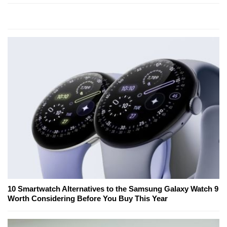
10 Smartwatch Alternatives to the Samsung Galaxy Watch 9
Worth Considering Before You Buy This Year