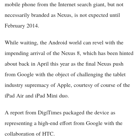
mobile phone from the Internet search giant, but not
necessarily branded as Nexus, is not expected until
February 2014.
While waiting, the Android world can revel with the
impending arrival of the Nexus 8, which has been hinted
about back in April this year as the final Nexus push
from Google with the object of challenging the tablet
industry supremacy of Apple, courtesy of course of the
iPad Air and iPad Mini duo.
A report from DigiTimes packaged the device as
representing a high-end effort from Google with the
collaboration of HTC.