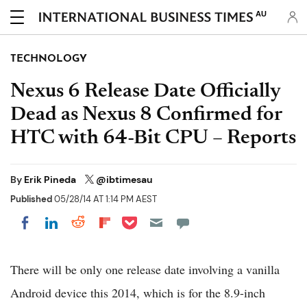
AU
TECHNOLOGY
Nexus 6 Release Date Officially
Dead as Nexus 8 Confirmed for
HTC with 64-Bit CPU – Reports
By
Erik Pineda
@ibtimesau
Published
05/28/14 AT 1:14 PM AEST
Share on Pocket
Share on LinkedIn
Share on Reddit
Share on Flipboard
Share on Facebook
There will be only one release date involving a vanilla
Android device this 2014, which is for the 8.9-inch