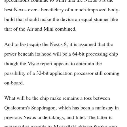
best Nexus ever - beneficiary of a much-improved body-
build that should make the device an equal stunner like
that of the Air and Mini combined.
And to best equip the Nexus 8, it is assumed that the
power beneath its hood will be a 64-bit processing chip
though the Myce report appears to entertain the
possibility of a 32-bit application processor still coming
on-board.
What will be the chip make remains a toss between
Qualcomm's Snapdragon, which has been a mainstay in
previous Nexus undertakings, and Intel. The latter is
rumoured to provide its Moorefield chipset for the next