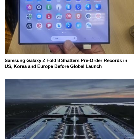
Samsung Galaxy Z Fold 8 Shatters Pre-Order Records in
US, Korea and Europe Before Global Launch