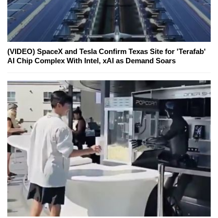
(VIDEO) SpaceX and Tesla Confirm Texas Site for 'Terafab'
AI Chip Complex With Intel, xAI as Demand Soars