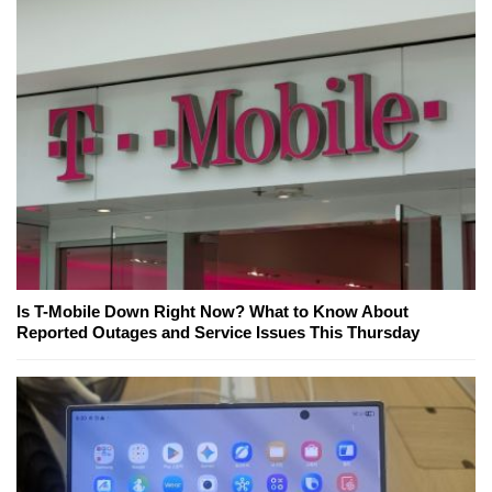
Is T-Mobile Down Right Now? What to Know About
Reported Outages and Service Issues This Thursday