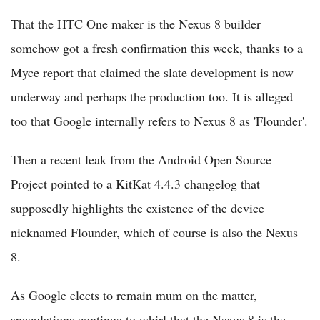
That the HTC One maker is the Nexus 8 builder
somehow got a fresh confirmation this week, thanks to a
Myce report that claimed the slate development is now
underway and perhaps the production too. It is alleged
too that Google internally refers to Nexus 8 as 'Flounder'.
Then a recent leak from the Android Open Source
Project pointed to a KitKat 4.4.3 changelog that
supposedly highlights the existence of the device
nicknamed Flounder, which of course is also the Nexus
8.
As Google elects to remain mum on the matter,
speculations continue to whirl that the Nexus 8 is the