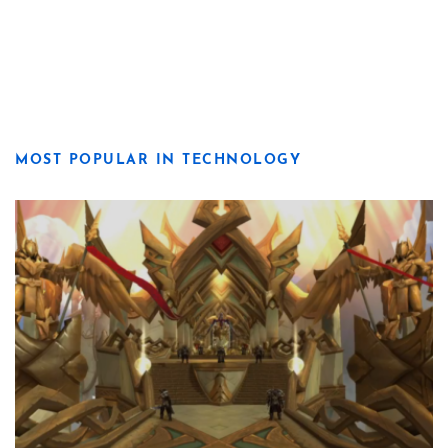
MOST POPULAR IN TECHNOLOGY