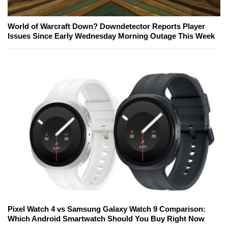
World of Warcraft Down? Downdetector Reports Player
Issues Since Early Wednesday Morning Outage This Week
Pixel Watch 4 vs Samsung Galaxy Watch 9 Comparison:
Which Android Smartwatch Should You Buy Right Now