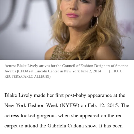
Actress Blake Lively arrives for the Council of Fashion Designers of America
Awards (CFDA) at Lincoln Center in New York June 2, 2014.
REUTERS/CARLO ALLEGRI
Blake Lively made her first post-baby appearance at the
New York Fashion Week (NYFW) on Feb. 12, 2015. The
actress looked gorgeous when she appeared on the red
carpet to attend the Gabriela Cadena show. It has been