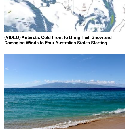
(VIDEO) Antarctic Cold Front to Bring Hail, Snow and
Damaging Winds to Four Australian States Starting