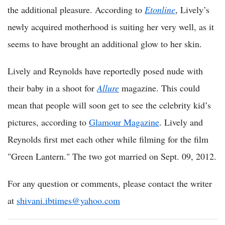
the additional pleasure. According to
Etonline
, Lively’s
newly acquired motherhood is suiting her very well, as it
seems to have brought an additional glow to her skin.
Lively and Reynolds have reportedly posed nude with
their baby in a shoot for
Allure
magazine. This could
mean that people will soon get to see the celebrity kid’s
pictures, according to
Glamour Magazine
. Lively and
Reynolds first met each other while filming for the film
"Green Lantern." The two got married on Sept. 09, 2012.
For any question or comments, please contact the writer
at
shivani.ibtimes@yahoo.com