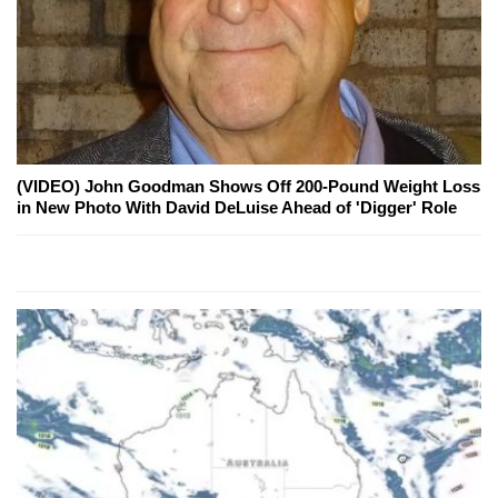
(VIDEO) John Goodman Shows Off 200-Pound Weight Loss
in New Photo With David DeLuise Ahead of 'Digger' Role