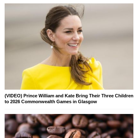
(VIDEO) Prince William and Kate Bring Their Three Children
to 2026 Commonwealth Games in Glasgow