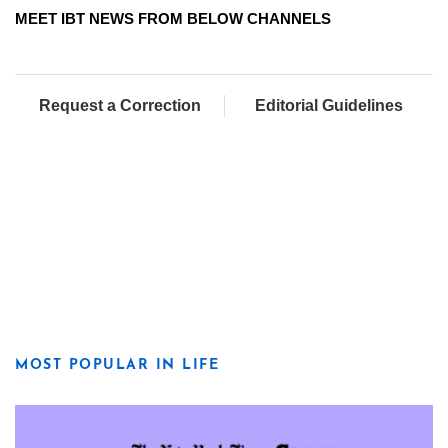
MEET IBT NEWS FROM BELOW CHANNELS
Request a Correction
Editorial Guidelines
MOST POPULAR IN LIFE