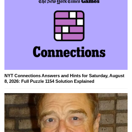
NYT Connections Answers and Hints for Saturday, August
8, 2026: Full Puzzle 1154 Solution Explained