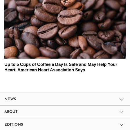
Up to 5 Cups of Coffee a Day Is Safe and May Help Your
Heart, American Heart Association Says
NEWS
ABOUT
EDITIONS