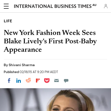
AU
LIFE
New York Fashion Week Sees
Blake Lively's First Post-Baby
Appearance
By
Shivani Sharma
Published
02/18/15 AT 9:20 PM AEDT
Share on Pocket
Share on LinkedIn
Share on Reddit
Share on Flipboard
Share on Facebook