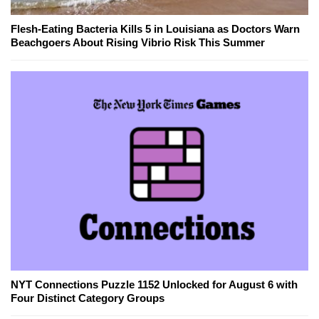
Flesh-Eating Bacteria Kills 5 in Louisiana as Doctors Warn
Beachgoers About Rising Vibrio Risk This Summer
NYT Connections Puzzle 1152 Unlocked for August 6 with
Four Distinct Category Groups