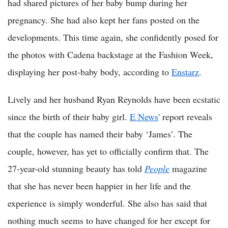
had shared pictures of her baby bump during her
pregnancy. She had also kept her fans posted on the
developments. This time again, she confidently posed for
the photos with Cadena backstage at the Fashion Week,
displaying her post-baby body, according to
Enstarz
.
Lively and her husband Ryan Reynolds have been ecstatic
since the birth of their baby girl.
E News
' report reveals
that the couple has named their baby ‘James’. The
couple, however, has yet to officially confirm that. The
27-year-old stunning beauty has told
People
magazine
that she has never been happier in her life and the
experience is simply wonderful. She also has said that
nothing much seems to have changed for her except for