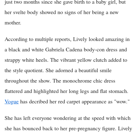
just two months since she gave birth to a baby girl, but
her svelte body showed no signs of her being a new
mother.
According to multiple reports, Lively looked amazing in
a black and white Gabriela Cadena body-con dress and
strappy white heels. The vibrant yellow clutch added to
the style quotient. She adorned a beautiful smile
throughout the show. The monochrome chic dress
flattered and highlighted her long legs and flat stomach.
Vogue
has decribed her red carpet appearance as "wow."
She has left everyone wondering at the speed with which
she has bounced back to her pre-pregnancy figure. Lively