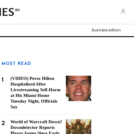
AU
Australia edition
MOST READ
1
(VIDEO) Perez Hilton
Hospitalized After
Livestreaming Self-Harm
at His Miami Home
Tuesday Night, Officials
Say
2
World of Warcraft Down?
Downdetector Reports
Player Issues Since Early