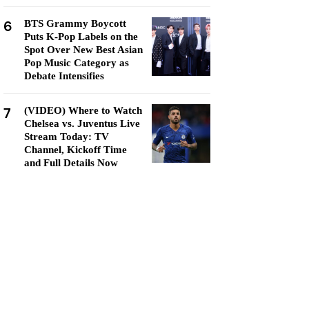
6
BTS Grammy Boycott
Puts K-Pop Labels on the
Spot Over New Best Asian
Pop Music Category as
Debate Intensifies
7
(VIDEO) Where to Watch
Chelsea vs. Juventus Live
Stream Today: TV
Channel, Kickoff Time
and Full Details Now