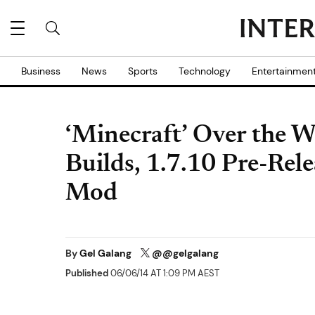
Business
News
Sports
Technology
Entertainmen
‘Minecraft’ Over the 
Builds, 1.7.10 Pre-Rel
Mod
By
Gel Galang
@@gelgalang
Published
06/06/14 AT 1:09 PM AEST