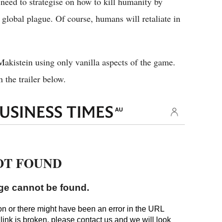
 need to strategise on how to kill humanity by
global plague. Of course, humans will retaliate in
Makistein using only vanilla aspects of the game.
 the trailer below.