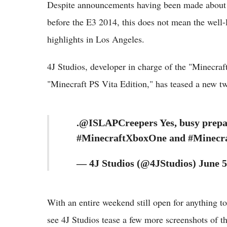
Despite announcements having been made about 
before the E3 2014, this does not mean the well-
highlights in Los Angeles.
4J Studios, developer in charge of the "Minecra
"Minecraft PS Vita Edition," has teased a new t
.@ISLAPCreepers Yes, busy prepar
#MinecraftXboxOne and #Minecra
— 4J Studios (@4JStudios) June 5
With an entire weekend still open for anything t
see 4J Studios tease a few more screenshots of t