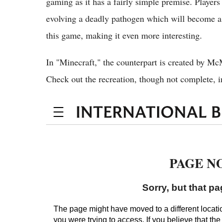
gaming as it has a fairly simple premise. Players
evolving a deadly pathogen which will become a 
this game, making it even more interesting.
In "Minecraft," the counterpart is created by Mc
Check out the recreation, though not complete, in