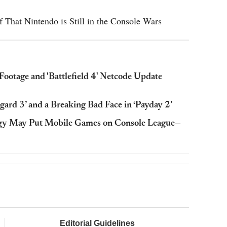
 That Nintendo is Still in the Console Wars
Footage and 'Battlefield 4' Netcode Update
ard 3’ and a Breaking Bad Face in ‘Payday 2’
tegy May Put Mobile Games on Console League—
Editorial Guidelines