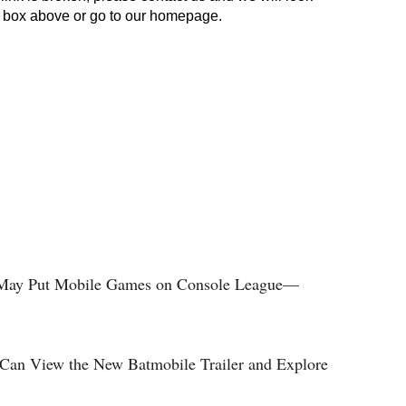
y May Put Mobile Games on Console League—
Can View the New Batmobile Trailer and Explore