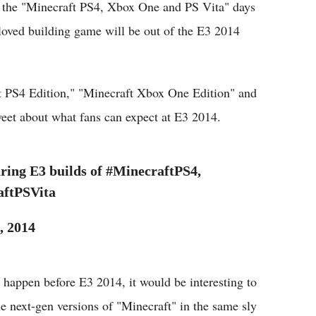
the "Minecraft PS4, Xbox One and PS Vita" days
loved building game will be out of the E3 2014
ft PS4 Edition," "Minecraft Xbox One Edition" and
weet about what fans can expect at E3 2014.
ing E3 builds of #MinecraftPS4,
ftPSVita
, 2014
o happen before E3 2014, it would be interesting to
he next-gen versions of "Minecraft" in the same sly