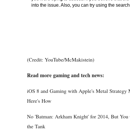
(Credit: YouTube/McMakistein)
Read more gaming and tech news:
iOS 8 and Gaming with Apple's Metal Strateg
Here's How
No 'Batman: Arkham Knight' for 2014, But You 
the Tank