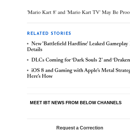
'Mario Kart 8' and 'Mario Kart TV' May Be Proof
RELATED STORIES
New 'Battlefield Hardline' Leaked Gameplay 
Details
DLCs Coming for ‘Dark Souls 2' and ‘Drakeng
iOS 8 and Gaming with Apple’s Metal Stra
Here’s How
MEET IBT NEWS FROM BELOW CHANNELS
Request a Correction