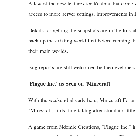
A few of the new features for Realms that come wi
access to more server settings, improvements in
Details for getting the snapshots are in the link 
back up the existing world first before running th
their main worlds.
Bug reports are still welcomed by the developers
'Plague Inc.' as Seen on 'Minecraft'
With the weekend already here, Minecraft Forum
"Minecraft," this time taking after simulator titl
A game from Ndemic Creations, "Plague Inc." ha