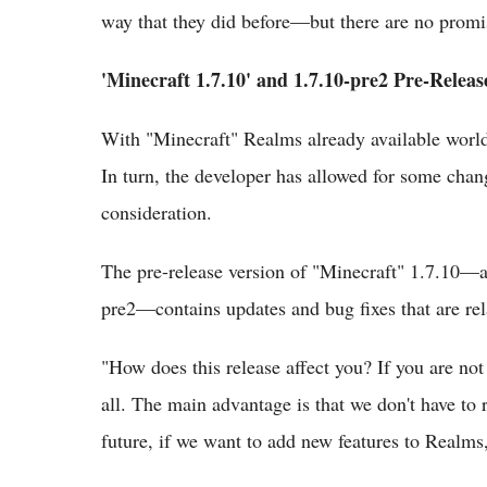
way that they did before—but there are no promi
'Minecraft 1.7.10' and 1.7.10-pre2 Pre-Releas
With "Minecraft" Realms already available world
In turn, the developer has allowed for some chang
consideration.
The pre-release version of "Minecraft" 1.7.10—a
pre2—contains updates and bug fixes that are re
"How does this release affect you? If you are no
all. The main advantage is that we don't have to 
future, if we want to add new features to Realms,