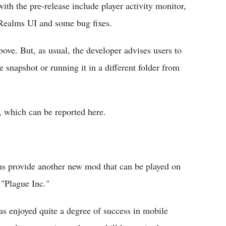
th the pre-release include player activity monitor,
 Realms UI and some bug fixes.
above. But, as usual, the developer advises users to
e snapshot or running it in a different folder from
, which can be reported here.
s provide another new mod that can be played on
e "Plague Inc."
s enjoyed quite a degree of success in mobile