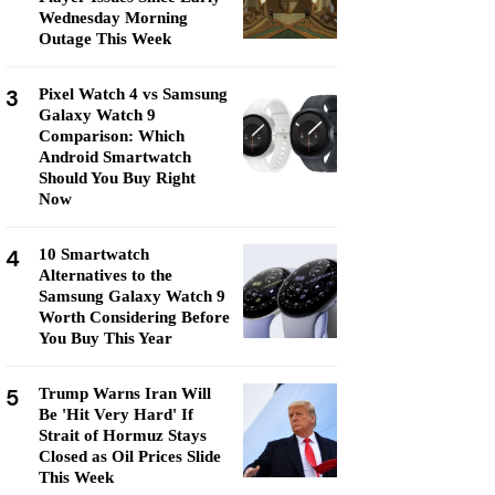
Wednesday Morning
Outage This Week
3
Pixel Watch 4 vs Samsung
Galaxy Watch 9
Comparison: Which
Android Smartwatch
Should You Buy Right
Now
4
10 Smartwatch
Alternatives to the
Samsung Galaxy Watch 9
Worth Considering Before
You Buy This Year
5
Trump Warns Iran Will
Be 'Hit Very Hard' If
Strait of Hormuz Stays
Closed as Oil Prices Slide
This Week