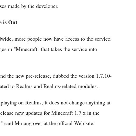
ses made by the developer.
e is Out
wide, more people now have access to the service.
es in "Minecraft" that takes the service into
nd the new pre-release, dubbed the version 1.7.10-
lated to Realms and Realms-related modules.
t playing on Realms, it does not change anything at
release new updates for Minecraft 1.7.x in the
" said Mojang over at the official Web site.