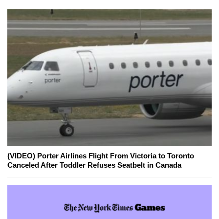
(VIDEO) Porter Airlines Flight From Victoria to Toronto
Canceled After Toddler Refuses Seatbelt in Canada