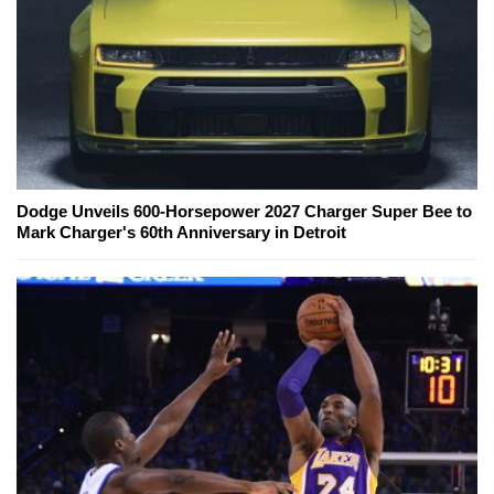
Dodge Unveils 600-Horsepower 2027 Charger Super Bee to
Mark Charger's 60th Anniversary in Detroit