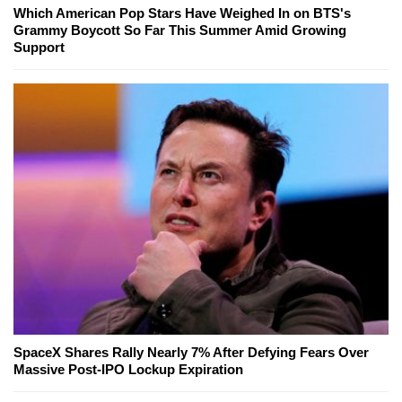
Which American Pop Stars Have Weighed In on BTS's
Grammy Boycott So Far This Summer Amid Growing
Support
SpaceX Shares Rally Nearly 7% After Defying Fears Over
Massive Post-IPO Lockup Expiration