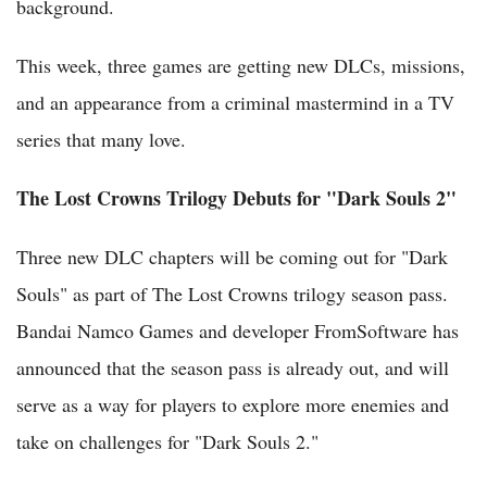
background.
This week, three games are getting new DLCs, missions,
and an appearance from a criminal mastermind in a TV
series that many love.
The Lost Crowns Trilogy Debuts for "Dark Souls 2"
Three new DLC chapters will be coming out for "Dark
Souls" as part of The Lost Crowns trilogy season pass.
Bandai Namco Games and developer FromSoftware has
announced that the season pass is already out, and will
serve as a way for players to explore more enemies and
take on challenges for "Dark Souls 2."