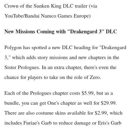
Crown of the Sunken King DLC trailer (via
YouTube/Bandai Namco Games Europe)
New Missions Coming with "Drakengard 3" DLC
Polygon has spotted a new DLC heading for "Drakengard
3," which adds story missions and new chapters in the
Sister Prologues. In an extra chapter, there's even the
chance for players to take on the role of Zero.
Each of the Prologues chapter costs $5.99, but as a
bundle, you can get One's chapter as well for $29.99.
There are also costume skins available for $2.99, which
includes Furiae's Garb to reduce damage or Eris's Garb