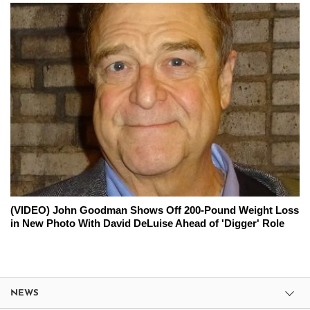
(VIDEO) John Goodman Shows Off 200-Pound Weight Loss
in New Photo With David DeLuise Ahead of 'Digger' Role
NEWS