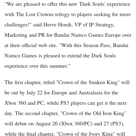
"We are pleased to offer this new 'Dark Souls' experience
with The Lost Crowns trilogy to players seeking for more
challenges!" said Herve Hoedt, VP of IP Strategy,
Marketing and PR for Bandai Namco Games Europe over
at their official web site. "With this Season Pass, Bandai
Namco Games is pleased to extend the Dark Souls
experience over this summer."
The first chapter, titled "Crown of the Sunken King" will
be out by July 22 for Europe and Australasia for the
Xbox 360 and PC, while PS3 players can get it the next
day. The second chapter, "Crown of the Old Iron King"
will debut on August 26 (Xbox 360/PC) and 27 (PS3),
while the final chapter, "Crown of the Ivory King" will