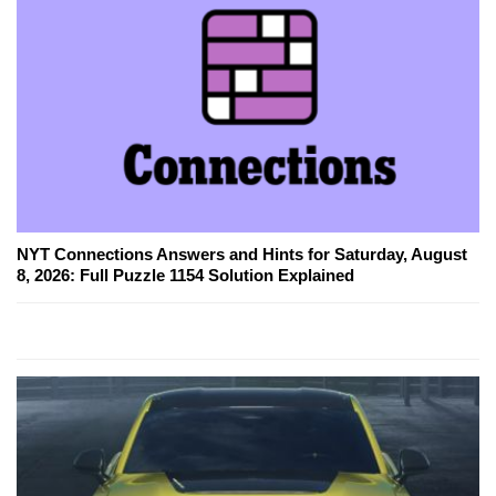
NYT Connections Answers and Hints for Saturday, August
8, 2026: Full Puzzle 1154 Solution Explained