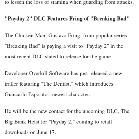
to lessen the loss of stamina when guarding from attacks.
"Payday 2" DLC Features Fring of "Breaking Bad"
The Chicken Man, Gustavo Fring, from popular series
"Breaking Bad" is paying a visit to "Payday 2" in the
most recent DLC slated to release for the game.
Developer Overkill Software has just released a new
trailer featuring "The Dentist," which introduces
Giancarlo Esposito's newest character.
He will be the new contact for the upcoming DLC, The
Big Bank Heist for "Payday 2," coming to retail
downloads on June 17.