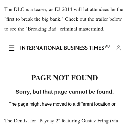
The DLC is a teaser, as E3 2014 will let attendees be the
"first to break the big bank." Check out the trailer below
to see the "Breaking Bad" criminal mastermind.
The Dentist for "Payday 2" featuring Gustav Fring (via