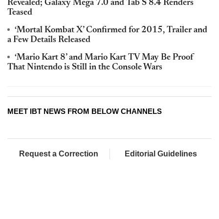
Revealed; Galaxy Mega 7.0 and Tab S 8.4 Renders
Teased
‘Mortal Kombat X’ Confirmed for 2015, Trailer and
a Few Details Released
‘Mario Kart 8’ and Mario Kart TV May Be Proof
That Nintendo is Still in the Console Wars
MEET IBT NEWS FROM BELOW CHANNELS
Request a Correction
Editorial Guidelines