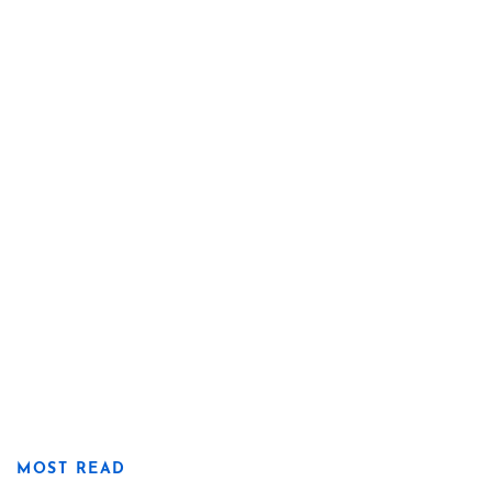
MOST READ