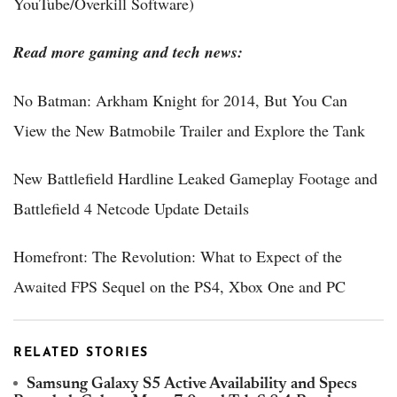
YouTube/Overkill Software)
Read more gaming and tech news:
No Batman: Arkham Knight for 2014, But You Can
View the New Batmobile Trailer and Explore the Tank
New Battlefield Hardline Leaked Gameplay Footage and
Battlefield 4 Netcode Update Details
Homefront: The Revolution: What to Expect of the
Awaited FPS Sequel on the PS4, Xbox One and PC
RELATED STORIES
Samsung Galaxy S5 Active Availability and Specs