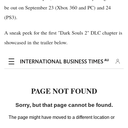
be out on September 23 (Xbox 360 and PC) and 24
(PS3).
A sneak peek for the first "Dark Souls 2" DLC chapter is
showcased in the trailer below.