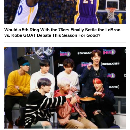
Would a 5th Ring With the 76ers Finally Settle the LeBron
vs. Kobe GOAT Debate This Season For Good?