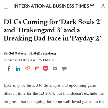
AU
DLCs Coming for ‘Dark Souls 2'
and ‘Drakengard 3’ and a
Breaking Bad Face in ‘Payday 2’
By
Gel Galang
@@gelgalang
Published
06/05/14 AT 1:27 PM AEST
Share on Pocket
Share on LinkedIn
Share on Reddit
Share on Flipboard
Share on Facebook
Eyes may be turned to the major and upcoming game
titles in time for the E3 2014, but that doesn't exclude the
progress that is ongoing for some well-loved games in the