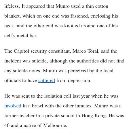
lifeless. It appeared that Munro used a thin cotton
blanket, which on one end was fastened, enclosing his
neck, and the other end was knotted around one of his
cell’s metal bar.
The Capitol security consultant, Marco Toral, said the
incident was suicide, although the authorities did not find
any suicide notes. Munro was perceived by the local
officials to have
suffered
from depression.
He was sent to the isolation cell last year when he was
involved
in a brawl with the other inmates. Munro was a
former teacher in a private school in Hong Kong. He was
46 and a native of Melbourne.