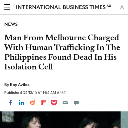
AU
NEWS
Man From Melbourne Charged
With Human Trafficking In The
Philippines Found Dead In His
Isolation Cell
By
Kay Aviles
Published
04/13/15 AT 1:54 AM AEST
Share on Pocket
Share on LinkedIn
Share on Reddit
Share on Flipboard
Share on Facebook