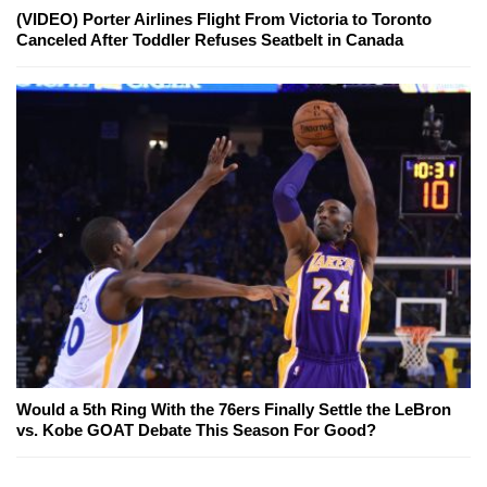
(VIDEO) Porter Airlines Flight From Victoria to Toronto
Canceled After Toddler Refuses Seatbelt in Canada
Would a 5th Ring With the 76ers Finally Settle the LeBron
vs. Kobe GOAT Debate This Season For Good?