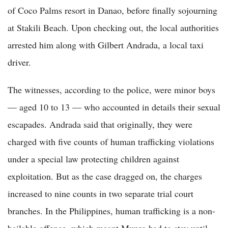
of Coco Palms resort in Danao, before finally sojourning
at Stakili Beach. Upon checking out, the local authorities
arrested him along with Gilbert Andrada, a local taxi
driver.
The witnesses, according to the police, were minor boys
— aged 10 to 13 — who accounted in details their sexual
escapades. Andrada said that originally, they were
charged with five counts of human trafficking violations
under a special law protecting children against
exploitation. But as the case dragged on, the charges
increased to nine counts in two separate trial court
branches. In the Philippines, human trafficking is a non-