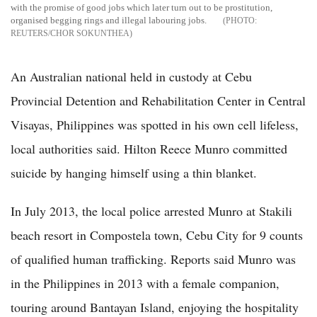
with the promise of good jobs which later turn out to be prostitution,
organised begging rings and illegal labouring jobs.
REUTERS/CHOR SOKUNTHEA
An Australian national held in custody at Cebu
Provincial Detention and Rehabilitation Center in Central
Visayas, Philippines was spotted in his own cell lifeless,
local authorities said. Hilton Reece Munro committed
suicide by hanging himself using a thin blanket.
In July 2013, the local police arrested Munro at Stakili
beach resort in Compostela town, Cebu City for 9 counts
of qualified human trafficking. Reports said Munro was
in the Philippines in 2013 with a female companion,
touring around Bantayan Island, enjoying the hospitality