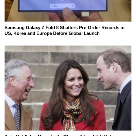
Samsung Galaxy Z Fold 8 Shatters Pre-Order Records in
US, Korea and Europe Before Global Launch