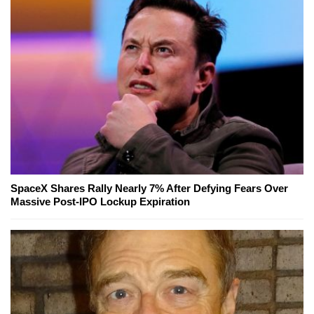
SpaceX Shares Rally Nearly 7% After Defying Fears Over
Massive Post-IPO Lockup Expiration