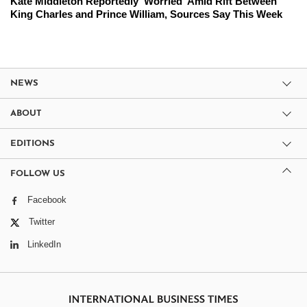
Kate Middleton Reportedly 'Worried' Amid Rift Between
King Charles and Prince William, Sources Say This Week
NEWS
ABOUT
EDITIONS
FOLLOW US
Facebook
Twitter
LinkedIn