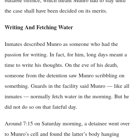
bailable offence, which meant Munro had to stay until
the case shall have been decided on its merits.
Writing And Fetching Water
Inmates described Munro as someone who had the
passion for writing. In fact, for him, long days meant a
time to write his thoughts. On the eve of his death,
someone from the detention saw Munro scribbling on
something. Guards in the facility said Munro — like all
inmates — normally fetch water in the morning. But he
did not do so on that fateful day.
Around 7:15 on Saturday morning, a detainee went over
to Munro’s cell and found the latter’s body hanging