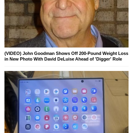
(VIDEO) John Goodman Shows Off 200-Pound Weight Loss
in New Photo With David DeLuise Ahead of 'Digger' Role