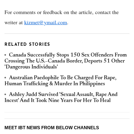
For comments or feedback on the article, contact the
writer at
kizmet@ymail.com
.
RELATED STORIES
Canada Successfully Stops 150 Sex Offenders From
Crossing The U.S.–Canada Border, Deports 51 Other
'Dangerous Individuals'
Australian Paedophile To Be Charged For Rape,
Human Trafficking & Murder In Philippines
Ashley Judd Survived 'Sexual Assault, Rape And
Incest' And It Took Nine Years For Her To Heal
MEET IBT NEWS FROM BELOW CHANNELS