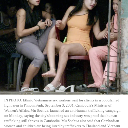
IN PHOTO: Ethnic Vietnamese sex workers wait for clients in a popular red
light area in Phnom Penh, September 3, 2001. Cambodia's Minister of
Women's Affairs, Mu Sochua, launched an anti-human trafficking campaign
on Monday, saying the city's booming sex industry was proof that human
trafficking still thrives in Cambodia. Mu Sochua also said that Cambodian
women and children are being lured by traffickers to Thailand and Vietnam