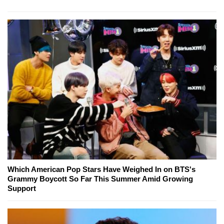
Which American Pop Stars Have Weighed In on BTS's
Grammy Boycott So Far This Summer Amid Growing
Support