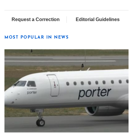
Request a Correction
Editorial Guidelines
MOST POPULAR IN NEWS