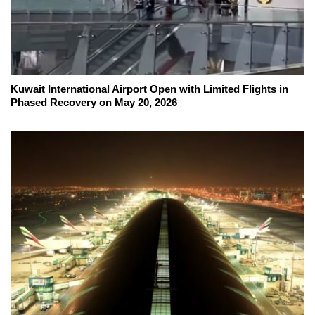
Kuwait International Airport Open with Limited Flights in
Phased Recovery on May 20, 2026