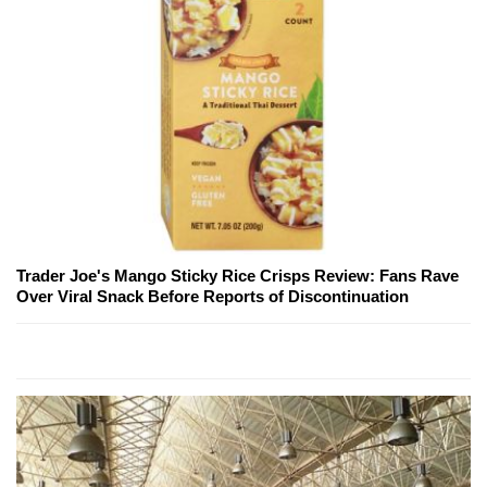
Trader Joe's Mango Sticky Rice Crisps Review: Fans Rave
Over Viral Snack Before Reports of Discontinuation