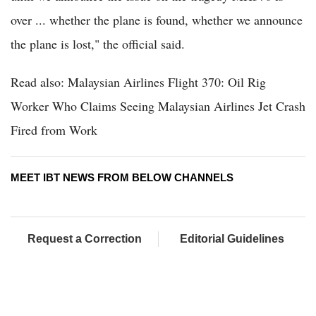
over ... whether the plane is found, whether we announce
the plane is lost," the official said.
Read also: Malaysian Airlines Flight 370: Oil Rig
Worker Who Claims Seeing Malaysian Airlines Jet Crash
Fired from Work
MEET IBT NEWS FROM BELOW CHANNELS
Request a Correction
Editorial Guidelines