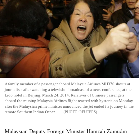
A family member of a passenger aboard Malaysia Airlines MH370 shouts at
journalists after watching a television broadcast of a news conference, at the
Lido hotel in Beijing, March 24, 2014. Relatives of Chinese passengers
aboard the missing Malaysia Airlines flight reacted with hysteria on Monday
after the Malaysian prime minister announced the jet ended its journey in the
remote Southern Indian Ocean.
REUTERS
Malaysian Deputy Foreign Minister Hamzah Zainudin