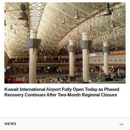
Kuwait International Airport Fully Open Today as Phased
Recovery Continues After Two-Month Regional Closure
NEWS