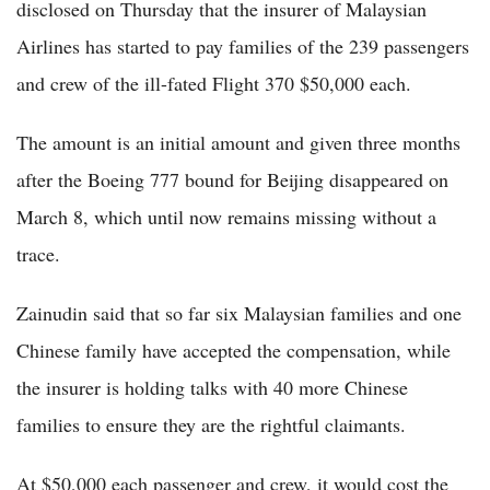
disclosed on Thursday that the insurer of Malaysian
Airlines has started to pay families of the 239 passengers
and crew of the ill-fated Flight 370 $50,000 each.
The amount is an initial amount and given three months
after the Boeing 777 bound for Beijing disappeared on
March 8, which until now remains missing without a
trace.
Zainudin said that so far six Malaysian families and one
Chinese family have accepted the compensation, while
the insurer is holding talks with 40 more Chinese
families to ensure they are the rightful claimants.
At $50,000 each passenger and crew, it would cost the