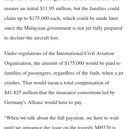
insurer an initial $11.95 million, but the families could
claim up to $175,000 each, which could be made later
since the Malaysian government is not yet fully prepared
to declare the aircraft lost.
Under regulations of the International Civil Aviation
Organisation, the amount of $175,000 would be paid to
families of passengers, regardless of the fault, when a jet
crashes. That would mean a total compensation of
$41.825 million that the insurance consortium led by
Germany's Allianz would have to pay.
"When we talk about the full payment, we have to wait
until we announce the issue on the tragedy MH370 is