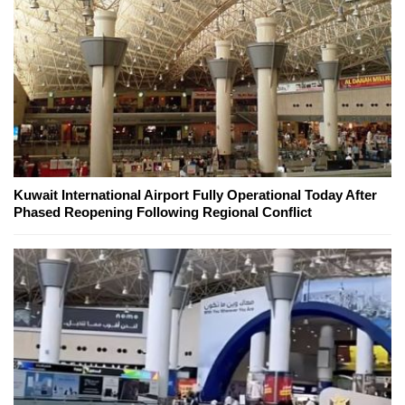
Kuwait International Airport Fully Operational Today After
Phased Reopening Following Regional Conflict