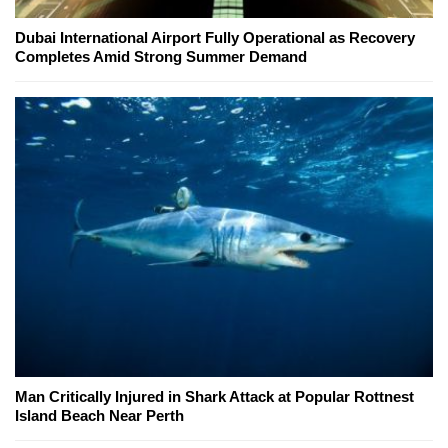
Dubai International Airport Fully Operational as Recovery
Completes Amid Strong Summer Demand
Man Critically Injured in Shark Attack at Popular Rottnest
Island Beach Near Perth