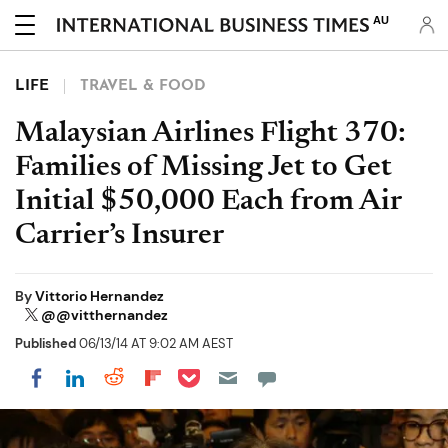
AU
LIFE
TRAVEL & FOOD
Malaysian Airlines Flight 370:
Families of Missing Jet to Get
Initial $50,000 Each from Air
Carrier’s Insurer
By
Vittorio Hernandez
@@vitthernandez
Published
06/13/14 AT 9:02 AM AEST
Share on Pocket
Share on LinkedIn
Share on Reddit
Share on Flipboard
Share on Facebook