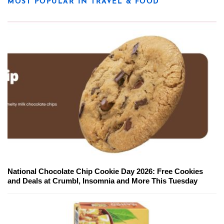
MOST POPULAR IN TRAVEL & FOOD
National Chocolate Chip Cookie Day 2026: Free Cookies
and Deals at Crumbl, Insomnia and More This Tuesday