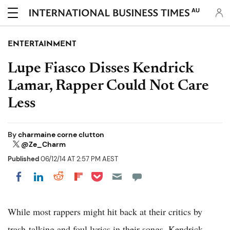
AU
ENTERTAINMENT
Lupe Fiasco Disses Kendrick
Lamar, Rapper Could Not Care
Less
By
charmaine corne clutton
@Ze_Charm
Published
06/12/14 AT 2:57 PM AEST
Share on Pocket
Share on LinkedIn
Share on Reddit
Share on Flipboard
Share on Facebook
While most rappers might hit back at their critics by
trash-talking and foul lyrics in their songs, Kendrick