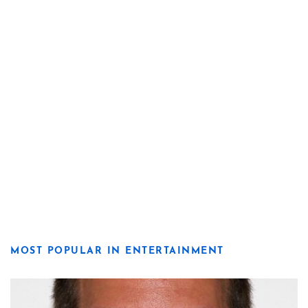
MOST POPULAR IN ENTERTAINMENT