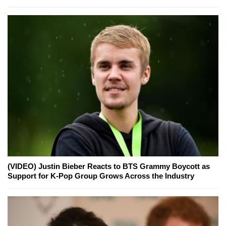
(VIDEO) Justin Bieber Reacts to BTS Grammy Boycott as
Support for K-Pop Group Grows Across the Industry