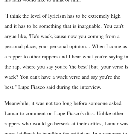
"I think the level of lyricism has to be extremely high
and it has to be something that is inarguable. You can't
argue like, 'He's wack,'cause now you coming from a
personal place, your personal opinion... When I come as
a rapper to other rappers and I hear what you're saying in
the rap, where you say you're 'the best' [but] your verse is
wack? You can't have a wack verse and say you're the
best." Lupe Fiasco said during the interview.
Meanwhile, it was not too long before someone asked
Lamar to comment on Lupe Fiasco's diss. Unlike other
rappers who would go berserk at their critics, Lamar was
more laidback in handling the criticism. In a response to