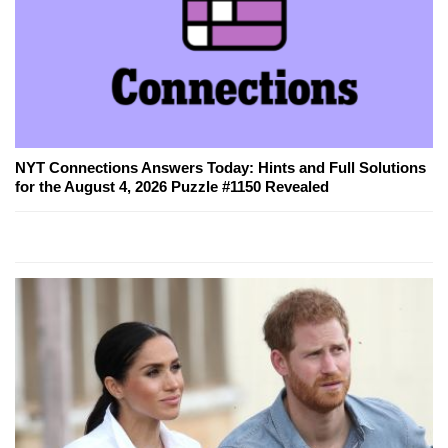
NYT Connections Answers Today: Hints and Full Solutions
for the August 4, 2026 Puzzle #1150 Revealed