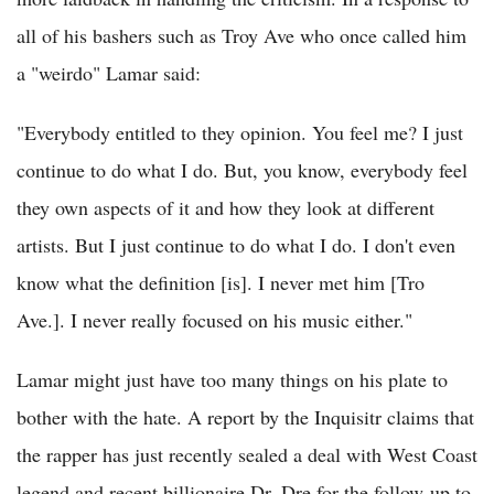
all of his bashers such as Troy Ave who once called him
a "weirdo" Lamar said:
"Everybody entitled to they opinion. You feel me? I just
continue to do what I do. But, you know, everybody feel
they own aspects of it and how they look at different
artists. But I just continue to do what I do. I don't even
know what the definition [is]. I never met him [Tro
Ave.]. I never really focused on his music either."
Lamar might just have too many things on his plate to
bother with the hate. A report by the Inquisitr claims that
the rapper has just recently sealed a deal with West Coast
legend and recent billionaire Dr. Dre for the follow-up to