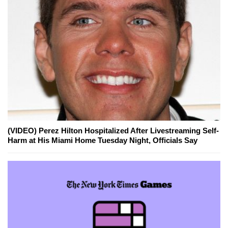
(VIDEO) Perez Hilton Hospitalized After Livestreaming Self-
Harm at His Miami Home Tuesday Night, Officials Say