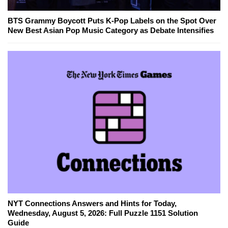
BTS Grammy Boycott Puts K-Pop Labels on the Spot Over
New Best Asian Pop Music Category as Debate Intensifies
NYT Connections Answers and Hints for Today,
Wednesday, August 5, 2026: Full Puzzle 1151 Solution
Guide