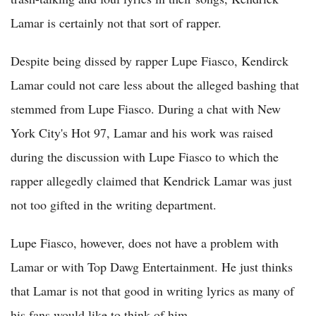
Lamar is certainly not that sort of rapper.
Despite being dissed by rapper Lupe Fiasco, Kendirck
Lamar could not care less about the alleged bashing that
stemmed from Lupe Fiasco. During a chat with New
York City's Hot 97, Lamar and his work was raised
during the discussion with Lupe Fiasco to which the
rapper allegedly claimed that Kendrick Lamar was just
not too gifted in the writing department.
Lupe Fiasco, however, does not have a problem with
Lamar or with Top Dawg Entertainment. He just thinks
that Lamar is not that good in writing lyrics as many of
his fans would like to think of him.