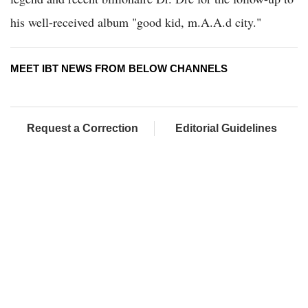
his well-received album "good kid, m.A.A.d city."
MEET IBT NEWS FROM BELOW CHANNELS
Request a Correction
Editorial Guidelines