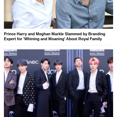
Prince Harry and Meghan Markle Slammed by Branding
Expert for 'Whining and Moaning' About Royal Family