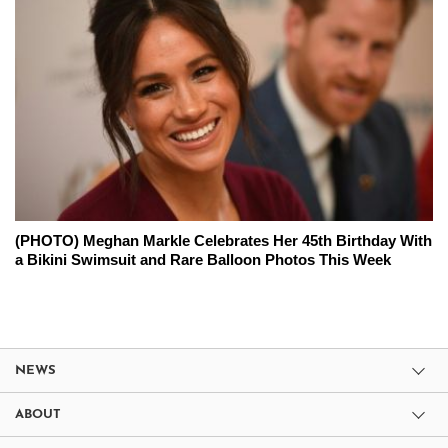
(PHOTO) Meghan Markle Celebrates Her 45th Birthday With
a Bikini Swimsuit and Rare Balloon Photos This Week
NEWS
ABOUT