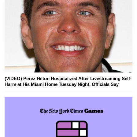
(VIDEO) Perez Hilton Hospitalized After Livestreaming Self-
Harm at His Miami Home Tuesday Night, Officials Say