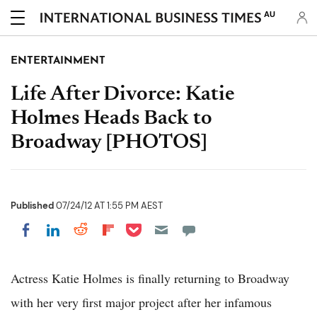
AU
ENTERTAINMENT
Life After Divorce: Katie
Holmes Heads Back to
Broadway [PHOTOS]
Published
07/24/12 AT 1:55 PM AEST
Share on Pocket
Share on LinkedIn
Share on Reddit
Share on Flipboard
Share on Facebook
Actress Katie Holmes is finally returning to Broadway
with her very first major project after her infamous