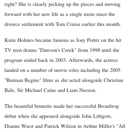
right? She is clearly picking up the pieces and moving
forward with her new life as a single mom since the
divorce settlement with Tom Cruise earlier this month.
Katie Holmes became famous as Joey Potter on the hit
TV teen drama "Dawson's Creek" from 1998 until the
program ended back in 2003. Afterwards, the actress
landed on a number of movie roles including the 2005
"Batman Begins" films as she acted alongside Christian
Bale, Sir Michael Caine and Liam Neeson.
The beautiful brunette made her successful Broadway
debut when she appeared alongside John Lithgow,
Dianne Wiest and Patrick Wilson in Arthur Miller's "All