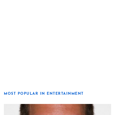
MOST POPULAR IN ENTERTAINMENT