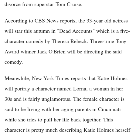
divorce from superstar Tom Cruise.
According to CBS News reports, the 33-year old actress
will star this autumn in "Dead Accounts" which is a five-
character comedy by Theresa Rebeck. Three-time Tony
Award winner Jack O'Brien will be directing the said
comedy.
Meanwhile, New York Times reports that Katie Holmes
will portray a character named Lorna, a woman in her
30s and is fairly unglamorous. The female character is
said to be living with her aging parents in Cincinnati
while she tries to pull her life back together. This
character is pretty much describing Katie Holmes herself