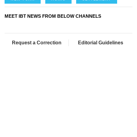
MEET IBT NEWS FROM BELOW CHANNELS
Request a Correction
Editorial Guidelines