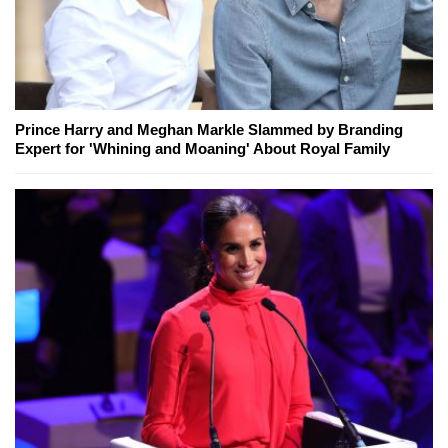
Prince Harry and Meghan Markle Slammed by Branding
Expert for 'Whining and Moaning' About Royal Family