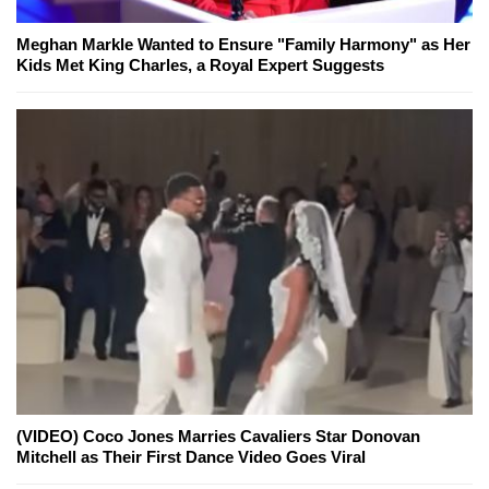
Meghan Markle Wanted to Ensure "Family Harmony" as Her
Kids Met King Charles, a Royal Expert Suggests
(VIDEO) Coco Jones Marries Cavaliers Star Donovan
Mitchell as Their First Dance Video Goes Viral