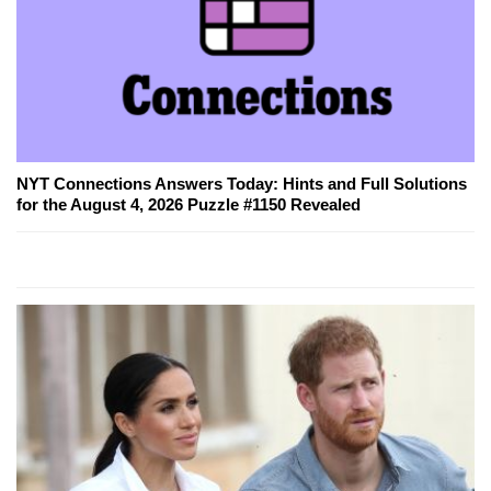
NYT Connections Answers Today: Hints and Full Solutions
for the August 4, 2026 Puzzle #1150 Revealed