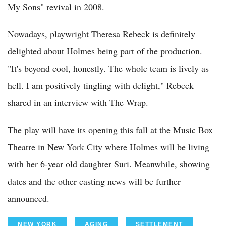
My Sons" revival in 2008.
Nowadays, playwright Theresa Rebeck is definitely
delighted about Holmes being part of the production.
"It's beyond cool, honestly. The whole team is lively as
hell. I am positively tingling with delight," Rebeck
shared in an interview with The Wrap.
The play will have its opening this fall at the Music Box
Theatre in New York City where Holmes will be living
with her 6-year old daughter Suri. Meanwhile, showing
dates and the other casting news will be further
announced.
NEW YORK
AGING
SETTLEMENT