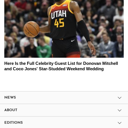
Here Is the Full Celebrity Guest List for Donovan Mitchell
and Coco Jones' Star-Studded Weekend Wedding
NEWS
ABOUT
EDITIONS