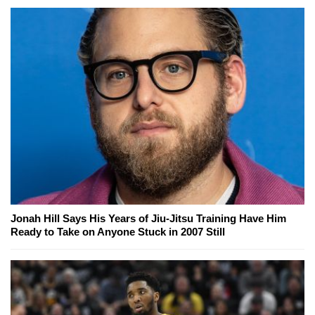
Jonah Hill Says His Years of Jiu-Jitsu Training Have Him
Ready to Take on Anyone Stuck in 2007 Still