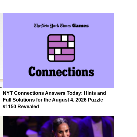
NYT Connections Answers Today: Hints and
Full Solutions for the August 4, 2026 Puzzle
#1150 Revealed