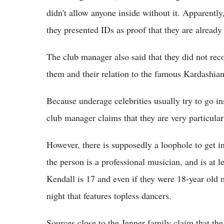
didn't allow anyone inside without it. Apparently,
they presented IDs as proof that they are already
The club manager also said that they did not rec
them and their relation to the famous Kardashian
Because underage celebrities usually try to go in
club manager claims that they are very particula
However, there is supposedly a loophole to get int
the person is a professional musician, and is at l
Kendall is 17 and even if they were 18-year old m
night that features topless dancers.
Sources close to the Jenner family claim that the 