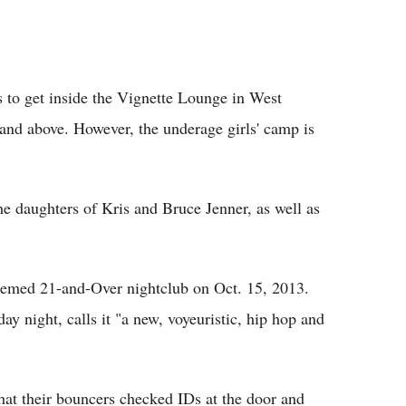
Flipboard
s to get inside the Vignette Lounge in West
 and above. However, the underage girls' camp is
he daughters of Kris and Bruce Jenner, as well as
themed 21-and-Over nightclub on Oct. 15, 2013.
y night, calls it "a new, voyeuristic, hip hop and
hat their bouncers checked IDs at the door and