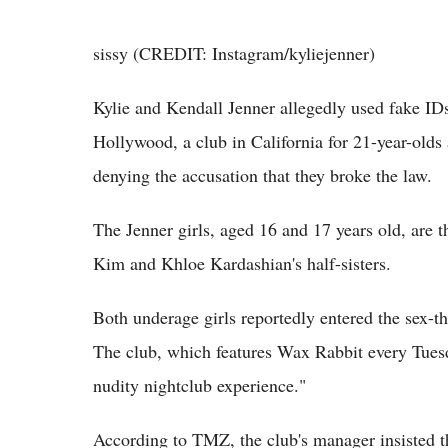
sissy (CREDIT: Instagram/kyliejenner)
Kylie and Kendall Jenner allegedly used fake ID
Hollywood, a club in California for 21-year-olds
denying the accusation that they broke the law.
The Jenner girls, aged 16 and 17 years old, are t
Kim and Khloe Kardashian's half-sisters.
Both underage girls reportedly entered the sex-
The club, which features Wax Rabbit every Tuesda
nudity nightclub experience."
According to TMZ, the club's manager insisted t