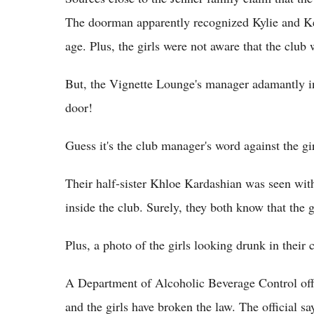
The doorman apparently recognized Kylie and Ken
age. Plus, the girls were not aware that the club
But, the Vignette Lounge's manager adamantly insi
door!
Guess it's the club manager's word against the gir
Their half-sister Khloe Kardashian was seen with
inside the club. Surely, they both know that the g
Plus, a photo of the girls looking drunk in their 
A Department of Alcoholic Beverage Control offic
and the girls have broken the law. The official s