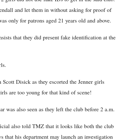
dall and let them in without asking for proof of
 was only for patrons aged 21 years old and above.
sts that they did present fake identification at the
ls.
 Scott Disick as they escorted the Jenner girls
irls are too young for that kind of scene!
car was also seen as they left the club before 2 a.m.
ial also told TMZ that it looks like both the club
ays that his department may launch an investigation