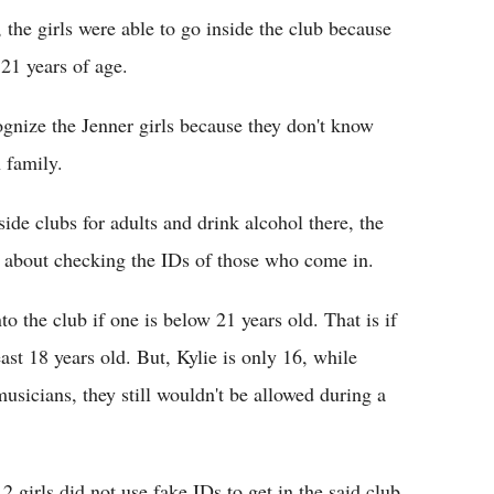
 the girls were able to go inside the club because
 21 years of age.
ognize the Jenner girls because they don't know
 family.
side clubs for adults and drink alcohol there, the
r about checking the IDs of those who come in.
o the club if one is below 21 years old. That is if
east 18 years old. But, Kylie is only 16, while
usicians, they still wouldn't be allowed during a
2 girls did not use fake IDs to get in the said club.