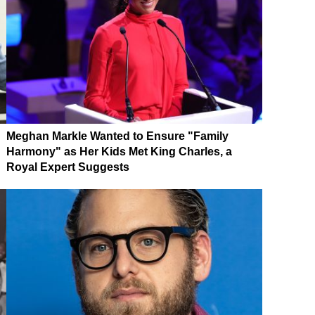
Meghan Markle Wanted to Ensure "Family
Harmony" as Her Kids Met King Charles, a
Royal Expert Suggests