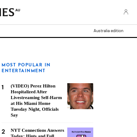
AU
Australia edition
MOST POPULAR IN
ENTERTAINMENT
1
(VIDEO) Perez Hilton
Hospitalized After
Livestreaming Self-Harm
at His Miami Home
Tuesday Night, Officials
Say
2
NYT Connections Answers
Today: Hints and Full