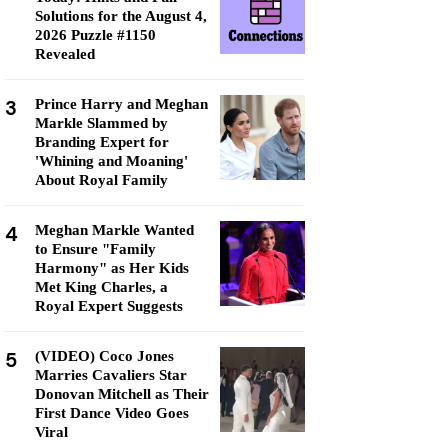
Solutions for the August 4,
2026 Puzzle #1150
Revealed
3
Prince Harry and Meghan
Markle Slammed by
Branding Expert for
'Whining and Moaning'
About Royal Family
4
Meghan Markle Wanted
to Ensure "Family
Harmony" as Her Kids
Met King Charles, a
Royal Expert Suggests
5
(VIDEO) Coco Jones
Marries Cavaliers Star
Donovan Mitchell as Their
First Dance Video Goes
Viral