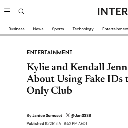
Business
News
Sports
Technology
Entertainmen
ENTERTAINMENT
Kylie and Kendall Jenn
About Using Fake IDs 
Only Club
By
Janice Somosot
@JanSSS8
Published
10/21/13 AT 9:52 PM AEDT