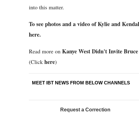
into this matter.
To see photos and a video of Kylie and Kendal
here.
Kanye West Didn't Invite Bruce
Read more on
here
(Click
)
MEET IBT NEWS FROM BELOW CHANNELS
Request a Correction