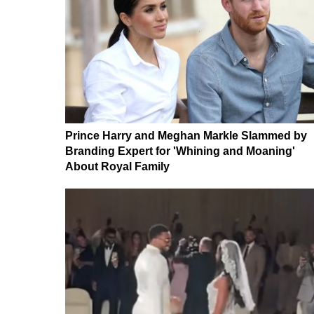
Prince Harry and Meghan Markle Slammed by
Branding Expert for 'Whining and Moaning'
About Royal Family