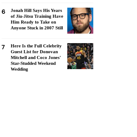
6
Jonah Hill Says His Years
of Jiu-Jitsu Training Have
Him Ready to Take on
Anyone Stuck in 2007 Still
7
Here Is the Full Celebrity
Guest List for Donovan
Mitchell and Coco Jones'
Star-Studded Weekend
Wedding