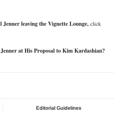
l Jenner leaving the Vignette Lounge,
click
 Jenner at His Proposal to Kim Kardashian?
Editorial Guidelines