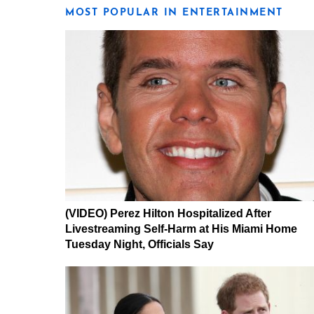
MOST POPULAR IN ENTERTAINMENT
(VIDEO) Perez Hilton Hospitalized After
Livestreaming Self-Harm at His Miami Home
Tuesday Night, Officials Say