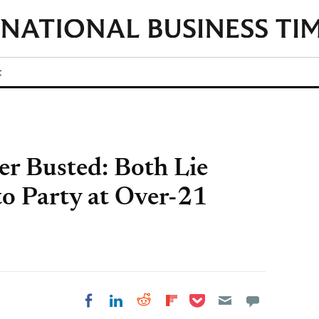
t
er Busted: Both Lie
to Party at Over-21
Share on Pocket
Share on LinkedIn
Share on Reddit
Share on
Share on Facebook