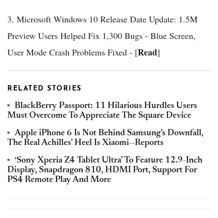
3. Microsoft Windows 10 Release Date Update: 1.5M
Preview Users Helped Fix 1,300 Bugs - Blue Screen,
Read
User Mode Crash Problems Fixed - [
]
RELATED STORIES
BlackBerry Passport: 11 Hilarious Hurdles Users
Must Overcome To Appreciate The Square Device
Apple iPhone 6 Is Not Behind Samsung’s Downfall,
The Real Achilles' Heel Is Xiaomi--Reports
‘Sony Xperia Z4 Tablet Ultra’ To Feature 12.9-Inch
Display, Snapdragon 810, HDMI Port, Support For
PS4 Remote Play And More