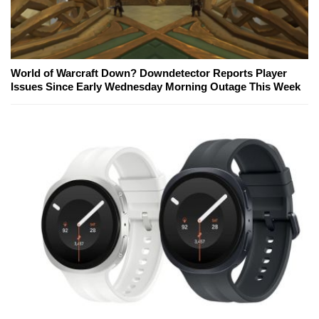
World of Warcraft Down? Downdetector Reports Player
Issues Since Early Wednesday Morning Outage This Week