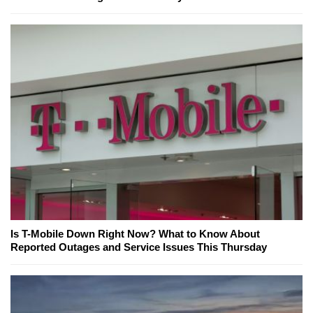
Is T-Mobile Down Right Now? What to Know About
Reported Outages and Service Issues This Thursday