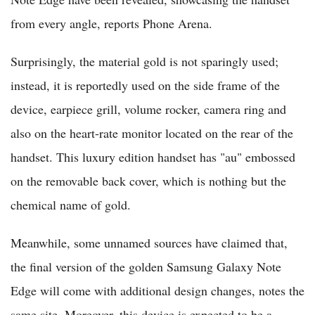
from every angle, reports Phone Arena.
Surprisingly, the material gold is not sparingly used;
instead, it is reportedly used on the side frame of the
device, earpiece grill, volume rocker, camera ring and
also on the heart-rate monitor located on the rear of the
handset. This luxury edition handset has "au" embossed
on the removable back cover, which is nothing but the
chemical name of gold.
Meanwhile, some unnamed sources have claimed that,
the final version of the golden Samsung Galaxy Note
Edge will come with additional design changes, notes the
same site. Moreover, this device is expected to be a