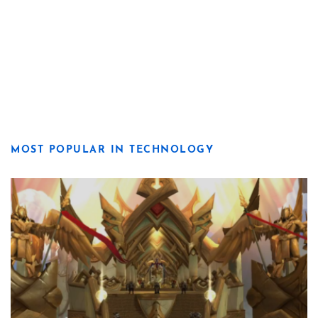
MOST POPULAR IN TECHNOLOGY