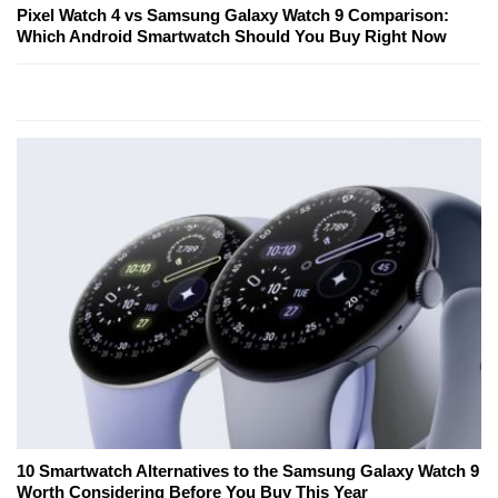
Pixel Watch 4 vs Samsung Galaxy Watch 9 Comparison:
Which Android Smartwatch Should You Buy Right Now
10 Smartwatch Alternatives to the Samsung Galaxy Watch 9
Worth Considering Before You Buy This Year