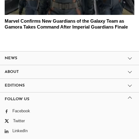
Marvel Confirms New Guardians of the Galaxy Team as
Gamora Takes Command After Imperial Guardians Finale
NEWS
ABOUT
EDITIONS
FOLLOW US
Facebook
Twitter
LinkedIn