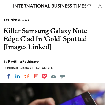
AU
TECHNOLOGY
Killer Samsung Galaxy Note
Edge Clad In ‘Gold’ Spotted
[Images Linked]
By
Pavithra Rathinavel
Published
12/19/14 AT 10:46 AM AEDT
Share on Pocket
Share on LinkedIn
Share on Reddit
Share on Flipboard
Share on Facebook