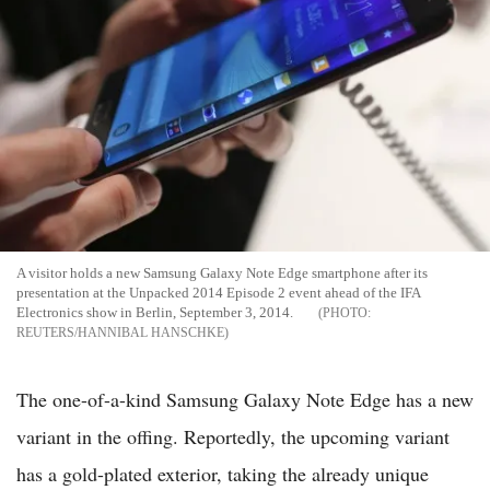
A visitor holds a new Samsung Galaxy Note Edge smartphone after its
presentation at the Unpacked 2014 Episode 2 event ahead of the IFA
Electronics show in Berlin, September 3, 2014.
REUTERS/HANNIBAL HANSCHKE
The one-of-a-kind Samsung Galaxy Note Edge has a new
variant in the offing. Reportedly, the upcoming variant
has a gold-plated exterior, taking the already unique