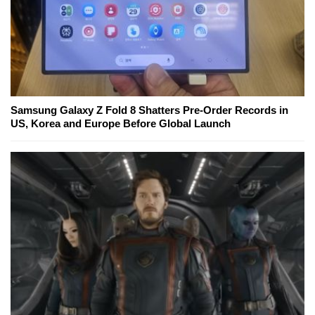
Samsung Galaxy Z Fold 8 Shatters Pre-Order Records in
US, Korea and Europe Before Global Launch