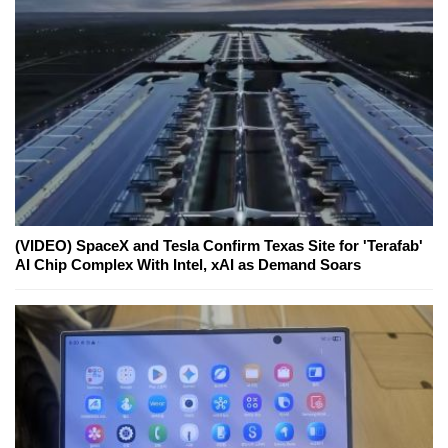
(VIDEO) SpaceX and Tesla Confirm Texas Site for 'Terafab'
AI Chip Complex With Intel, xAI as Demand Soars