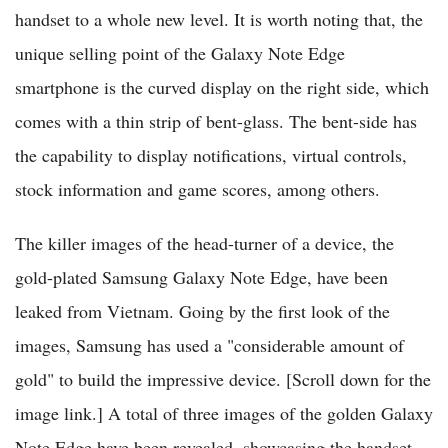
handset to a whole new level. It is worth noting that, the
unique selling point of the Galaxy Note Edge
smartphone is the curved display on the right side, which
comes with a thin strip of bent-glass. The bent-side has
the capability to display notifications, virtual controls,
stock information and game scores, among others.
The killer images of the head-turner of a device, the
gold-plated Samsung Galaxy Note Edge, have been
leaked from Vietnam. Going by the first look of the
images, Samsung has used a "considerable amount of
gold" to build the impressive device. [Scroll down for the
image link.] A total of three images of the golden Galaxy
Note Edge have been revealed, showcasing the handset