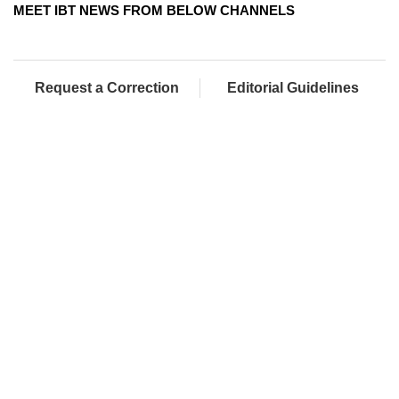
MEET IBT NEWS FROM BELOW CHANNELS
Request a Correction
Editorial Guidelines