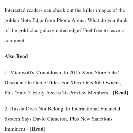
Interested readers can check out the killer images of the
golden Note Edge from Phone Arena. What do you think
of the gold-clad galaxy noted edge? Feel free to leave a
comment.
Also Read
1. Microsoft's 'Countdown To 2015 Xbox Store Sale:'
Discount On Game Titles For Xbox One/360 Owners,
Read
Plus 'Halo 5' Early Access To Preview Members - [
]
2. Russia Does Not Belong To International Financial
System Says David Cameron, Plus New Sanctions
Read
Imminent - [
]