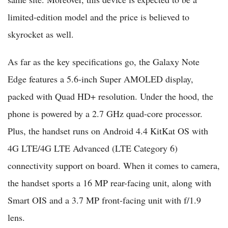
limited-edition model and the price is believed to
skyrocket as well.
As far as the key specifications go, the Galaxy Note
Edge features a 5.6-inch Super AMOLED display,
packed with Quad HD+ resolution. Under the hood, the
phone is powered by a 2.7 GHz quad-core processor.
Plus, the handset runs on Android 4.4 KitKat OS with
4G LTE/4G LTE Advanced (LTE Category 6)
connectivity support on board. When it comes to camera,
the handset sports a 16 MP rear-facing unit, along with
Smart OIS and a 3.7 MP front-facing unit with f/1.9
lens.