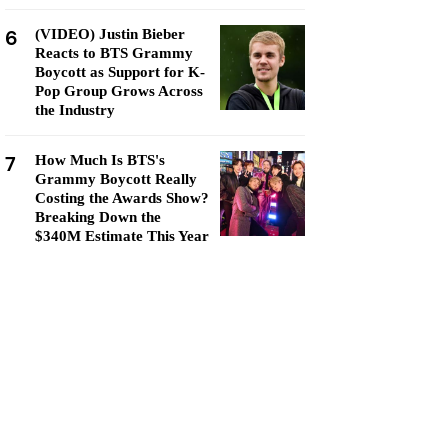
6
(VIDEO) Justin Bieber
Reacts to BTS Grammy
Boycott as Support for K-
Pop Group Grows Across
the Industry
7
How Much Is BTS's
Grammy Boycott Really
Costing the Awards Show?
Breaking Down the
$340M Estimate This Year