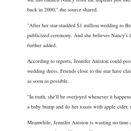
back in 2000," the source shared.
"After her star-studded $1 million wedding to B
publi­cized ceremony. And she believes Nancy's lo
further added.
According to reports, Jennifer Aniston could pos
wedding dress. Friends close to the star have cl
as soon as possible.
"In truth, she'll be overjoyed whenever it happen
a baby bump and do her toasts with apple cider, th
Meanwhile, Jennifer Aniston is wasting no time 