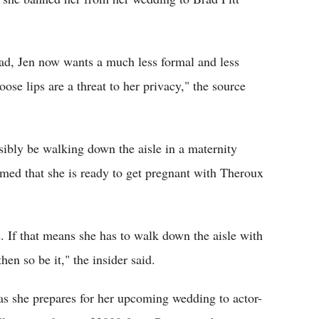
rad, Jen now wants a much less formal and less
ose lips are a threat to her privacy," the source
sibly be walking down the aisle in a maternity
aimed that she is ready to get pregnant with Theroux
s. If that means she has to walk down the aisle with
en so be it," the insider said.
as she prepares for her upcoming wedding to actor-