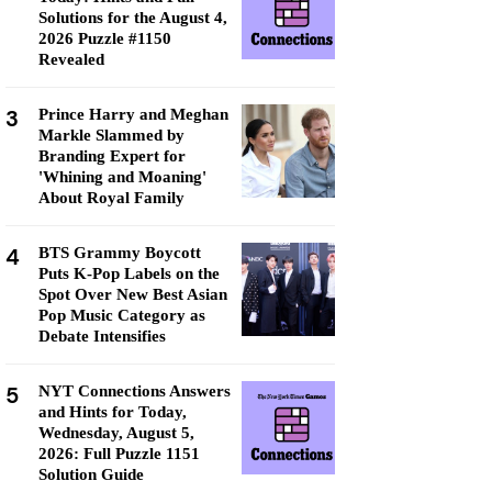
Solutions for the August 4,
2026 Puzzle #1150
Revealed
3
Prince Harry and Meghan
Markle Slammed by
Branding Expert for
'Whining and Moaning'
About Royal Family
4
BTS Grammy Boycott
Puts K-Pop Labels on the
Spot Over New Best Asian
Pop Music Category as
Debate Intensifies
5
NYT Connections Answers
and Hints for Today,
Wednesday, August 5,
2026: Full Puzzle 1151
Solution Guide