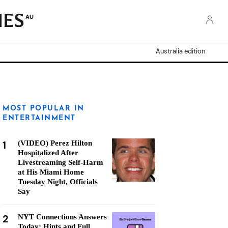
AU
Australia edition
MOST POPULAR IN
ENTERTAINMENT
1
(VIDEO) Perez Hilton
Hospitalized After
Livestreaming Self-Harm
at His Miami Home
Tuesday Night, Officials
Say
2
NYT Connections Answers
Today: Hints and Full