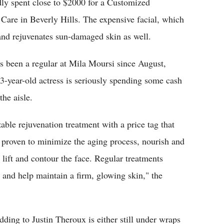
dly spent close to $2000 for a Customized
Care in Beverly Hills. The expensive facial, which
and rejuvenates sun-damaged skin as well.
n's been a regular at Mila Moursi since August,
3-year-old actress is seriously spending some cash
he aisle.
able rejuvenation treatment with a price tag that
 proven to minimize the aging process, nourish and
lift and contour the face. Regular treatments
 and help maintain a firm, glowing skin," the
ding to Justin Theroux is either still under wraps