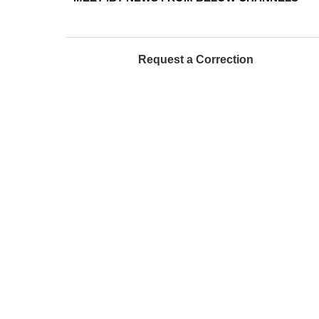
Request a Correction