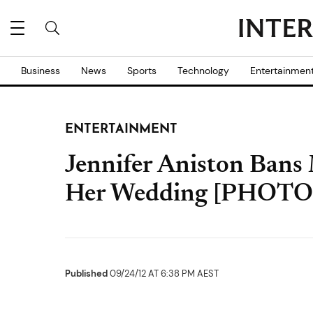
Business
News
Sports
Technology
Entertainmen
ENTERTAINMENT
Jennifer Aniston Bans
Her Wedding [PHOTO
Published
09/24/12 AT 6:38 PM AEST