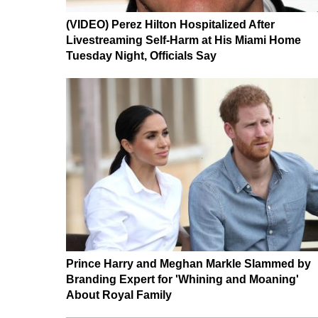
(VIDEO) Perez Hilton Hospitalized After
Livestreaming Self-Harm at His Miami Home
Tuesday Night, Officials Say
Prince Harry and Meghan Markle Slammed by
Branding Expert for 'Whining and Moaning'
About Royal Family