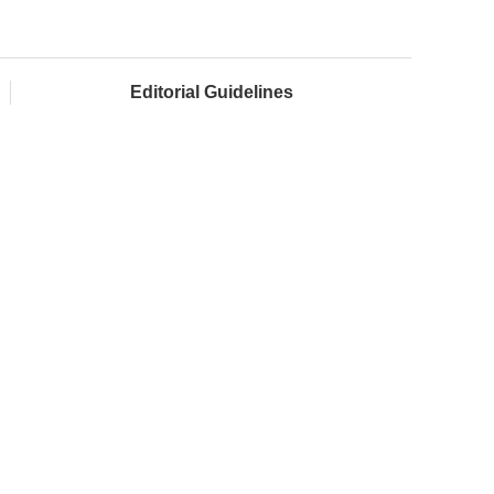
Editorial Guidelines