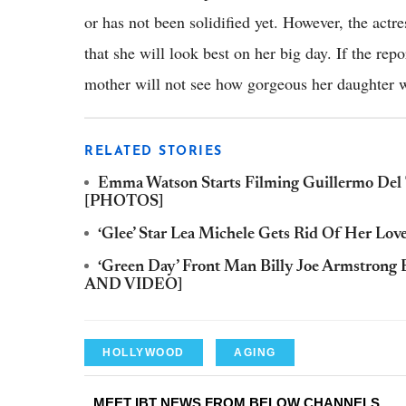
or has not been solidified yet. However, the actre
that she will look best on her big day. If the repor
mother will not see how gorgeous her daughter w
RELATED STORIES
Emma Watson Starts Filming Guillermo Del 
[PHOTOS]
‘Glee’ Star Lea Michele Gets Rid Of Her L
‘Green Day’ Front Man Billy Joe Armstron
AND VIDEO]
HOLLYWOOD
AGING
MEET IBT NEWS FROM BELOW CHANNELS