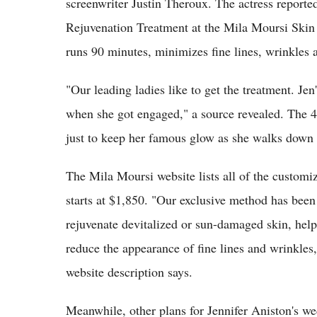
screenwriter Justin Theroux. The actress reporte
Rejuvenation Treatment at the Mila Moursi Skin 
runs 90 minutes, minimizes fine lines, wrinkles 
"Our leading ladies like to get the treatment. Je
when she got engaged," a source revealed. The 4
just to keep her famous glow as she walks down t
The Mila Moursi website lists all of the customiz
starts at $1,850. "Our exclusive method has been
rejuvenate devitalized or sun-damaged skin, help 
reduce the appearance of fine lines and wrinkles,
website description says.
Meanwhile, other plans for Jennifer Aniston's wed