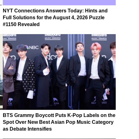
NYT Connections Answers Today: Hints and
Full Solutions for the August 4, 2026 Puzzle
#1150 Revealed
BTS Grammy Boycott Puts K-Pop Labels on the
Spot Over New Best Asian Pop Music Category
as Debate Intensifies