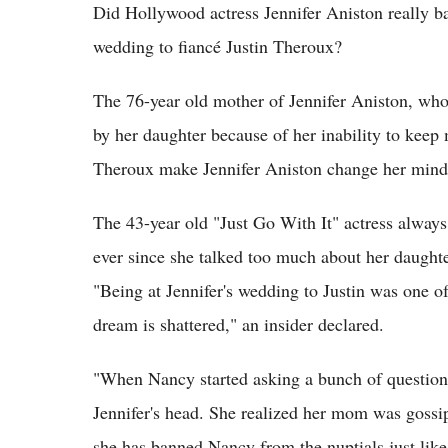
Did Hollywood actress Jennifer Aniston really 
wedding to fiancé Justin Theroux?
The 76-year old mother of Jennifer Aniston, who 
by her daughter because of her inability to keep 
Theroux make Jennifer Aniston change her min
The 43-year old "Just Go With It" actress always
ever since she talked too much about her daughte
"Being at Jennifer's wedding to Justin was one of
dream is shattered," an insider declared.
"When Nancy started asking a bunch of questions
Jennifer's head. She realized her mom was goss
she has banned Nancy from the nuptials just lik