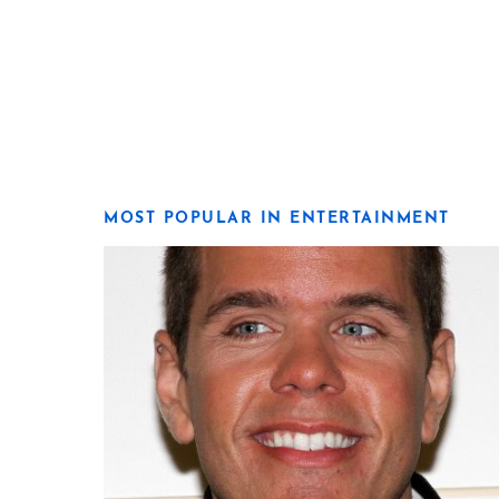
MOST POPULAR IN ENTERTAINMENT