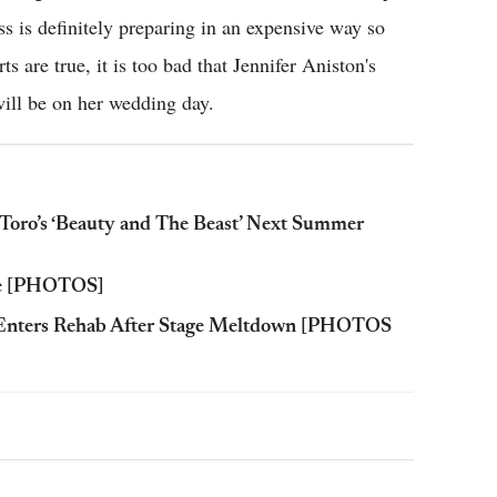
ss is definitely preparing in an expensive way so
ts are true, it is too bad that Jennifer Aniston's
ill be on her wedding day.
Toro’s ‘Beauty and The Beast’ Next Summer
ove [PHOTOS]
g Enters Rehab After Stage Meltdown [PHOTOS