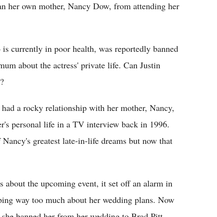
ban her own mother, Nancy Dow, from attending her
is currently in poor health, was reportedly banned
mum about the actress' private life. Can Justin
d?
 had a rocky relationship with her mother, Nancy,
r's personal life in a TV interview back in 1996.
 Nancy's greatest late-in-life dreams but now that
 about the upcoming event, it set off an alarm in
iping way too much about her wedding plans. Now
e she banned her from her wedding to Brad Pitt