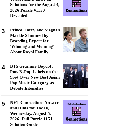
Solutions for the August 4,
2026 Puzzle #1150
Revealed
3
Prince Harry and Meghan
Markle Slammed by
Branding Expert for
'Whining and Moaning'
About Royal Family
4
BTS Grammy Boycott
Puts K-Pop Labels on the
Spot Over New Best Asian
Pop Music Category as
Debate Intensifies
5
NYT Connections Answers
and Hints for Today,
Wednesday, August 5,
2026: Full Puzzle 1151
Solution Guide