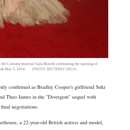
Art Costume Institute Gala Benefit celebrating the opening of
ork May 5, 2014.
REUTERS/CARLO
ently confirmed as Bradley Cooper's girlfriend Suki
nd Theo James in the "Divergent" sequel with
final negotiations.
rhouse, a 22-year-old British actress and model,