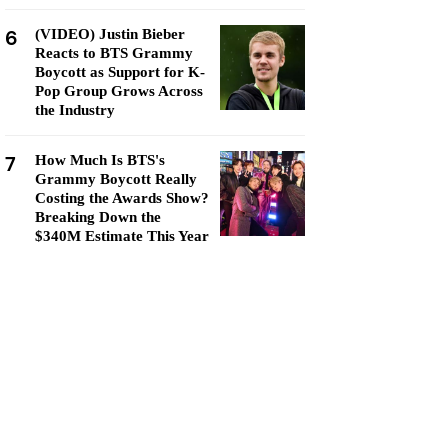
6
(VIDEO) Justin Bieber
Reacts to BTS Grammy
Boycott as Support for K-
Pop Group Grows Across
the Industry
7
How Much Is BTS's
Grammy Boycott Really
Costing the Awards Show?
Breaking Down the
$340M Estimate This Year