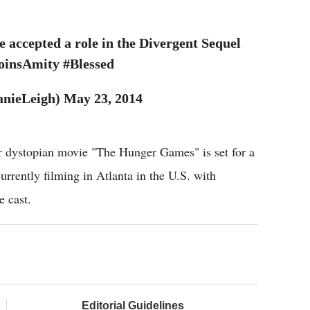
ccepted a role in the Divergent Sequel
oinsAmity #Blessed
nieLeigh) May 23, 2014
er dystopian movie "The Hunger Games" is set for a
urrently filming in Atlanta in the U.S. with
e cast.
Editorial Guidelines