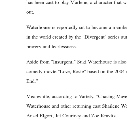
has been cast to play Marlene, a character that 
out.
Waterhouse is reportedly set to become a member 
in the world created by the "Divergent" series au
bravery and fearlessness.
Aside from "Insurgent," Suki Waterhouse is also
comedy movie "Love, Rosie" based on the 2004 
End."
Meanwhile, according to Variety, "Chasing Maveri
Waterhouse and other returning cast Shailene Wo
Ansel Elgort, Jai Courtney and Zoe Kravitz.