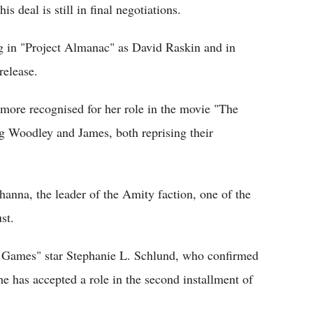
s deal is still in final negotiations.
g in "Project Almanac" as David Raskin and in
release.
 more recognised for her role in the movie "The
ing Woodley and James, both reprising their
ohanna, the leader of the Amity faction, one of the
st.
r Games" star Stephanie L. Schlund, who confirmed
 has accepted a role in the second installment of