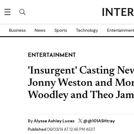
Business
News
Sports
Technology
Entertainmen
ENTERTAINMENT
'Insurgent' Casting Ne
Jonny Weston and More
Woodley and Theo Jam
By
Alyssa Ashley Lucas
@@101ASHtray
Published
06/03/14 AT 12:46 PM AEST