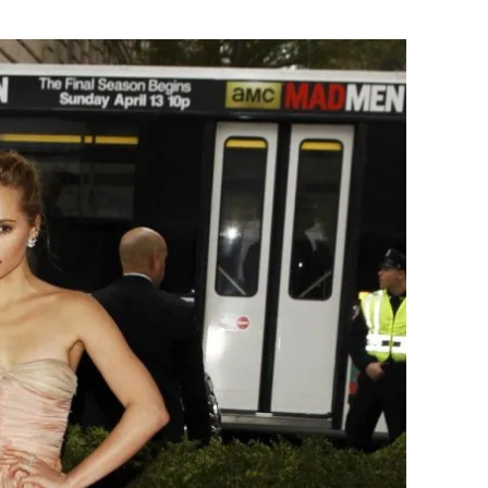
Flipboard