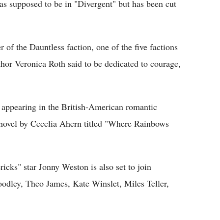
was supposed to be in "Divergent" but has been cut
of the Dauntless faction, one of the five factions
thor Veronica Roth said to be dedicated to courage,
 appearing in the British-American romantic
novel by Cecelia Ahern titled "Where Rainbows
cks" star Jonny Weston is also set to join
odley, Theo James, Kate Winslet, Miles Teller,