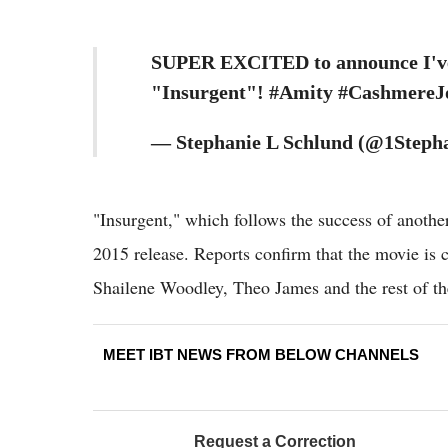
SUPER EXCITED to announce I've a
"Insurgent"! #Amity #CashmereJ
— Stephanie L Schlund (@1Stepha
"Insurgent," which follows the success of anoth
2015 release. Reports confirm that the movie is c
Shailene Woodley, Theo James and the rest of th
MEET IBT NEWS FROM BELOW CHANNELS
Request a Correction