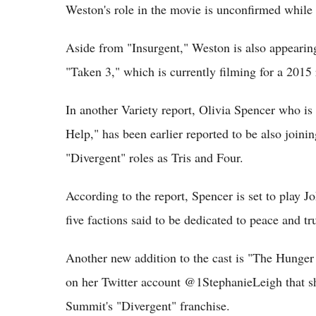
Weston's role in the movie is unconfirmed while hi
Aside from "Insurgent," Weston is also appearin
"Taken 3," which is currently filming for a 2015 
In another Variety report, Olivia Spencer who is
Help," has been earlier reported to be also join
"Divergent" roles as Tris and Four.
According to the report, Spencer is set to play J
five factions said to be dedicated to peace and tru
Another new addition to the cast is "The Hunge
on her Twitter account @1StephanieLeigh that she
Summit's "Divergent" franchise.