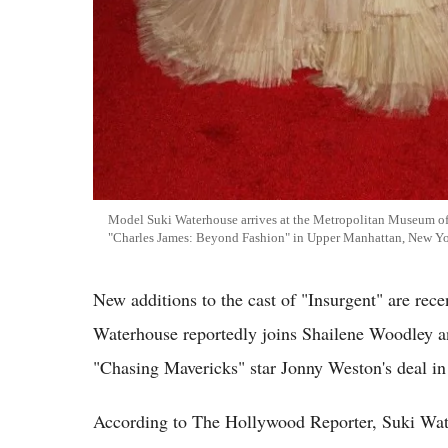
Model Suki Waterhouse arrives at the Metropolitan Museum of 
"Charles James: Beyond Fashion" in Upper Manhattan, New Y
New additions to the cast of "Insurgent" are rec
Waterhouse reportedly joins Shailene Woodley a
"Chasing Mavericks" star Jonny Weston's deal in 
According to The Hollywood Reporter, Suki Wate