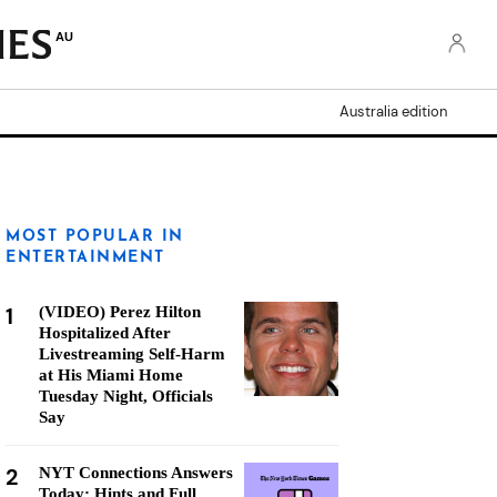
AU
Australia edition
MOST POPULAR IN
ENTERTAINMENT
1
(VIDEO) Perez Hilton
Hospitalized After
Livestreaming Self-Harm
at His Miami Home
Tuesday Night, Officials
Say
2
NYT Connections Answers
Today: Hints and Full