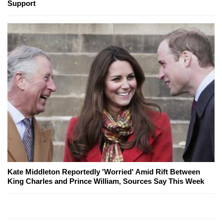
Support
Kate Middleton Reportedly 'Worried' Amid Rift Between
King Charles and Prince William, Sources Say This Week