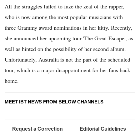
All the struggles failed to faze the zeal of the rapper,
who is now among the most popular musicians with
three Grammy award nominations in her kitty. Recently,
she announced her upcoming tour 'The Great Escape', as
well as hinted on the possibility of her second album.
Unfortunately, Australia is not the part of the scheduled
tour, which is a major disappointment for her fans back
home.
MEET IBT NEWS FROM BELOW CHANNELS
Request a Correction
Editorial Guidelines