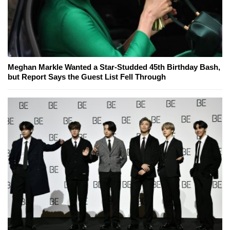
Meghan Markle Wanted a Star-Studded 45th Birthday Bash,
but Report Says the Guest List Fell Through