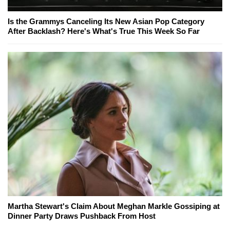
Is the Grammys Canceling Its New Asian Pop Category
After Backlash? Here's What's True This Week So Far
Martha Stewart's Claim About Meghan Markle Gossiping at
Dinner Party Draws Pushback From Host