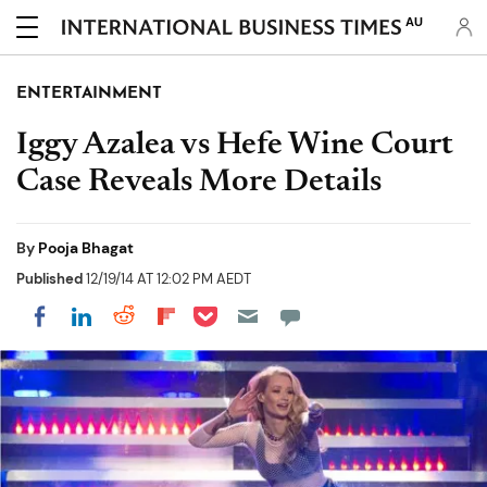
AU
ENTERTAINMENT
Iggy Azalea vs Hefe Wine Court
Case Reveals More Details
By
Pooja Bhagat
Published
12/19/14 AT 12:02 PM AEDT
Share on Pocket
Share on LinkedIn
Share on Reddit
Share on Flipboard
Share on Facebook