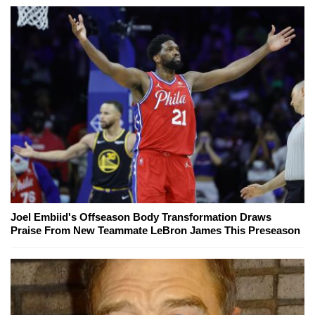
Joel Embiid's Offseason Body Transformation Draws
Praise From New Teammate LeBron James This Preseason