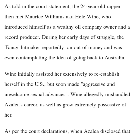
As told in the court statement, the 24-year-old rapper
then met Maurice Williams aka Hefe Wine, who
introduced himself as a wealthy oil company owner and a
record producer. During her early days of struggle, the
'Fancy' hitmaker reportedly ran out of money and was
even contemplating the idea of going back to Australia.
Wine initially assisted her extensively to re-establish
herself in the U.S., but soon made "aggressive and
unwelcome sexual advances". Wine allegedly mishandled
Azalea's career, as well as grew extremely possessive of
her.
As per the court declarations, when Azalea disclosed that