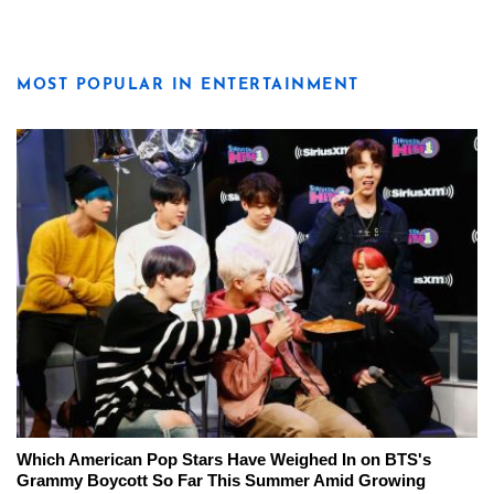
MOST POPULAR IN ENTERTAINMENT
Which American Pop Stars Have Weighed In on BTS's
Grammy Boycott So Far This Summer Amid Growing