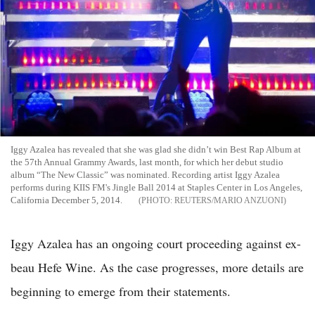
Iggy Azalea has revealed that she was glad she didn’t win Best Rap Album at
the 57th Annual Grammy Awards, last month, for which her debut studio
album “The New Classic” was nominated. Recording artist Iggy Azalea
performs during KIIS FM's Jingle Ball 2014 at Staples Center in Los Angeles,
California December 5, 2014.
REUTERS/MARIO ANZUONI
Iggy Azalea has an ongoing court proceeding against ex-
beau Hefe Wine. As the case progresses, more details are
beginning to emerge from their statements.