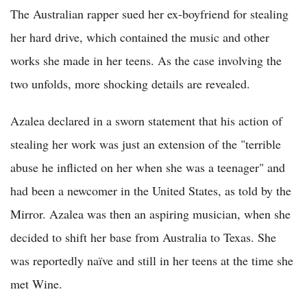
The Australian rapper sued her ex-boyfriend for stealing
her hard drive, which contained the music and other
works she made in her teens. As the case involving the
two unfolds, more shocking details are revealed.
Azalea declared in a sworn statement that his action of
stealing her work was just an extension of the "terrible
abuse he inflicted on her when she was a teenager" and
had been a newcomer in the United States, as told by the
Mirror. Azalea was then an aspiring musician, when she
decided to shift her base from Australia to Texas. She
was reportedly naïve and still in her teens at the time she
met Wine.