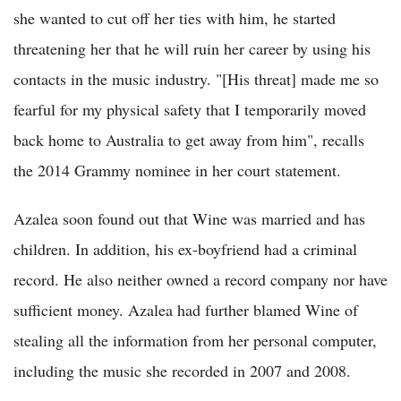
she wanted to cut off her ties with him, he started
threatening her that he will ruin her career by using his
contacts in the music industry. "[His threat] made me so
fearful for my physical safety that I temporarily moved
back home to Australia to get away from him", recalls
the 2014 Grammy nominee in her court statement.
Azalea soon found out that Wine was married and has
children. In addition, his ex-boyfriend had a criminal
record. He also neither owned a record company nor have
sufficient money. Azalea had further blamed Wine of
stealing all the information from her personal computer,
including the music she recorded in 2007 and 2008.