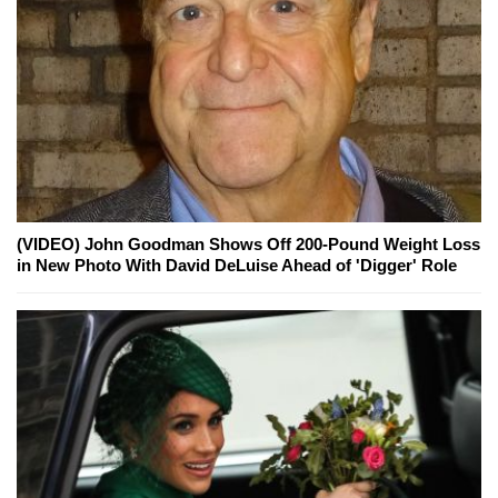
(VIDEO) John Goodman Shows Off 200-Pound Weight Loss
in New Photo With David DeLuise Ahead of 'Digger' Role