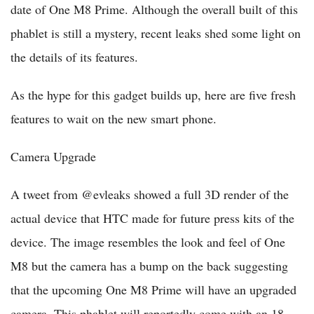
date of One M8 Prime. Although the overall built of this
phablet is still a mystery, recent leaks shed some light on
the details of its features.
As the hype for this gadget builds up, here are five fresh
features to wait on the new smart phone.
Camera Upgrade
A tweet from @evleaks showed a full 3D render of the
actual device that HTC made for future press kits of the
device. The image resembles the look and feel of One
M8 but the camera has a bump on the back suggesting
that the upcoming One M8 Prime will have an upgraded
camera. This phablet will reportedly come with an 18-