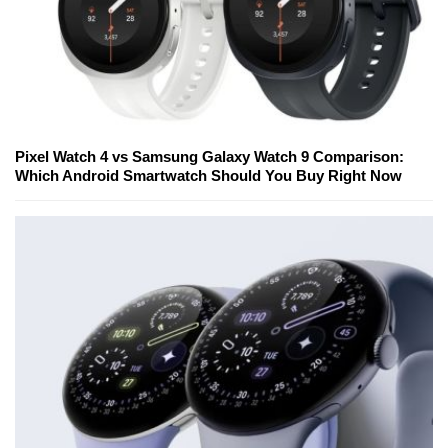
Pixel Watch 4 vs Samsung Galaxy Watch 9 Comparison:
Which Android Smartwatch Should You Buy Right Now