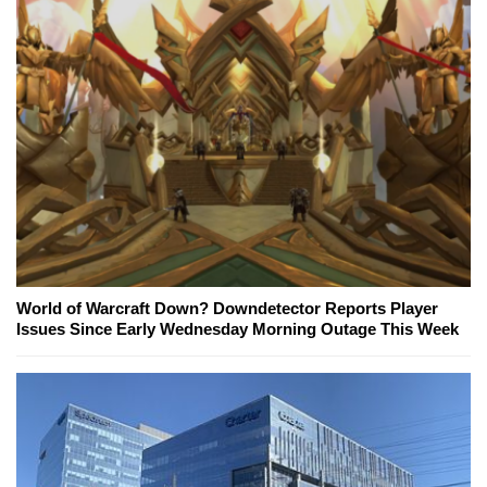
World of Warcraft Down? Downdetector Reports Player
Issues Since Early Wednesday Morning Outage This Week