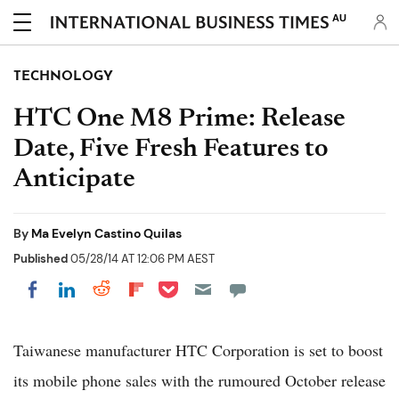
AU
TECHNOLOGY
HTC One M8 Prime: Release
Date, Five Fresh Features to
Anticipate
By
Ma Evelyn Castino Quilas
Published
05/28/14 AT 12:06 PM AEST
Share on Pocket
Share on LinkedIn
Share on Reddit
Share on Flipboard
Share on Facebook
Taiwanese manufacturer HTC Corporation is set to boost
its mobile phone sales with the rumoured October release