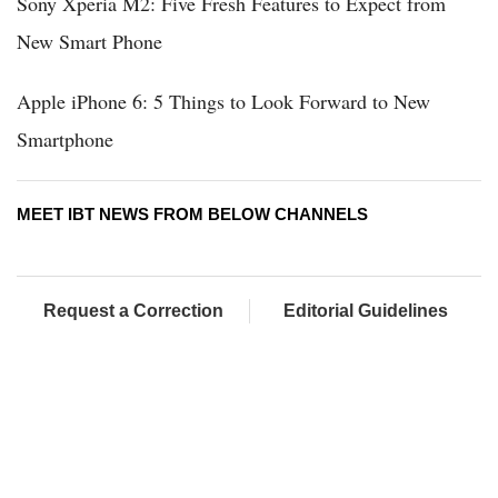
Sony Xperia M2: Five Fresh Features to Expect from
New Smart Phone
Apple iPhone 6: 5 Things to Look Forward to New
Smartphone
MEET IBT NEWS FROM BELOW CHANNELS
Request a Correction
Editorial Guidelines