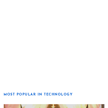
MOST POPULAR IN TECHNOLOGY