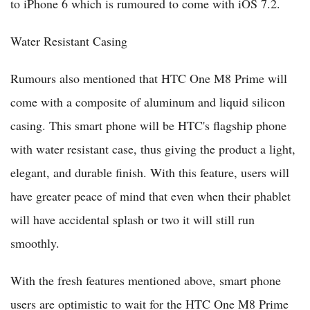
to iPhone 6 which is rumoured to come with iOS 7.2.
Water Resistant Casing
Rumours also mentioned that HTC One M8 Prime will
come with a composite of aluminum and liquid silicon
casing. This smart phone will be HTC's flagship phone
with water resistant case, thus giving the product a light,
elegant, and durable finish. With this feature, users will
have greater peace of mind that even when their phablet
will have accidental splash or two it will still run
smoothly.
With the fresh features mentioned above, smart phone
users are optimistic to wait for the HTC One M8 Prime