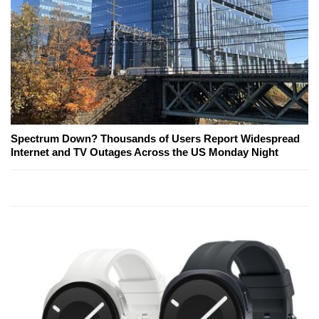
Spectrum Down? Thousands of Users Report Widespread
Internet and TV Outages Across the US Monday Night