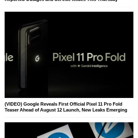
(VIDEO) Google Reveals First Official Pixel 11 Pro Fold
Teaser Ahead of August 12 Launch, New Leaks Emerging