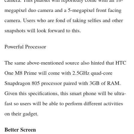
megapixel duo camera and a 5-megapixel front facing
camera. Users who are fond of taking selfies and other
snapshots will look forward to this.
Powerful Processor
The same above-mentioned source also hinted that HTC
One M8 Prime will come with 2.5GHz quad-core
Snapdragon 805 processor paired with 3GB of RAM.
Given this specifications, this smart phone will be ultra-
fast so users will be able to perform different activities
on their gadget.
Better Screen