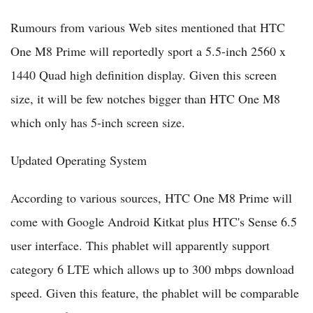
Rumours from various Web sites mentioned that HTC
One M8 Prime will reportedly sport a 5.5-inch 2560 x
1440 Quad high definition display. Given this screen
size, it will be few notches bigger than HTC One M8
which only has 5-inch screen size.
Updated Operating System
According to various sources, HTC One M8 Prime will
come with Google Android Kitkat plus HTC's Sense 6.5
user interface. This phablet will apparently support
category 6 LTE which allows up to 300 mbps download
speed. Given this feature, the phablet will be comparable