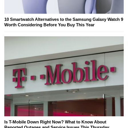
10 Smartwatch Alternatives to the Samsung Galaxy Watch 9
Worth Considering Before You Buy This Year
Is T-Mobile Down Right Now? What to Know About
Reported Outages and Service Issues This Thursday