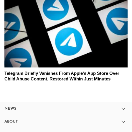
Telegram Briefly Vanishes From Apple's App Store Over
Child Abuse Content, Restored Within Just Minutes
NEWS
ABOUT