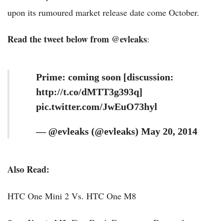
upon its rumoured market release date come October.
Read the tweet below from @evleaks
:
Prime: coming soon [discussion:
http://t.co/dMTT3g393q]
pic.twitter.com/JwEuO73hyl
— @evleaks (@evleaks) May 20, 2014
Also Read:
HTC One Mini 2 Vs. HTC One M8