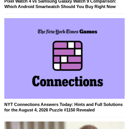
Pixel Watch 4 vs Samsung Galaxy Watch 9 Comparison:
Which Android Smartwatch Should You Buy Right Now
NYT Connections Answers Today: Hints and Full Solutions
for the August 4, 2026 Puzzle #1150 Revealed