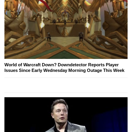
World of Warcraft Down? Downdetector Reports Player
Issues Since Early Wednesday Morning Outage This Week