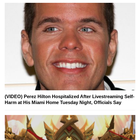
(VIDEO) Perez Hilton Hospitalized After Livestreaming Self-
Harm at His Miami Home Tuesday Night, Officials Say