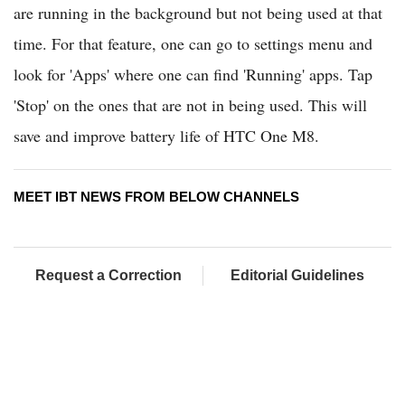
are running in the background but not being used at that
time. For that feature, one can go to settings menu and
look for 'Apps' where one can find 'Running' apps. Tap
'Stop' on the ones that are not in being used. This will
save and improve battery life of HTC One M8.
MEET IBT NEWS FROM BELOW CHANNELS
Request a Correction
Editorial Guidelines