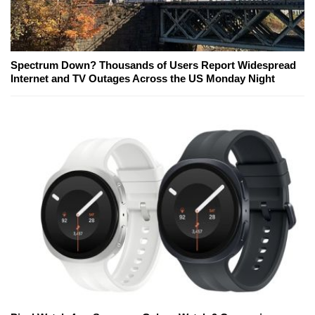
Spectrum Down? Thousands of Users Report Widespread
Internet and TV Outages Across the US Monday Night