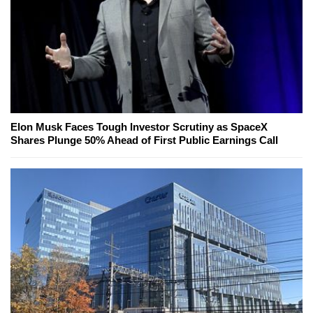
Elon Musk Faces Tough Investor Scrutiny as SpaceX
Shares Plunge 50% Ahead of First Public Earnings Call