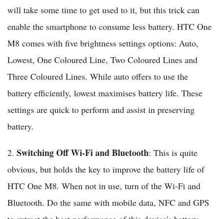
will take some time to get used to it, but this trick can
enable the smartphone to consume less battery. HTC One
M8 comes with five brightness settings options: Auto,
Lowest, One Coloured Line, Two Coloured Lines and
Three Coloured Lines. While auto offers to use the
battery efficiently, lowest maximises battery life. These
settings are quick to perform and assist in preserving
battery.
Switching Off Wi-Fi and Bluetooth
2.
: This is quite
obvious, but holds the key to improve the battery life of
HTC One M8. When not in use, turn of the Wi-Fi and
Bluetooth. Do the same with mobile data, NFC and GPS