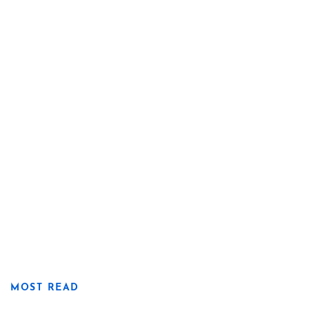
MOST READ