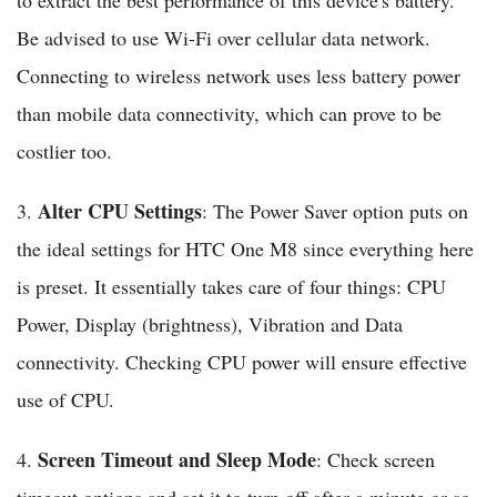
to extract the best performance of this device's battery.
Be advised to use Wi-Fi over cellular data network.
Connecting to wireless network uses less battery power
than mobile data connectivity, which can prove to be
costlier too.
Alter CPU Settings
3.
: The Power Saver option puts on
the ideal settings for HTC One M8 since everything here
is preset. It essentially takes care of four things: CPU
Power, Display (brightness), Vibration and Data
connectivity. Checking CPU power will ensure effective
use of CPU.
Screen Timeout and Sleep Mode
4.
: Check screen