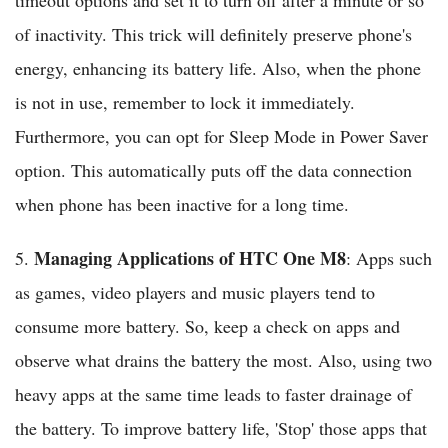
timeout options and set it to turn off after a minute or so
of inactivity. This trick will definitely preserve phone's
energy, enhancing its battery life. Also, when the phone
is not in use, remember to lock it immediately.
Furthermore, you can opt for Sleep Mode in Power Saver
option. This automatically puts off the data connection
when phone has been inactive for a long time.
Managing Applications of HTC One M8
5.
: Apps such
as games, video players and music players tend to
consume more battery. So, keep a check on apps and
observe what drains the battery the most. Also, using two
heavy apps at the same time leads to faster drainage of
the battery. To improve battery life, 'Stop' those apps that