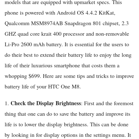
models that are equipped with upmarket specs. This
phone is powered with Android OS 4.4.2 KitKat,
Qualcomm MSM8974AB Snapdragon 801 chipset, 2.3
GHZ quad core krait 400 processor and non-removable
Li-Pro 2600 mAh battery. It is essential for the users to
do their best to extend their battery life to enjoy the long
life of their luxurious smartphone that costs them a
whopping $699. Here are some tips and tricks to improve
battery life of your HTC One M8.
Check the Display Brightness
1.
: First and the foremost
thing that one can do to save the battery and improve its
life is to lower the display brightness. This can be done
by looking in for display options in the settings menu. It