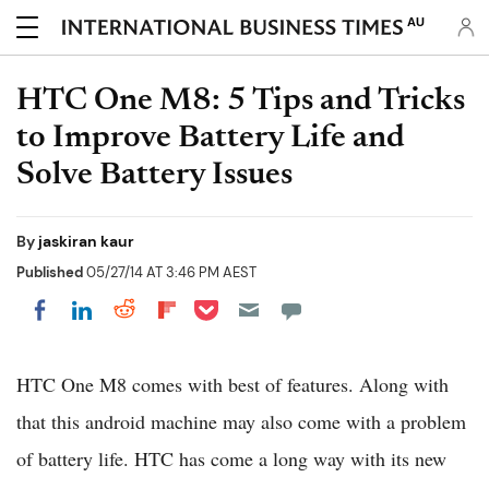
AU
HTC One M8: 5 Tips and Tricks
to Improve Battery Life and
Solve Battery Issues
By
jaskiran kaur
Published
05/27/14 AT 3:46 PM AEST
Share on Pocket
Share on LinkedIn
Share on Reddit
Share on Flipboard
Share on Facebook
HTC One M8 comes with best of features. Along with
that this android machine may also come with a problem
of battery life. HTC has come a long way with its new