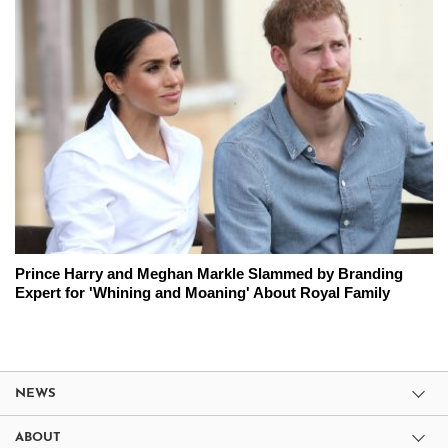
Prince Harry and Meghan Markle Slammed by Branding
Expert for 'Whining and Moaning' About Royal Family
NEWS
ABOUT