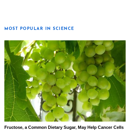
MOST POPULAR IN SCIENCE
Fructose, a Common Dietary Sugar, May Help Cancer Cells