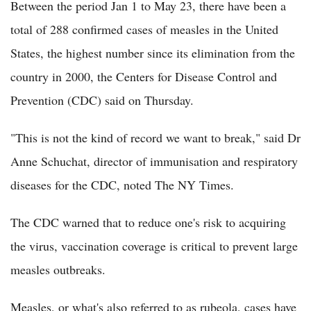
Between the period Jan 1 to May 23, there have been a
total of 288 confirmed cases of measles in the United
States, the highest number since its elimination from the
country in 2000, the Centers for Disease Control and
Prevention (CDC) said on Thursday.
"This is not the kind of record we want to break," said Dr
Anne Schuchat, director of immunisation and respiratory
diseases for the CDC, noted The NY Times.
The CDC warned that to reduce one's risk to acquiring
the virus, vaccination coverage is critical to prevent large
measles outbreaks.
Measles, or what's also referred to as rubeola, cases have