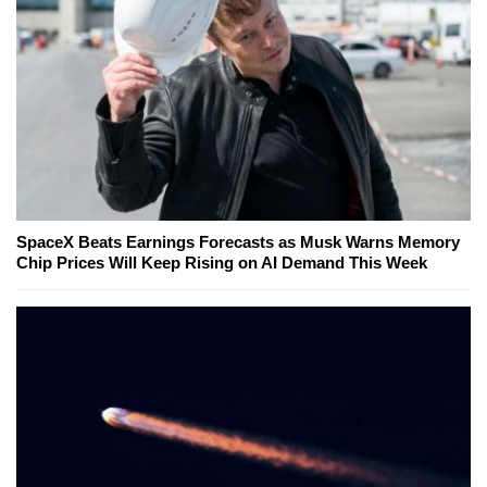
SpaceX Beats Earnings Forecasts as Musk Warns Memory
Chip Prices Will Keep Rising on AI Demand This Week