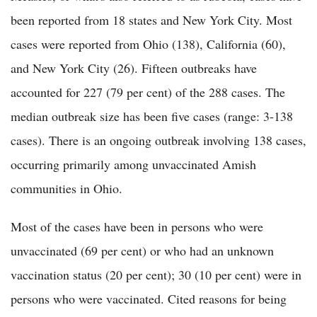
been reported from 18 states and New York City. Most
cases were reported from Ohio (138), California (60),
and New York City (26). Fifteen outbreaks have
accounted for 227 (79 per cent) of the 288 cases. The
median outbreak size has been five cases (range: 3-138
cases). There is an ongoing outbreak involving 138 cases,
occurring primarily among unvaccinated Amish
communities in Ohio.
Most of the cases have been in persons who were
unvaccinated (69 per cent) or who had an unknown
vaccination status (20 per cent); 30 (10 per cent) were in
persons who were vaccinated. Cited reasons for being