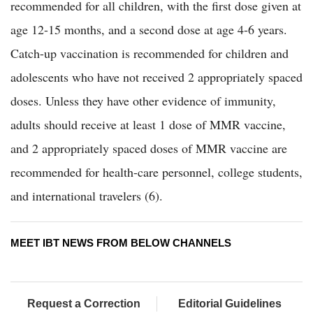
recommended for all children, with the first dose given at
age 12-15 months, and a second dose at age 4-6 years.
Catch-up vaccination is recommended for children and
adolescents who have not received 2 appropriately spaced
doses. Unless they have other evidence of immunity,
adults should receive at least 1 dose of MMR vaccine,
and 2 appropriately spaced doses of MMR vaccine are
recommended for health-care personnel, college students,
and international travelers (6).
MEET IBT NEWS FROM BELOW CHANNELS
Request a Correction
Editorial Guidelines