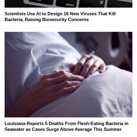
Scientists Use AI to Design 16 New Viruses That Kill
Bacteria, Raising Biosecurity Concerns
Louisiana Reports 5 Deaths From Flesh-Eating Bacteria in
Seawater as Cases Surge Above Average This Summer