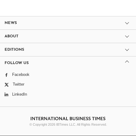
NEWS
ABOUT
EDITIONS
FOLLOW US
Facebook
Twitter
LinkedIn
© Copyright 2026 IBTimes LLC. All Rights Reserved.