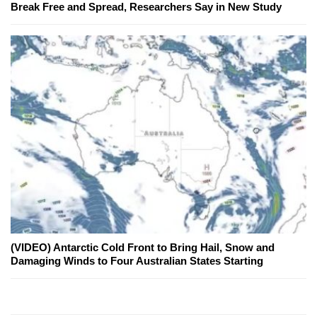
Break Free and Spread, Researchers Say in New Study
(VIDEO) Antarctic Cold Front to Bring Hail, Snow and
Damaging Winds to Four Australian States Starting