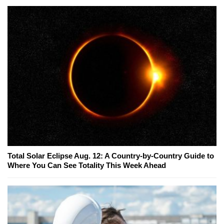
Total Solar Eclipse Aug. 12: A Country-by-Country Guide to
Where You Can See Totality This Week Ahead