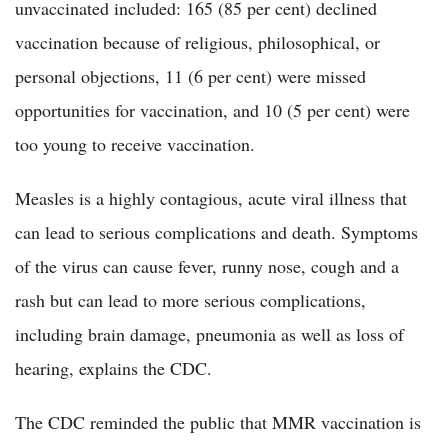
unvaccinated included: 165 (85 per cent) declined
vaccination because of religious, philosophical, or
personal objections, 11 (6 per cent) were missed
opportunities for vaccination, and 10 (5 per cent) were
too young to receive vaccination.
Measles is a highly contagious, acute viral illness that
can lead to serious complications and death. Symptoms
of the virus can cause fever, runny nose, cough and a
rash but can lead to more serious complications,
including brain damage, pneumonia as well as loss of
hearing, explains the CDC.
The CDC reminded the public that MMR vaccination is