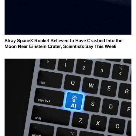
Stray SpaceX Rocket Believed to Have Crashed Into the
Moon Near Einstein Crater, Scientists Say This Week