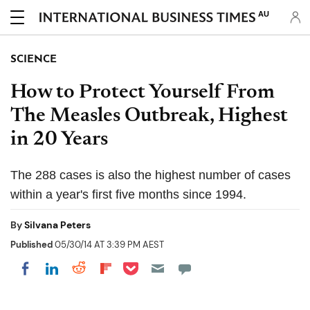
AU
SCIENCE
How to Protect Yourself From
The Measles Outbreak, Highest
in 20 Years
The 288 cases is also the highest number of cases
within a year's first five months since 1994.
By
Silvana Peters
Published
05/30/14 AT 3:39 PM AEST
Share on Pocket
Share on LinkedIn
Share on Reddit
Share on Flipboard
Share on Facebook