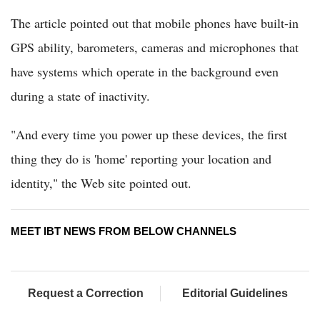
The article pointed out that mobile phones have built-in
GPS ability, barometers, cameras and microphones that
have systems which operate in the background even
during a state of inactivity.
"And every time you power up these devices, the first
thing they do is 'home' reporting your location and
identity," the Web site pointed out.
MEET IBT NEWS FROM BELOW CHANNELS
Request a Correction
Editorial Guidelines