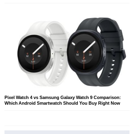
Pixel Watch 4 vs Samsung Galaxy Watch 9 Comparison:
Which Android Smartwatch Should You Buy Right Now