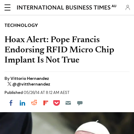
AU
TECHNOLOGY
Hoax Alert: Pope Francis
Endorsing RFID Micro Chip
Implant Is Not True
By
Vittorio Hernandez
@@vitthernandez
Published
05/26/14 AT 8:12 AM AEST
Share on Pocket
Share on LinkedIn
Share on Reddit
Share on Flipboard
Share on Facebook