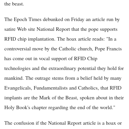
the beast.
The Epoch Times debunked on Friday an article run by
satire Web site National Report that the pope supports
RFID chip implantation. The hoax article reads: "In a
controversial move by the Catholic church, Pope Francis
has come out in vocal support of RFID Chip
technologies and the extraordinary potential they hold for
mankind. The outrage stems from a belief held by many
Evangelicals, Fundamentalists and Catholics, that RFID
implants are the Mark of the Beast, spoken about in their
Holy Book's chapter regarding the end of the world."
The confusion if the National Report article is a hoax or