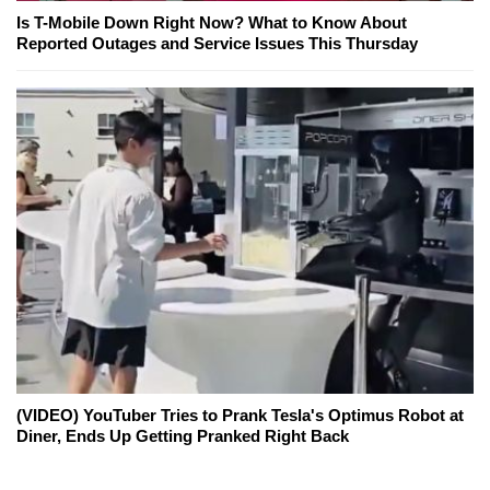
Is T-Mobile Down Right Now? What to Know About
Reported Outages and Service Issues This Thursday
(VIDEO) YouTuber Tries to Prank Tesla's Optimus Robot at
Diner, Ends Up Getting Pranked Right Back