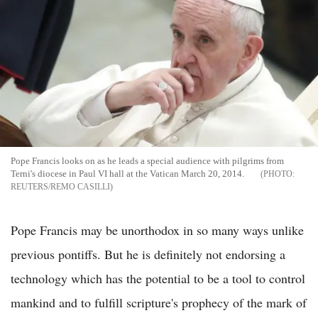
Pope Francis looks on as he leads a special audience with pilgrims from
Terni's diocese in Paul VI hall at the Vatican March 20, 2014.
REUTERS/REMO CASILLI
Pope Francis may be unorthodox in so many ways unlike
previous pontiffs. But he is definitely not endorsing a
technology which has the potential to be a tool to control
mankind and to fulfill scripture's prophecy of the mark of