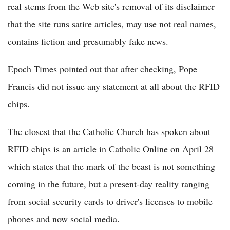
real stems from the Web site's removal of its disclaimer
that the site runs satire articles, may use not real names,
contains fiction and presumably fake news.
Epoch Times pointed out that after checking, Pope
Francis did not issue any statement at all about the RFID
chips.
The closest that the Catholic Church has spoken about
RFID chips is an article in Catholic Online on April 28
which states that the mark of the beast is not something
coming in the future, but a present-day reality ranging
from social security cards to driver's licenses to mobile
phones and now social media.