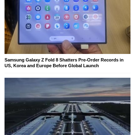
Samsung Galaxy Z Fold 8 Shatters Pre-Order Records in
US, Korea and Europe Before Global Launch