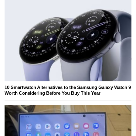
10 Smartwatch Alternatives to the Samsung Galaxy Watch 9
Worth Considering Before You Buy This Year