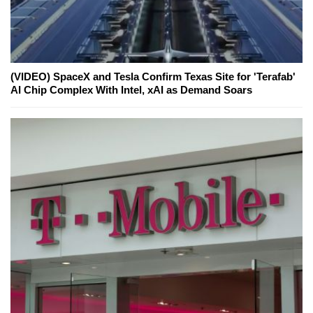
(VIDEO) SpaceX and Tesla Confirm Texas Site for 'Terafab'
AI Chip Complex With Intel, xAI as Demand Soars