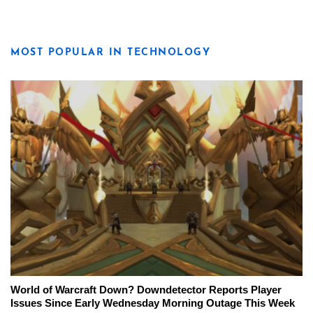
MOST POPULAR IN TECHNOLOGY
World of Warcraft Down? Downdetector Reports Player
Issues Since Early Wednesday Morning Outage This Week