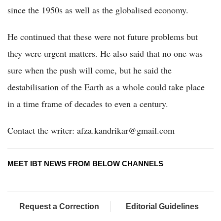
since the 1950s as well as the globalised economy.
He continued that these were not future problems but
they were urgent matters. He also said that no one was
sure when the push will come, but he said the
destabilisation of the Earth as a whole could take place
in a time frame of decades to even a century.
Contact the writer: afza.kandrikar@gmail.com
MEET IBT NEWS FROM BELOW CHANNELS
Request a Correction
Editorial Guidelines