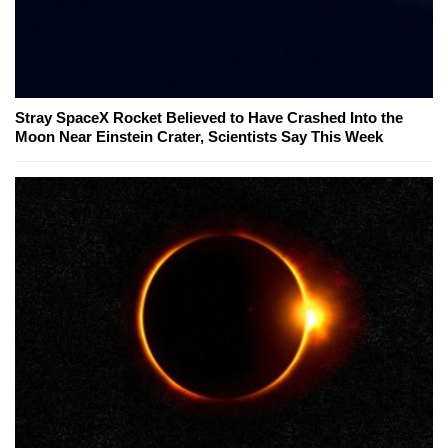
Stray SpaceX Rocket Believed to Have Crashed Into the
Moon Near Einstein Crater, Scientists Say This Week