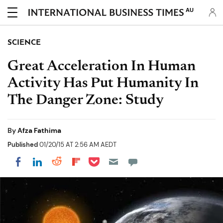
AU
SCIENCE
Great Acceleration In Human
Activity Has Put Humanity In
The Danger Zone: Study
By
Afza Fathima
Published
01/20/15 AT 2:56 AM AEDT
Share on Pocket
Share on LinkedIn
Share on Reddit
Share on Flipboard
Share on Facebook