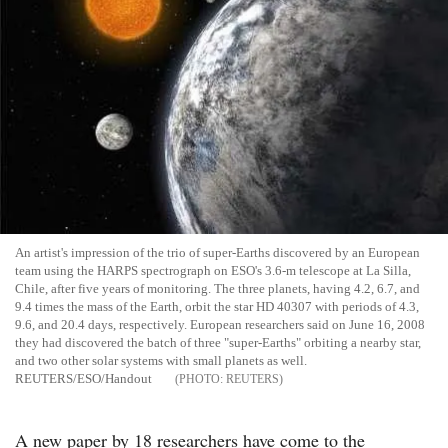
An artist's impression of the trio of super-Earths discovered by an European
team using the HARPS spectrograph on ESO's 3.6-m telescope at La Silla,
Chile, after five years of monitoring. The three planets, having 4.2, 6.7, and
9.4 times the mass of the Earth, orbit the star HD 40307 with periods of 4.3,
9.6, and 20.4 days, respectively. European researchers said on June 16, 2008
they had discovered the batch of three "super-Earths" orbiting a nearby star,
and two other solar systems with small planets as well.
REUTERS/ESO/Handout
REUTERS
A new paper by 18 researchers have come to the