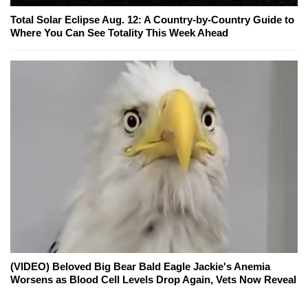
Total Solar Eclipse Aug. 12: A Country-by-Country Guide to
Where You Can See Totality This Week Ahead
(VIDEO) Beloved Big Bear Bald Eagle Jackie's Anemia
Worsens as Blood Cell Levels Drop Again, Vets Now Reveal