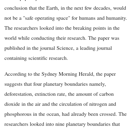
conclusion that the Earth, in the next few decades, would
not be a "safe operating space" for humans and humanity.
The researchers looked into the breaking points in the
world while conducting their research. The paper was
published in the journal Science, a leading journal
containing scientific research.
According to the Sydney Morning Herald, the paper
suggests that four planetary boundaries namely,
deforestation, extinction rate, the amount of carbon
dioxide in the air and the circulation of nitrogen and
phosphorous in the ocean, had already been crossed. The
researchers looked into nine planetary boundaries that