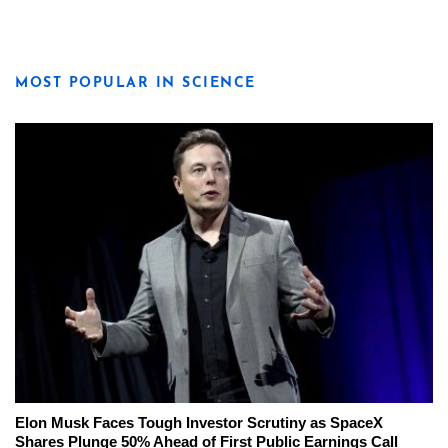
MOST POPULAR IN SCIENCE
Elon Musk Faces Tough Investor Scrutiny as SpaceX
Shares Plunge 50% Ahead of First Public Earnings Call