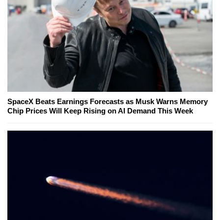
SpaceX Beats Earnings Forecasts as Musk Warns Memory
Chip Prices Will Keep Rising on AI Demand This Week