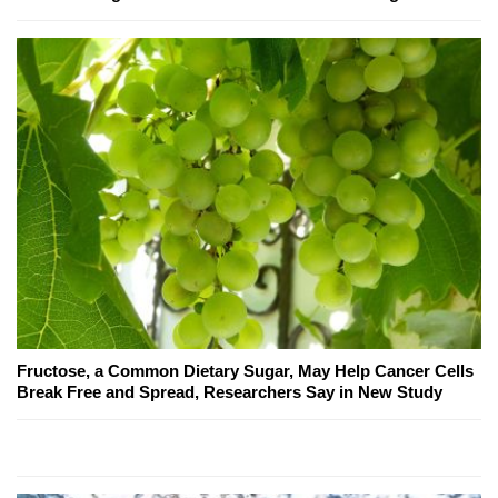
Fructose, a Common Dietary Sugar, May Help Cancer Cells
Break Free and Spread, Researchers Say in New Study