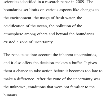
scientists identified in a research paper in 2009. The
boundaries set limits on various aspects like changes to
the environment, the usage of fresh water, the
acidification of the ocean, the pollution of the
atmosphere among others and beyond the boundaries
existed a zone of uncertainty.
The zone takes into account the inherent uncertainties,
and it also offers the decision-makers a buffer. It gives
them a chance to take action before it becomes too late to
make a difference. After the zone of the uncertainty was
the unknown, conditions that were not familiar to the
humans.