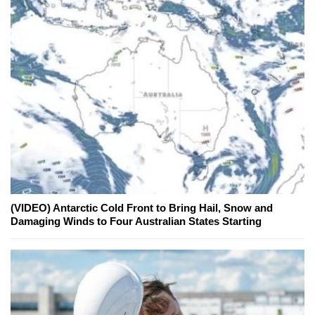
(VIDEO) Antarctic Cold Front to Bring Hail, Snow and
Damaging Winds to Four Australian States Starting