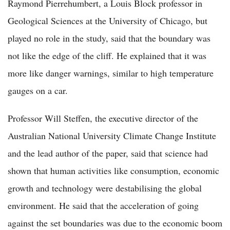
Raymond Pierrehumbert, a Louis Block professor in
Geological Sciences at the University of Chicago, but
played no role in the study, said that the boundary was
not like the edge of the cliff. He explained that it was
more like danger warnings, similar to high temperature
gauges on a car.
Professor Will Steffen, the executive director of the
Australian National University Climate Change Institute
and the lead author of the paper, said that science had
shown that human activities like consumption, economic
growth and technology were destabilising the global
environment. He said that the acceleration of going
against the set boundaries was due to the economic boom