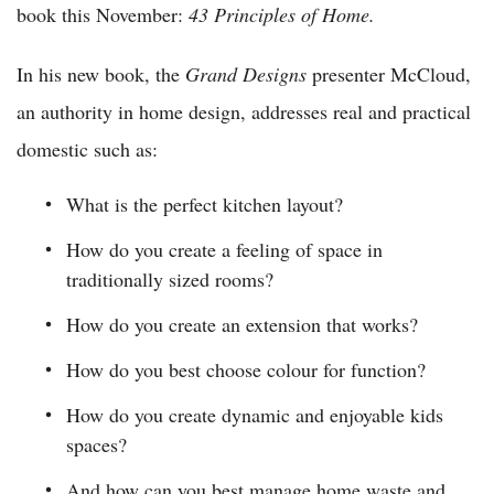
book this November:
43 Principles of Home.
In his new book, the
Grand Designs
presenter McCloud,
an authority in home design, addresses real and practical
domestic such as:
What is the perfect kitchen layout?
How do you create a feeling of space in
traditionally sized rooms?
How do you create an extension that works?
How do you best choose colour for function?
How do you create dynamic and enjoyable kids
spaces?
And how can you best manage home waste and