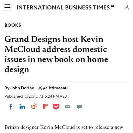
AU
BOOKS
Grand Designs host Kevin
McCloud address domestic
issues in new book on home
design
By
John Dorian
@ibtimesau
Published
10/20/10 AT 5:24 PM AEDT
Share on Pocket
Share on LinkedIn
Share on Reddit
Share on Flipboard
Share on Facebook
British designer Kevin McCloud is set to release a new