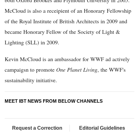
both Oxford Brookes and Plymouth University in 2005.
McCloud is also a receipient of an Honorary Fellowship
of the Royal Institute of British Architects in 2009 and
became Honorary Fellow of the Society of Light &
Lighting (SLL) in 2009.
Kevin McCloud is an ambassador for WWF ad actively
campaigsn to promote
One Planet Living
, the WWF's
sustainability initiative.
MEET IBT NEWS FROM BELOW CHANNELS
Request a Correction
Editorial Guidelines