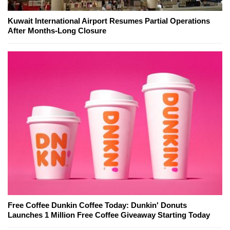
Kuwait International Airport Resumes Partial Operations
After Months-Long Closure
Free Coffee Dunkin Coffee Today: Dunkin' Donuts
Launches 1 Million Free Coffee Giveaway Starting Today