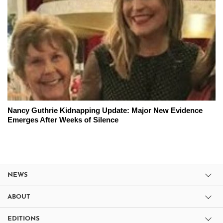
Nancy Guthrie Kidnapping Update: Major New Evidence
Emerges After Weeks of Silence
NEWS
ABOUT
EDITIONS