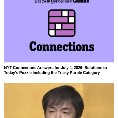
NYT Connections Answers for July 4, 2026: Solutions to
Today's Puzzle Including the Tricky Purple Category