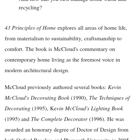
recycling?
43 Principles of Home
explores all areas of home life,
from materialism to sustainability, craftsmanship to
comfort. The book is McCloud's commentary on
contemporary home living as the foremost voice in
modern architectural design.
McCloud previously authored several books:
Kevin
McCloud's Decorating Book
(1990),
The Techniques of
Decorating
(1995), Ke
vin McCloud's Lighting Book
(1995) and
The Complete Decorator
(1996). He was
awarded an honorary degree of Doctor of Design from