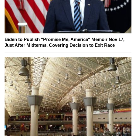
Biden to Publish "Promise Me, America" Memoir Nov 17,
Just After Midterms, Covering Decision to Exit Race