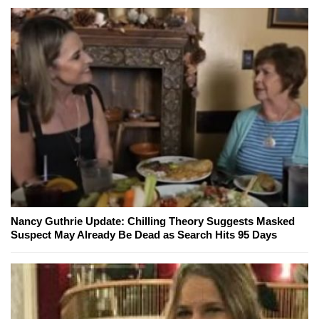
Nancy Guthrie Update: Chilling Theory Suggests Masked
Suspect May Already Be Dead as Search Hits 95 Days