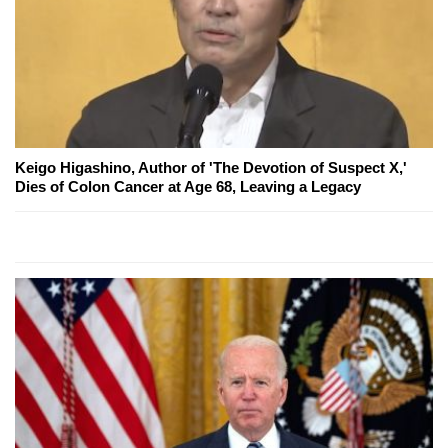
Keigo Higashino, Author of 'The Devotion of Suspect X,'
Dies of Colon Cancer at Age 68, Leaving a Legacy