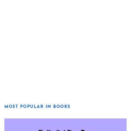
MOST POPULAR IN BOOKS