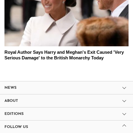
Royal Author Says Harry and Meghan's Exit Caused 'Very
Serious Damage' to the British Monarchy Today
NEWS
ABOUT
EDITIONS
FOLLOW US