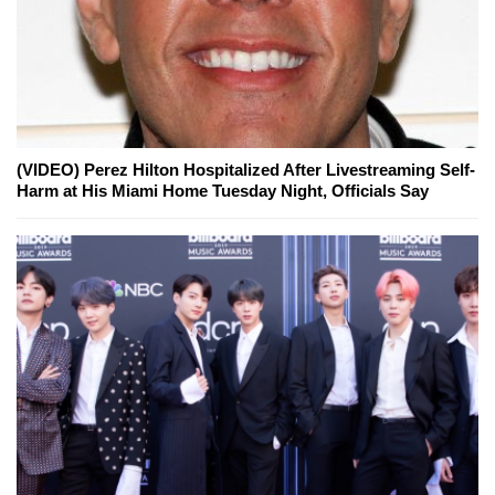
(VIDEO) Perez Hilton Hospitalized After Livestreaming Self-
Harm at His Miami Home Tuesday Night, Officials Say