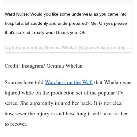
Ward Nurse: Would you like some underwear as you came into
hospital a bit suddenly and underprepared? Me: Oh yes please
that's so kind I really would thank you. Oh.
A photo posted by Gemma Whelan (@gemwhelan) on
Sep 14, 2016 at 10:27pm PDT
Credit: Instagram/ Gemma Whelan
Sources have told
Watchers on the Wall
that Whelan was
injured while on the production set of the popular TV
series. She apparently injured her back. It is not clear
how sever the injury is and how long it will take for her
to recover.