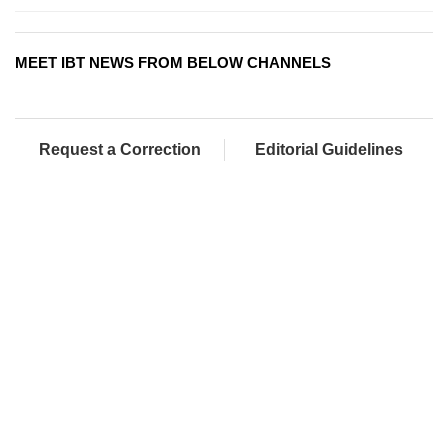
MEET IBT NEWS FROM BELOW CHANNELS
Request a Correction
Editorial Guidelines