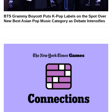
BTS Grammy Boycott Puts K-Pop Labels on the Spot Over
New Best Asian Pop Music Category as Debate Intensifies