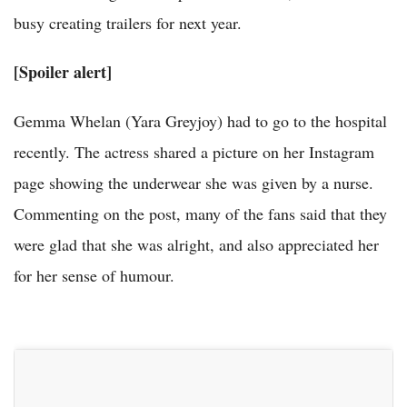
busy creating trailers for next year.
[Spoiler alert]
Gemma Whelan (Yara Greyjoy) had to go to the hospital
recently. The actress shared a picture on her Instagram
page showing the underwear she was given by a nurse.
Commenting on the post, many of the fans said that they
were glad that she was alright, and also appreciated her
for her sense of humour.