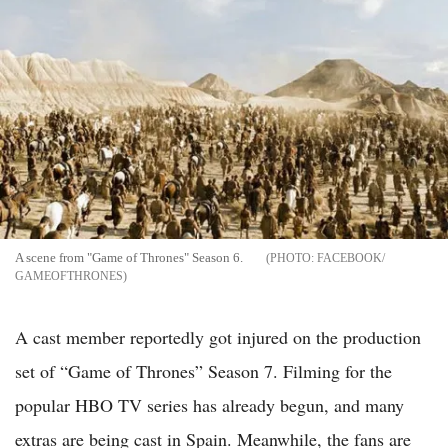
A scene from "Game of Thrones" Season 6.
FACEBOOK/
GAMEOFTHRONES
A cast member reportedly got injured on the production
set of “Game of Thrones” Season 7. Filming for the
popular HBO TV series has already begun, and many
extras are being cast in Spain. Meanwhile, the fans are