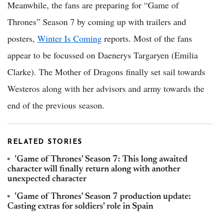
Meanwhile, the fans are preparing for “Game of
Thrones” Season 7 by coming up with trailers and
posters,
Winter Is Coming
reports. Most of the fans
appear to be focussed on Daenerys Targaryen (Emilia
Clarke). The Mother of Dragons finally set sail towards
Westeros along with her advisors and army towards the
end of the previous season.
RELATED STORIES
'Game of Thrones' Season 7: This long awaited
character will finally return along with another
unexpected character
'Game of Thrones' Season 7 production update:
Casting extras for soldiers' role in Spain