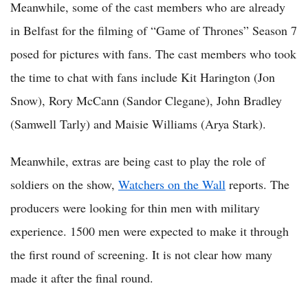
Meanwhile, some of the cast members who are already
in Belfast for the filming of “Game of Thrones” Season 7
posed for pictures with fans. The cast members who took
the time to chat with fans include Kit Harington (Jon
Snow), Rory McCann (Sandor Clegane), John Bradley
(Samwell Tarly) and Maisie Williams (Arya Stark).
Meanwhile, extras are being cast to play the role of
soldiers on the show,
Watchers on the Wall
reports. The
producers were looking for thin men with military
experience. 1500 men were expected to make it through
the first round of screening. It is not clear how many
made it after the final round.