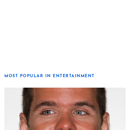
MOST POPULAR IN ENTERTAINMENT