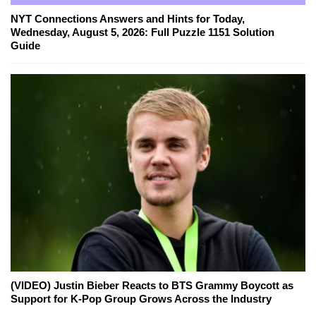
NYT Connections Answers and Hints for Today,
Wednesday, August 5, 2026: Full Puzzle 1151 Solution
Guide
(VIDEO) Justin Bieber Reacts to BTS Grammy Boycott as
Support for K-Pop Group Grows Across the Industry