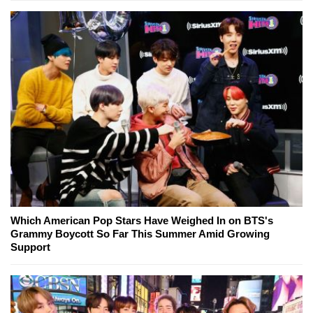
Which American Pop Stars Have Weighed In on BTS's
Grammy Boycott So Far This Summer Amid Growing
Support