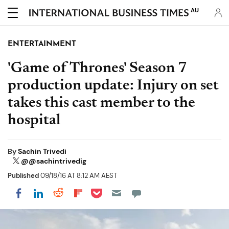
AU
ENTERTAINMENT
'Game of Thrones' Season 7
production update: Injury on set
takes this cast member to the
hospital
By
Sachin Trivedi
@@sachintrivedig
Published
09/18/16 AT 8:12 AM AEST
Share on Pocket
Share on LinkedIn
Share on Reddit
Share on Flipboard
Share on Facebook