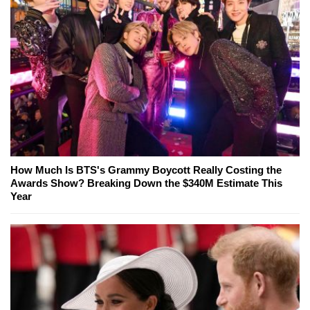
How Much Is BTS's Grammy Boycott Really Costing the
Awards Show? Breaking Down the $340M Estimate This
Year