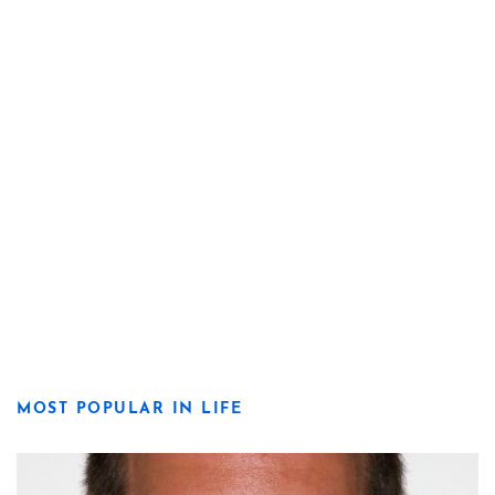
MOST POPULAR IN LIFE