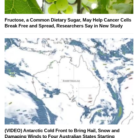
Fructose, a Common Dietary Sugar, May Help Cancer Cells
Break Free and Spread, Researchers Say in New Study
(VIDEO) Antarctic Cold Front to Bring Hail, Snow and
Damaging Winds to Four Australian States Starting