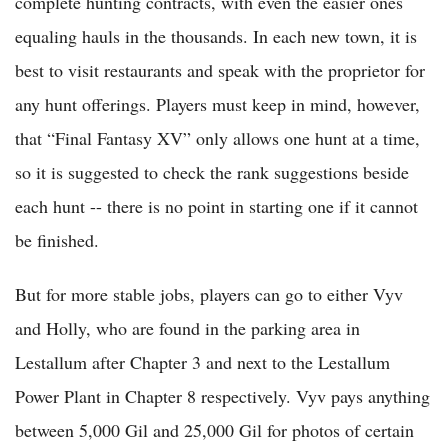
complete hunting contracts, with even the easier ones
equaling hauls in the thousands. In each new town, it is
best to visit restaurants and speak with the proprietor for
any hunt offerings. Players must keep in mind, however,
that “Final Fantasy XV” only allows one hunt at a time,
so it is suggested to check the rank suggestions beside
each hunt -- there is no point in starting one if it cannot
be finished.
But for more stable jobs, players can go to either Vyv
and Holly, who are found in the parking area in
Lestallum after Chapter 3 and next to the Lestallum
Power Plant in Chapter 8 respectively. Vyv pays anything
between 5,000 Gil and 25,000 Gil for photos of certain