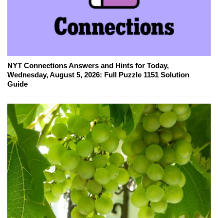
NYT Connections Answers and Hints for Today,
Wednesday, August 5, 2026: Full Puzzle 1151 Solution
Guide