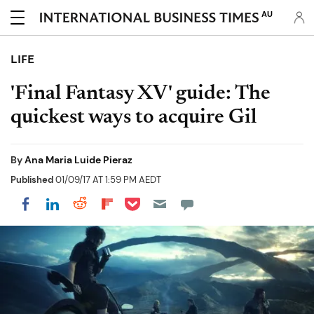
AU
LIFE
'Final Fantasy XV' guide: The
quickest ways to acquire Gil
By
Ana Maria Luide Pieraz
Published
01/09/17 AT 1:59 PM AEDT
Share on Pocket
Share on LinkedIn
Share on Reddit
Share on Flipboard
Share on Facebook