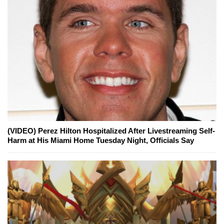
(VIDEO) Perez Hilton Hospitalized After Livestreaming Self-
Harm at His Miami Home Tuesday Night, Officials Say