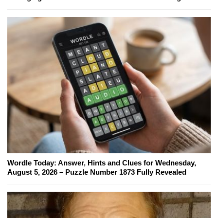
Wordle Today: Answer, Hints and Clues for Wednesday,
August 5, 2026 – Puzzle Number 1873 Fully Revealed