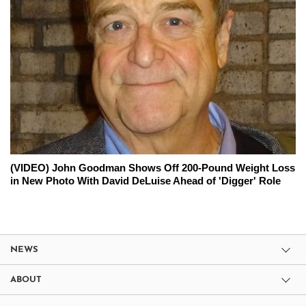
(VIDEO) John Goodman Shows Off 200-Pound Weight Loss
in New Photo With David DeLuise Ahead of 'Digger' Role
NEWS
ABOUT