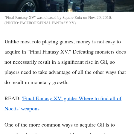
"Final Fantasy XV" was released by Square Enix on Nov. 29, 2016.
FACEBOOK/FINAL FANTASY XV
Unlike most role playing games, money is not easy to
acquire in “Final Fantasy XV.” Defeating monsters does
not necessarily result in a significant rise in Gil, so
players need to take advantage of all the other ways that
do result in monetary growth.
READ:
'Final Fantasy XV' guide: Where to find all of
Noctis' weapons
One of the more common ways to acquire Gil is to