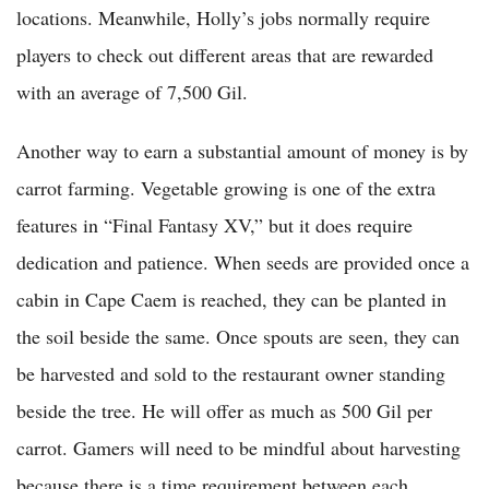
locations. Meanwhile, Holly’s jobs normally require
players to check out different areas that are rewarded
with an average of 7,500 Gil.
Another way to earn a substantial amount of money is by
carrot farming. Vegetable growing is one of the extra
features in “Final Fantasy XV,” but it does require
dedication and patience. When seeds are provided once a
cabin in Cape Caem is reached, they can be planted in
the soil beside the same. Once spouts are seen, they can
be harvested and sold to the restaurant owner standing
beside the tree. He will offer as much as 500 Gil per
carrot. Gamers will need to be mindful about harvesting
because there is a time requirement between each