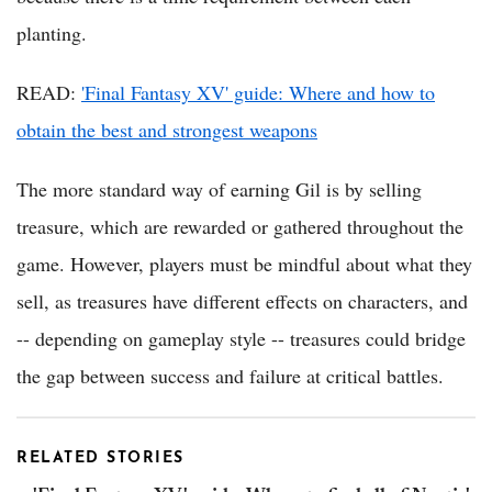
planting.
READ:
'Final Fantasy XV' guide: Where and how to
obtain the best and strongest weapons
The more standard way of earning Gil is by selling
treasure, which are rewarded or gathered throughout the
game. However, players must be mindful about what they
sell, as treasures have different effects on characters, and
-- depending on gameplay style -- treasures could bridge
the gap between success and failure at critical battles.
RELATED STORIES