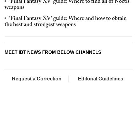
'Final Fantasy XV' guide: Where to find all of Noctis'
weapons
'Final Fantasy XV' guide: Where and how to obtain
the best and strongest weapons
MEET IBT NEWS FROM BELOW CHANNELS
Request a Correction
Editorial Guidelines