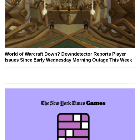
World of Warcraft Down? Downdetector Reports Player
Issues Since Early Wednesday Morning Outage This Week