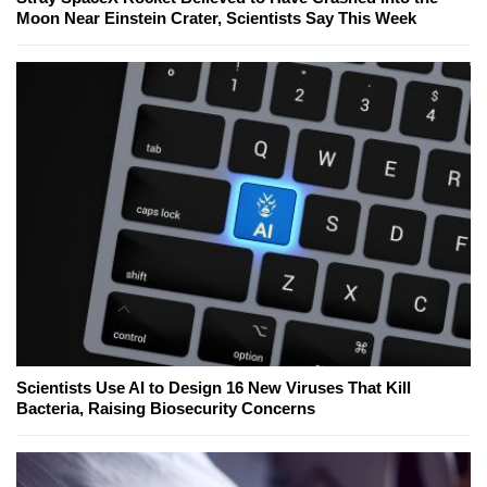
Moon Near Einstein Crater, Scientists Say This Week
Scientists Use AI to Design 16 New Viruses That Kill
Bacteria, Raising Biosecurity Concerns