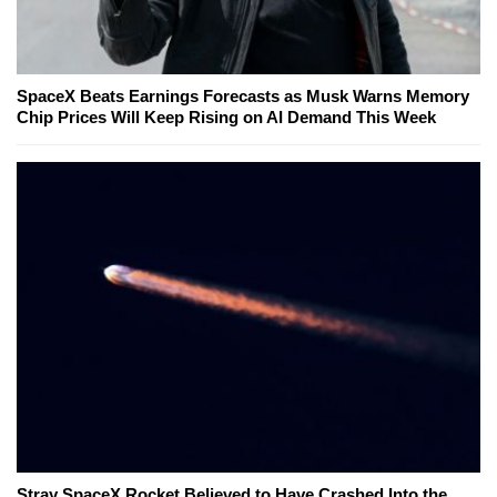
SpaceX Beats Earnings Forecasts as Musk Warns Memory
Chip Prices Will Keep Rising on AI Demand This Week
Stray SpaceX Rocket Believed to Have Crashed Into the