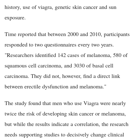
history, use of viagra, genetic skin cancer and sun
exposure.
Time reported that between 2000 and 2010, participants
responded to two questionnaires every two years.
"Researchers identified 142 cases of melanoma, 580 of
squamous cell carcinoma, and 3030 of basal cell
carcinoma. They did not, however, find a direct link
between erectile dysfunction and melanoma."
The study found that men who use Viagra were nearly
twice the risk of developing skin cancer or melanoma,
but while the results indicate a correlation, the research
needs supporting studies to decisively change clinical