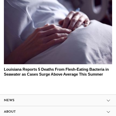
Louisiana Reports 5 Deaths From Flesh-Eating Bacteria in
Seawater as Cases Surge Above Average This Summer
NEWS
ABOUT