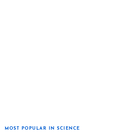
MOST POPULAR IN SCIENCE