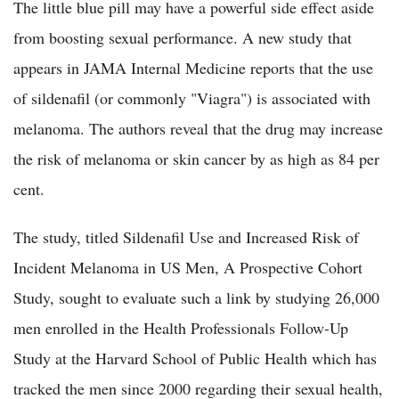
The little blue pill may have a powerful side effect aside
from boosting sexual performance. A new study that
appears in JAMA Internal Medicine reports that the use
of sildenafil (or commonly "Viagra") is associated with
melanoma. The authors reveal that the drug may increase
the risk of melanoma or skin cancer by as high as 84 per
cent.
The study, titled Sildenafil Use and Increased Risk of
Incident Melanoma in US Men, A Prospective Cohort
Study, sought to evaluate such a link by studying 26,000
men enrolled in the Health Professionals Follow-Up
Study at the Harvard School of Public Health which has
tracked the men since 2000 regarding their sexual health,