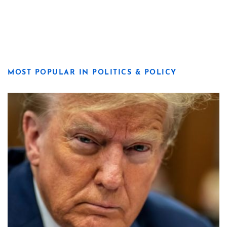
MOST POPULAR IN POLITICS & POLICY