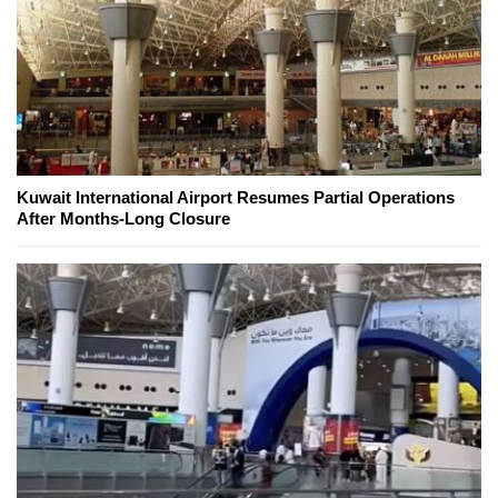
Kuwait International Airport Resumes Partial Operations
After Months-Long Closure