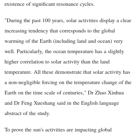
existence of significant resonance cycles.
"During the past 100 years, solar activities display a clear
increasing tendency that corresponds to the global
warming of the Earth (including land and ocean) very
well. Particularly, the ocean temperature has a slightly
higher correlation to solar activity than the land
temperature. All these demonstrate that solar activity has
a non-negligible forcing on the temperature change of the
Earth on the time scale of centuries," Dr Zhao Xinhua
and Dr Feng Xueshang said in the English language
abstract of the study.
To prove the sun's activities are impacting global