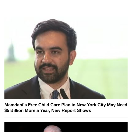
Mamdani's Free Child Care Plan in New York City May Need
$5 Billion More a Year, New Report Shows