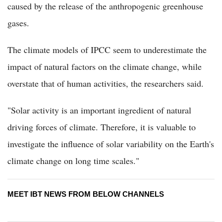
caused by the release of the anthropogenic greenhouse
gases.
The climate models of IPCC seem to underestimate the
impact of natural factors on the climate change, while
overstate that of human activities, the researchers said.
"Solar activity is an important ingredient of natural
driving forces of climate. Therefore, it is valuable to
investigate the influence of solar variability on the Earth's
climate change on long time scales."
MEET IBT NEWS FROM BELOW CHANNELS