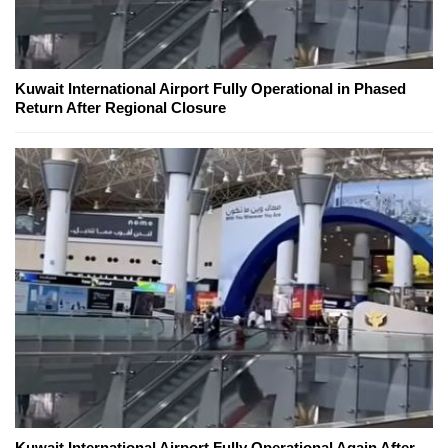
Kuwait International Airport Fully Operational in Phased
Return After Regional Closure
Kuwait International Airport Fully Operational Again After