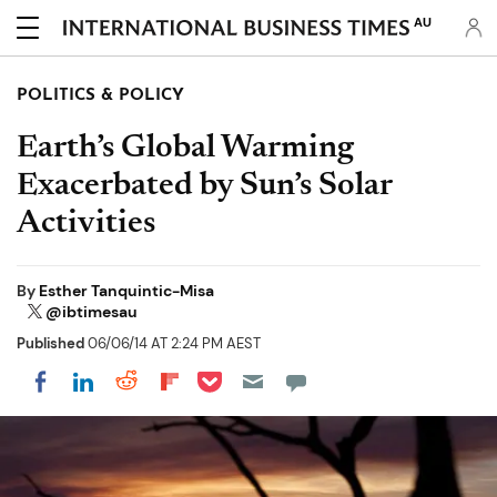
AU
POLITICS & POLICY
Earth’s Global Warming
Exacerbated by Sun’s Solar
Activities
By
Esther Tanquintic-Misa
@ibtimesau
Published
06/06/14 AT 2:24 PM AEST
Share on Pocket
Share on LinkedIn
Share on Reddit
Share on Flipboard
Share on Facebook