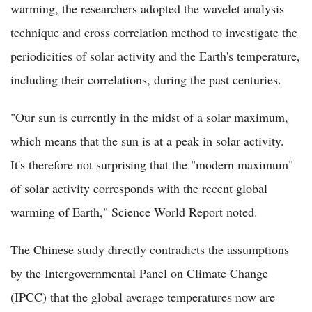
warming, the researchers adopted the wavelet analysis
technique and cross correlation method to investigate the
periodicities of solar activity and the Earth's temperature,
including their correlations, during the past centuries.
"Our sun is currently in the midst of a solar maximum,
which means that the sun is at a peak in solar activity.
It's therefore not surprising that the "modern maximum"
of solar activity corresponds with the recent global
warming of Earth," Science World Report noted.
The Chinese study directly contradicts the assumptions
by the Intergovernmental Panel on Climate Change
(IPCC) that the global average temperatures now are