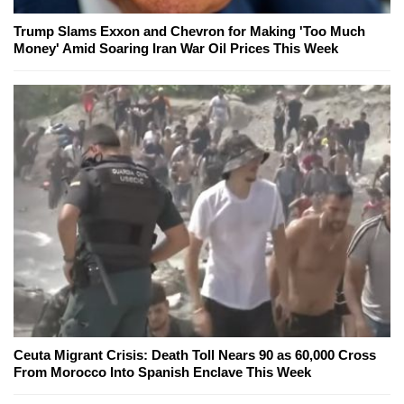
Trump Slams Exxon and Chevron for Making 'Too Much
Money' Amid Soaring Iran War Oil Prices This Week
Ceuta Migrant Crisis: Death Toll Nears 90 as 60,000 Cross
From Morocco Into Spanish Enclave This Week