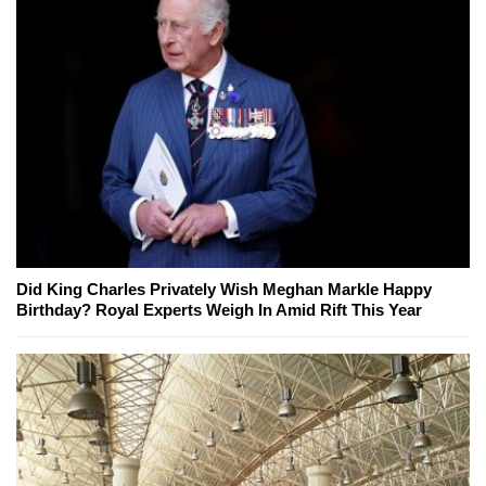
Did King Charles Privately Wish Meghan Markle Happy
Birthday? Royal Experts Weigh In Amid Rift This Year