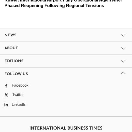
Phased Reopening Following Regional Tensions
NEWS
ABOUT
EDITIONS
FOLLOW US
Facebook
Twitter
LinkedIn