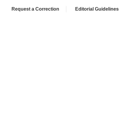
Request a Correction
Editorial Guidelines