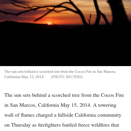
The sun sets behind a scorched tree from the Cocos Fire in San Marcos,
California May 15, 2014.
REUTERS
The sun sets behind a scorched tree from the Cocos Fire
in San Marcos, California May 15, 2014. A towering
wall of flames charged a hillside California community
on Thursday as firefighters battled fierce wildfires that