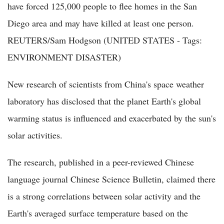
have forced 125,000 people to flee homes in the San
Diego area and may have killed at least one person.
REUTERS/Sam Hodgson (UNITED STATES - Tags:
ENVIRONMENT DISASTER)
New research of scientists from China's space weather
laboratory has disclosed that the planet Earth's global
warming status is influenced and exacerbated by the sun's
solar activities.
The research, published in a peer-reviewed Chinese
language journal Chinese Science Bulletin, claimed there
is a strong correlations between solar activity and the
Earth's averaged surface temperature based on the