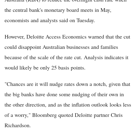
the central bank's monetary board meets in May,
economists and analysts said on Tuesday.
However, Deloitte Access Economics warned that the cut
could disappoint Australian businesses and families
because of the scale of the rate cut. Analysis indicates it
would likely be only 25 basis points.
"Chances are it will nudge rates down a notch, given that
the big banks have done some nudging of their own in
the other direction, and as the inflation outlook looks less
of a worry," Bloomberg quoted Deloitte partner Chris
Richardson.