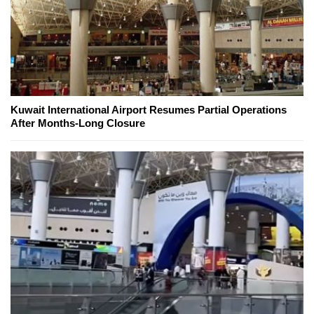
Kuwait International Airport Resumes Partial Operations
After Months-Long Closure