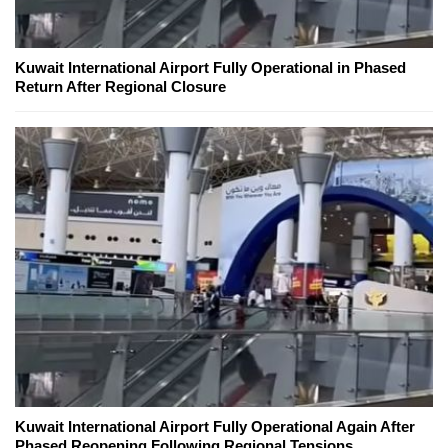
Kuwait International Airport Fully Operational in Phased
Return After Regional Closure
Kuwait International Airport Fully Operational Again After
Phased Reopening Following Regional Tensions