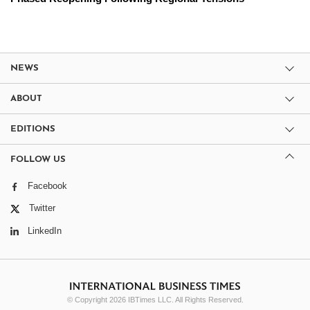
NEWS
ABOUT
EDITIONS
FOLLOW US
Facebook
Twitter
LinkedIn
© Copyright 2026 IBTimes LLC. All Rights Reserved.