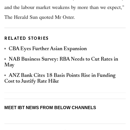
and the labour market weakens by more than we expect,"
The Herald Sun quoted Mr Oster.
RELATED STORIES
CBA Eyes Further Asian Expansion
NAB Business Survey: RBA Needs to Cut Rates in
May
ANZ Bank Cites 18 Basis Points Rise in Funding
Cost to Justify Rate Hike
MEET IBT NEWS FROM BELOW CHANNELS