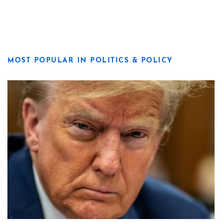
MOST POPULAR IN POLITICS & POLICY