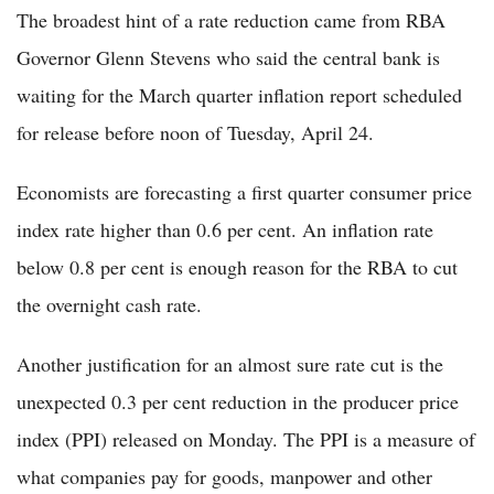
The broadest hint of a rate reduction came from RBA
Governor Glenn Stevens who said the central bank is
waiting for the March quarter inflation report scheduled
for release before noon of Tuesday, April 24.
Economists are forecasting a first quarter consumer price
index rate higher than 0.6 per cent. An inflation rate
below 0.8 per cent is enough reason for the RBA to cut
the overnight cash rate.
Another justification for an almost sure rate cut is the
unexpected 0.3 per cent reduction in the producer price
index (PPI) released on Monday. The PPI is a measure of
what companies pay for goods, manpower and other