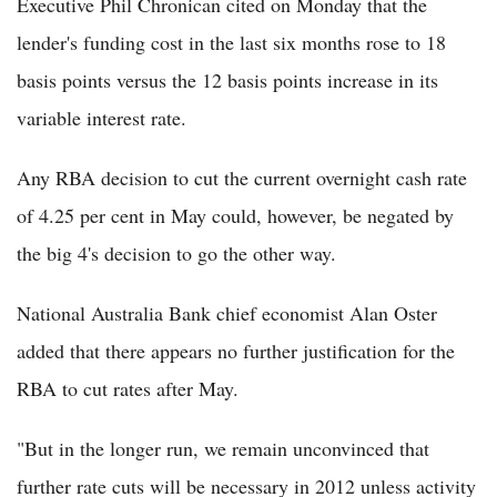
Executive Phil Chronican cited on Monday that the
lender's funding cost in the last six months rose to 18
basis points versus the 12 basis points increase in its
variable interest rate.
Any RBA decision to cut the current overnight cash rate
of 4.25 per cent in May could, however, be negated by
the big 4's decision to go the other way.
National Australia Bank chief economist Alan Oster
added that there appears no further justification for the
RBA to cut rates after May.
"But in the longer run, we remain unconvinced that
further rate cuts will be necessary in 2012 unless activity