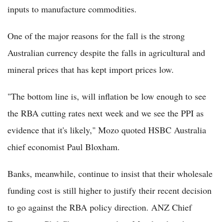
inputs to manufacture commodities.
One of the major reasons for the fall is the strong
Australian currency despite the falls in agricultural and
mineral prices that has kept import prices low.
"The bottom line is, will inflation be low enough to see
the RBA cutting rates next week and we see the PPI as
evidence that it's likely," Mozo quoted HSBC Australia
chief economist Paul Bloxham.
Banks, meanwhile, continue to insist that their wholesale
funding cost is still higher to justify their recent decision
to go against the RBA policy direction. ANZ Chief