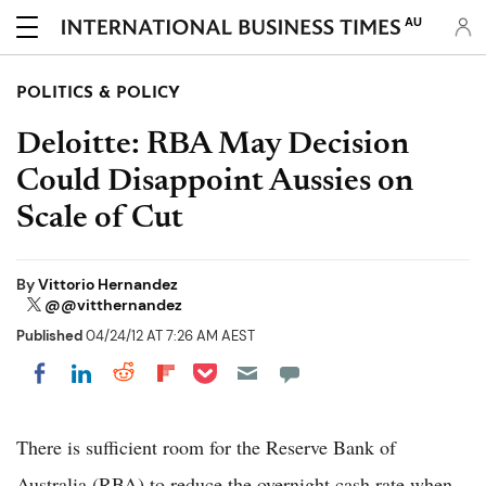
AU
POLITICS & POLICY
Deloitte: RBA May Decision
Could Disappoint Aussies on
Scale of Cut
By
Vittorio Hernandez
@@vitthernandez
Published
04/24/12 AT 7:26 AM AEST
Share on Pocket
Share on LinkedIn
Share on Reddit
Share on Flipboard
Share on Facebook
There is sufficient room for the Reserve Bank of
Australia (RBA) to reduce the overnight cash rate when