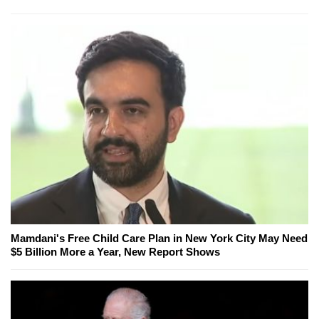
Mamdani's Free Child Care Plan in New York City May Need
$5 Billion More a Year, New Report Shows