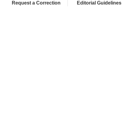
Request a Correction
Editorial Guidelines