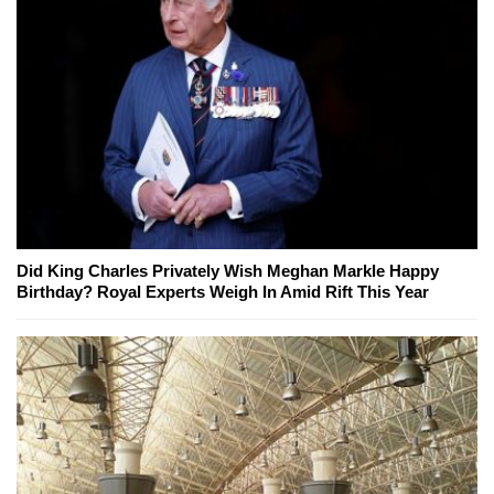
Did King Charles Privately Wish Meghan Markle Happy
Birthday? Royal Experts Weigh In Amid Rift This Year