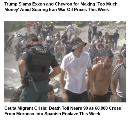
Trump Slams Exxon and Chevron for Making 'Too Much
Money' Amid Soaring Iran War Oil Prices This Week
Ceuta Migrant Crisis: Death Toll Nears 90 as 60,000 Cross
From Morocco Into Spanish Enclave This Week