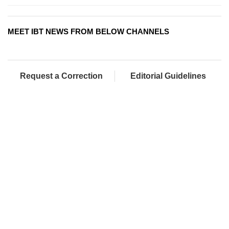
MEET IBT NEWS FROM BELOW CHANNELS
Request a Correction
Editorial Guidelines