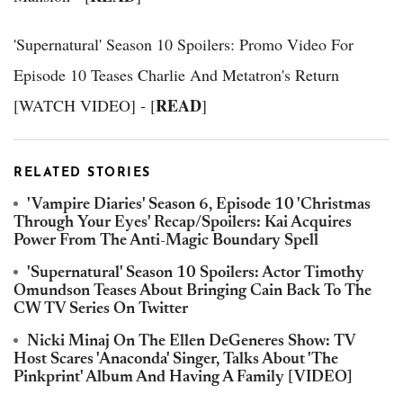
'Supernatural' Season 10 Spoilers: Promo Video For
Episode 10 Teases Charlie And Metatron's Return
READ
[WATCH VIDEO] - [
]
RELATED STORIES
'Vampire Diaries' Season 6, Episode 10 'Christmas
Through Your Eyes' Recap/Spoilers: Kai Acquires
Power From The Anti-Magic Boundary Spell
'Supernatural' Season 10 Spoilers: Actor Timothy
Omundson Teases About Bringing Cain Back To The
CW TV Series On Twitter
Nicki Minaj On The Ellen DeGeneres Show: TV
Host Scares 'Anaconda' Singer, Talks About 'The
Pinkprint' Album And Having A Family [VIDEO]