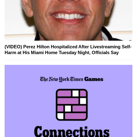
(VIDEO) Perez Hilton Hospitalized After Livestreaming Self-
Harm at His Miami Home Tuesday Night, Officials Say