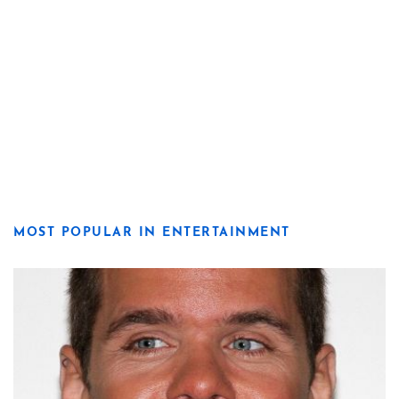
MOST POPULAR IN ENTERTAINMENT