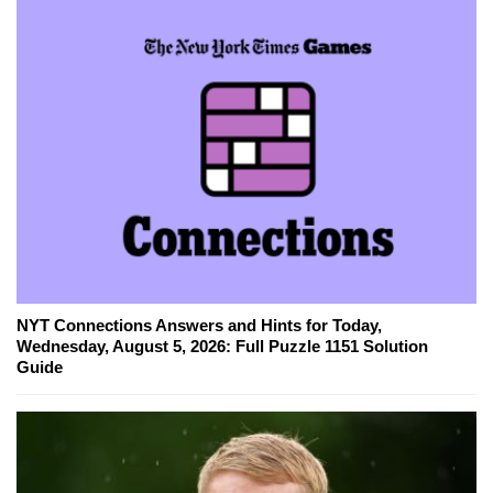
NYT Connections Answers and Hints for Today,
Wednesday, August 5, 2026: Full Puzzle 1151 Solution
Guide