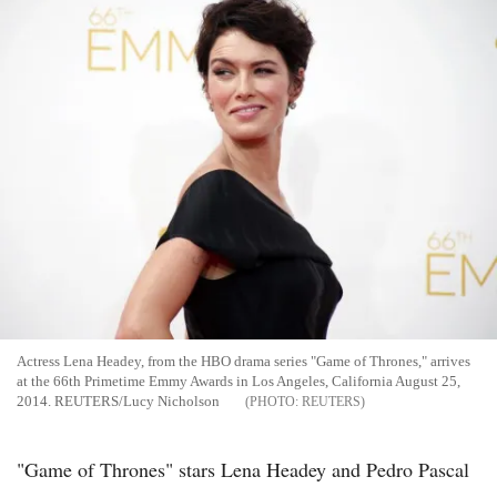
Actress Lena Headey, from the HBO drama series "Game of Thrones," arrives
at the 66th Primetime Emmy Awards in Los Angeles, California August 25,
2014. REUTERS/Lucy Nicholson
REUTERS
"Game of Thrones" stars Lena Headey and Pedro Pascal