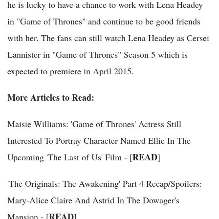
he is lucky to have a chance to work with Lena Headey
in "Game of Thrones" and continue to be good friends
with her. The fans can still watch Lena Headey as Cersei
Lannister in "Game of Thrones" Season 5 which is
expected to premiere in April 2015.
More Articles to Read:
Maisie Williams: 'Game of Thrones' Actress Still
Interested To Portray Character Named Ellie In The
READ
Upcoming 'The Last of Us' Film - [
]
'The Originals: The Awakening' Part 4 Recap/Spoilers:
Mary-Alice Claire And Astrid In The Dowager's
READ
Mansion - [
]