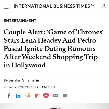
AU
ENTERTAINMENT
Couple Alert: 'Game of Thrones'
Stars Lena Headey And Pedro
Pascal Ignite Dating Rumours
After Weekend Shopping Trip
in Hollywood
By
Jenalyn Villamarin
Published
12/17/14 AT 7:03 PM AEDT
Share on Pocket
Share on LinkedIn
Share on Reddit
Share on Flipboard
Share on Facebook