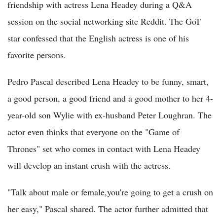
friendship with actress Lena Headey during a Q&A
session on the social networking site Reddit. The GoT
star confessed that the English actress is one of his
favorite persons.
Pedro Pascal described Lena Headey to be funny, smart,
a good person, a good friend and a good mother to her 4-
year-old son Wylie with ex-husband Peter Loughran. The
actor even thinks that everyone on the "Game of
Thrones" set who comes in contact with Lena Headey
will develop an instant crush with the actress.
"Talk about male or female,you're going to get a crush on
her easy," Pascal shared. The actor further admitted that