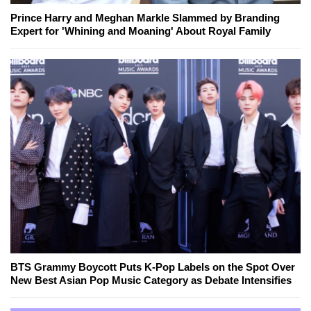
Prince Harry and Meghan Markle Slammed by Branding
Expert for 'Whining and Moaning' About Royal Family
BTS Grammy Boycott Puts K-Pop Labels on the Spot Over
New Best Asian Pop Music Category as Debate Intensifies