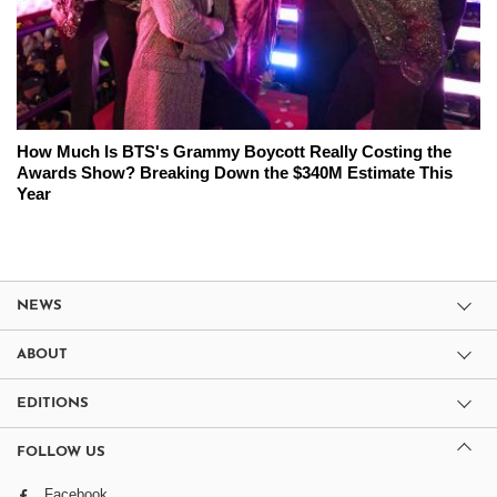
How Much Is BTS's Grammy Boycott Really Costing the
Awards Show? Breaking Down the $340M Estimate This
Year
NEWS
ABOUT
EDITIONS
FOLLOW US
Facebook