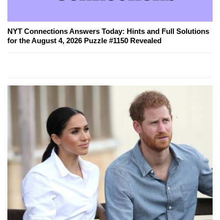
NYT Connections Answers Today: Hints and Full Solutions
for the August 4, 2026 Puzzle #1150 Revealed