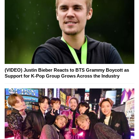
(VIDEO) Justin Bieber Reacts to BTS Grammy Boycott as
Support for K-Pop Group Grows Across the Industry