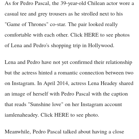
As for Pedro Pascal, the 39-year-old Chilean actor wore a
casual tee and grey trousers as he strolled next to his
"Game of Thrones" co-star. The pair looked really
comfortable with each other. Click HERE to see photos
of Lena and Pedro's shopping trip in Hollywood.
Lena and Pedro have not yet confirmed their relationship
but the actress hinted a romantic connection between two
on Instagram. In April 2014, actress Lena Headey shared
an image of herself with Pedro Pascal with the caption
that reads "Sunshine love" on her Instagram account
iamlenaheadey. Click HERE to see photo.
Meanwhile, Pedro Pascal talked about having a close