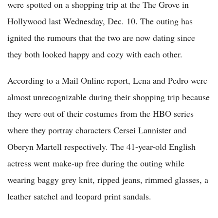
were spotted on a shopping trip at the The Grove in
Hollywood last Wednesday, Dec. 10. The outing has
ignited the rumours that the two are now dating since
they both looked happy and cozy with each other.
According to a Mail Online report, Lena and Pedro were
almost unrecognizable during their shopping trip because
they were out of their costumes from the HBO series
where they portray characters Cersei Lannister and
Oberyn Martell respectively. The 41-year-old English
actress went make-up free during the outing while
wearing baggy grey knit, ripped jeans, rimmed glasses, a
leather satchel and leopard print sandals.