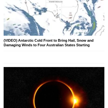
(VIDEO) Antarctic Cold Front to Bring Hail, Snow and
Damaging Winds to Four Australian States Starting