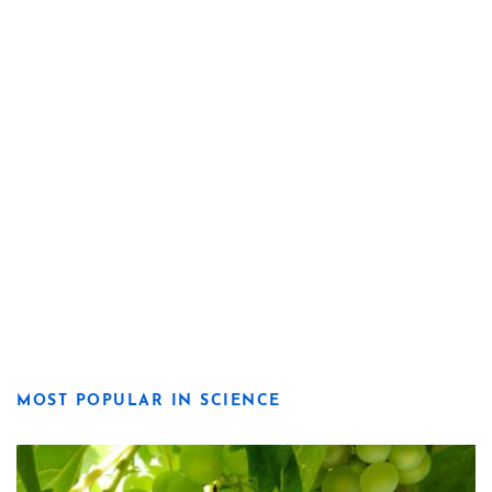
MOST POPULAR IN SCIENCE