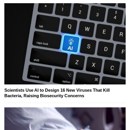
Scientists Use AI to Design 16 New Viruses That Kill
Bacteria, Raising Biosecurity Concerns