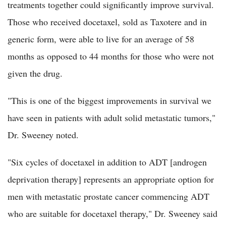
treatments together could significantly improve survival.
Those who received docetaxel, sold as Taxotere and in
generic form, were able to live for an average of 58
months as opposed to 44 months for those who were not
given the drug.
"This is one of the biggest improvements in survival we
have seen in patients with adult solid metastatic tumors,"
Dr. Sweeney noted.
"Six cycles of docetaxel in addition to ADT [androgen
deprivation therapy] represents an appropriate option for
men with metastatic prostate cancer commencing ADT
who are suitable for docetaxel therapy," Dr. Sweeney said