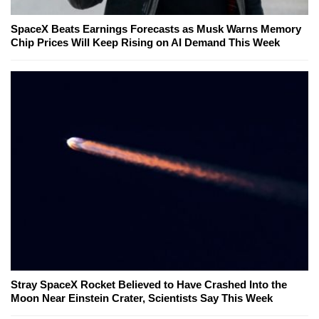
SpaceX Beats Earnings Forecasts as Musk Warns Memory
Chip Prices Will Keep Rising on AI Demand This Week
Stray SpaceX Rocket Believed to Have Crashed Into the
Moon Near Einstein Crater, Scientists Say This Week