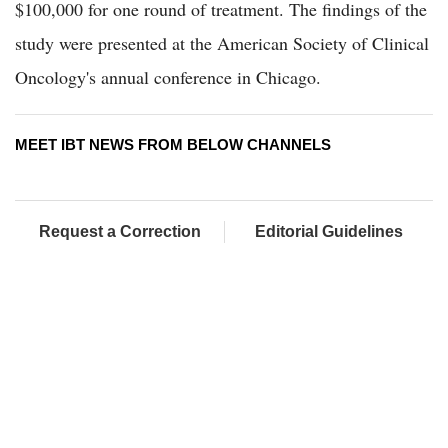
$100,000 for one round of treatment. The findings of the
study were presented at the American Society of Clinical
Oncology's annual conference in Chicago.
MEET IBT NEWS FROM BELOW CHANNELS
Request a Correction
Editorial Guidelines