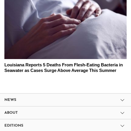
Louisiana Reports 5 Deaths From Flesh-Eating Bacteria in
Seawater as Cases Surge Above Average This Summer
NEWS
ABOUT
EDITIONS