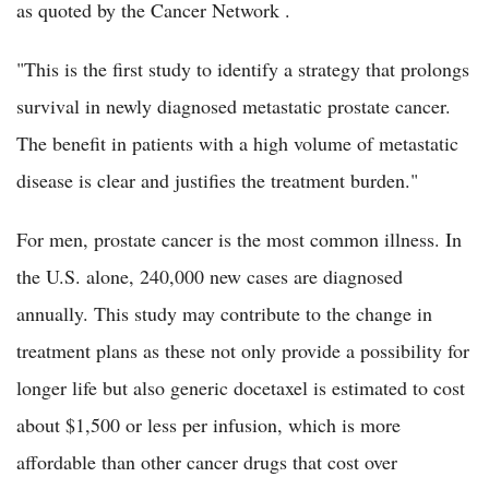
as quoted by the Cancer Network .
"This is the first study to identify a strategy that prolongs
survival in newly diagnosed metastatic prostate cancer.
The benefit in patients with a high volume of metastatic
disease is clear and justifies the treatment burden."
For men, prostate cancer is the most common illness. In
the U.S. alone, 240,000 new cases are diagnosed
annually. This study may contribute to the change in
treatment plans as these not only provide a possibility for
longer life but also generic docetaxel is estimated to cost
about $1,500 or less per infusion, which is more
affordable than other cancer drugs that cost over