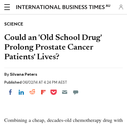
AU
SCIENCE
Could an 'Old School Drug'
Prolong Prostate Cancer
Patients' Lives?
By
Silvana Peters
Published
06/02/14 AT 4:24 PM AEST
Share on Pocket
Share on LinkedIn
Share on Reddit
Share on Flipboard
Share on Facebook
Combining a cheap, decades-old chemotherapy drug with