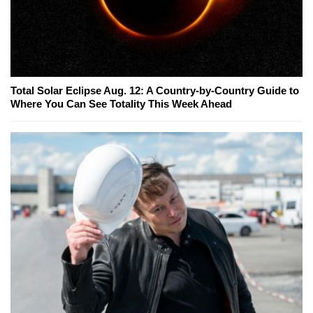
Total Solar Eclipse Aug. 12: A Country-by-Country Guide to
Where You Can See Totality This Week Ahead