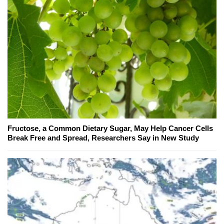
Fructose, a Common Dietary Sugar, May Help Cancer Cells
Break Free and Spread, Researchers Say in New Study