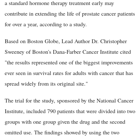
a standard hormone therapy treatment early may
contribute in extending the life of prostate cancer patients
for over a year, according to a study.
Based on Boston Globe, Lead Author Dr. Christopher
Sweeney of Boston's Dana-Farber Cancer Institute cited
"the results represented one of the biggest improvements
ever seen in survival rates for adults with cancer that has
spread widely from its original site."
The trial for the study, sponsored by the National Cancer
Institute, included 790 patients that were divided into two
groups with one group given the drug and the second
omitted use. The findings showed by using the two