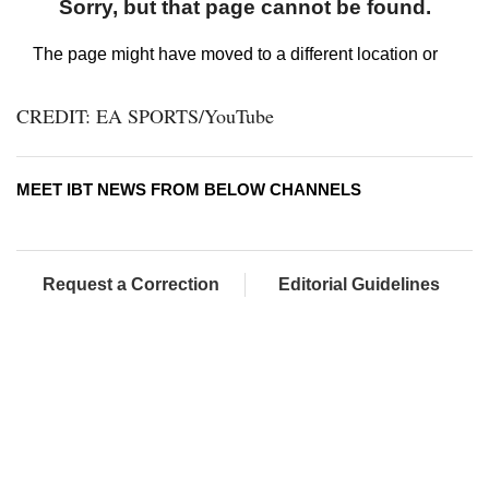
CREDIT: EA SPORTS/YouTube
MEET IBT NEWS FROM BELOW CHANNELS
Request a Correction
Editorial Guidelines