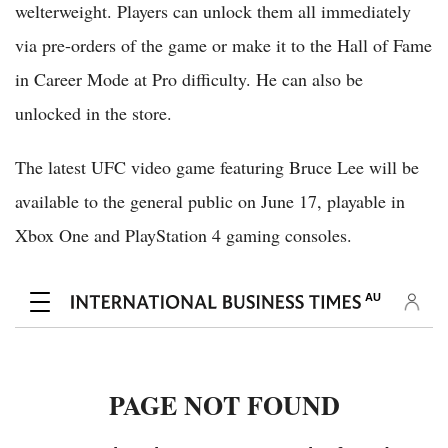
welterweight. Players can unlock them all immediately
via pre-orders of the game or make it to the Hall of Fame
in Career Mode at Pro difficulty. He can also be
unlocked in the store.
The latest UFC video game featuring Bruce Lee will be
available to the general public on June 17, playable in
Xbox One and PlayStation 4 gaming consoles.