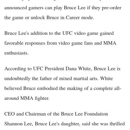
announced gamers can play Bruce Lee if they pre-order
the game or unlock Bruce in Career mode.
Bruce Lee's addition to the UFC video game gained
favorable responses from video game fans and MMA
enthusiasts.
According to UFC President Dana White, Bruce Lee is
undoubtedly the father of mixed martial arts. White
believed Bruce embodied the making of a complete all-
around MMA fighter.
CEO and Chairman of the Bruce Lee Foundation
Shannon Lee, Bruce Lee's daughter, said she was thrilled