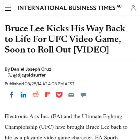
AU
Bruce Lee Kicks His Way Back
to Life For UFC Video Game,
Soon to Roll Out [VIDEO]
By
Daniel Joseph Cruz
@djcgoldsurfer
Published
05/28/14 AT 4:05 PM AEST
Share on Pocket
Share on LinkedIn
Share on Reddit
Share on Flipboard
Share on Facebook
Electronic Arts Inc. (EA) and the Ultimate Fighting
Championship (UFC) have brought Bruce Lee back to
life as a playable video game character. EA Sports