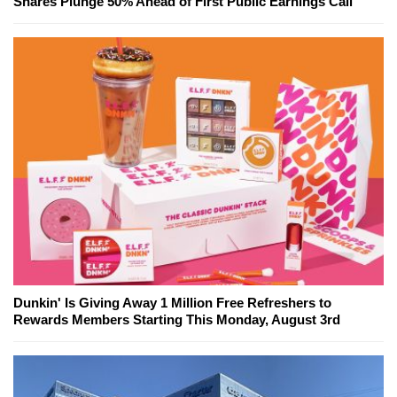
Shares Plunge 50% Ahead of First Public Earnings Call
Dunkin' Is Giving Away 1 Million Free Refreshers to
Rewards Members Starting This Monday, August 3rd