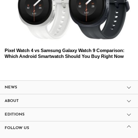
Pixel Watch 4 vs Samsung Galaxy Watch 9 Comparison:
Which Android Smartwatch Should You Buy Right Now
NEWS
ABOUT
EDITIONS
FOLLOW US