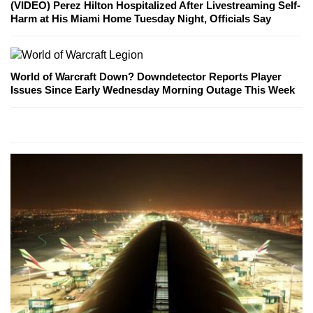
(VIDEO) Perez Hilton Hospitalized After Livestreaming Self-
Harm at His Miami Home Tuesday Night, Officials Say
World of Warcraft Down? Downdetector Reports Player
Issues Since Early Wednesday Morning Outage This Week