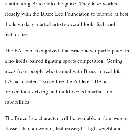
reanimating Bruce into the game. They have worked
closely with the Bruce Lee Foundation to capture at best
the legendary martial artist's overall look, feel, and
techniques.
The EA team recognized that Bruce never participated in
a no-holds-barred fighting sports competition. Getting
ideas from people who trained with Bruce in real life,
EA has created "Bruce Lee the Athlete." He has
tremendous striking and multifaceted martial arts
capabilities.
The Bruce Lee character will be available in four weight
classes: bantamweight, featherweight, lightweight and