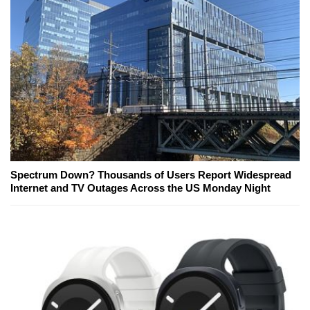
Spectrum Down? Thousands of Users Report Widespread
Internet and TV Outages Across the US Monday Night