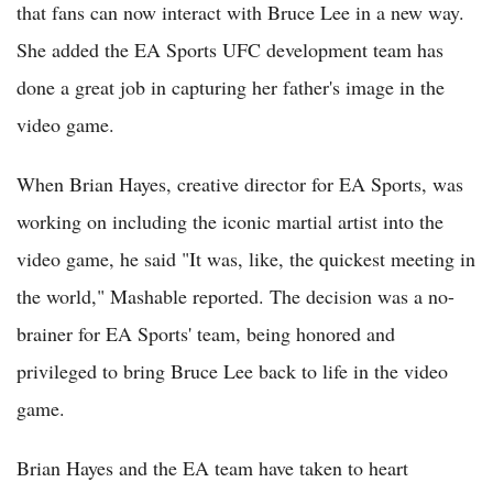
that fans can now interact with Bruce Lee in a new way.
She added the EA Sports UFC development team has
done a great job in capturing her father's image in the
video game.
When Brian Hayes, creative director for EA Sports, was
working on including the iconic martial artist into the
video game, he said "It was, like, the quickest meeting in
the world," Mashable reported. The decision was a no-
brainer for EA Sports' team, being honored and
privileged to bring Bruce Lee back to life in the video
game.
Brian Hayes and the EA team have taken to heart