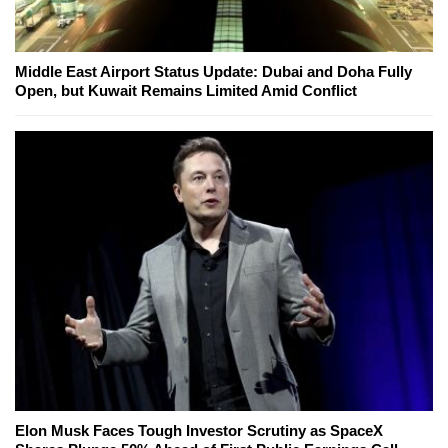
Middle East Airport Status Update: Dubai and Doha Fully
Open, but Kuwait Remains Limited Amid Conflict
Elon Musk Faces Tough Investor Scrutiny as SpaceX