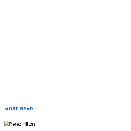
MOST READ