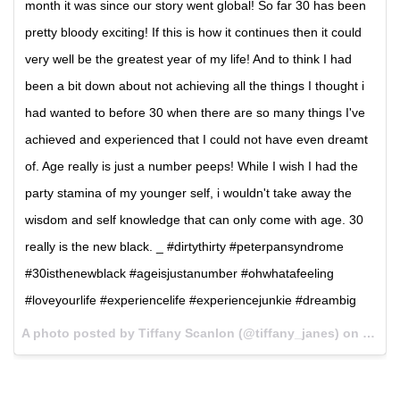
month it was since our story went global! So far 30 has been
pretty bloody exciting! If this is how it continues then it could
very well be the greatest year of my life! And to think I had
been a bit down about not achieving all the things I thought i
had wanted to before 30 when there are so many things I've
achieved and experienced that I could not have even dreamt
of. Age really is just a number peeps! While I wish I had the
party stamina of my younger self, i wouldn't take away the
wisdom and self knowledge that can only come with age. 30
really is the new black. _ #dirtythirty #peterpansyndrome
#30isthenewblack #ageisjustanumber #ohwhatafeeling
#loveyourlife #experiencelife #experiencejunkie #dreambig
A photo posted by Tiffany Scanlon (@tiffany_janes) on
Nov 2