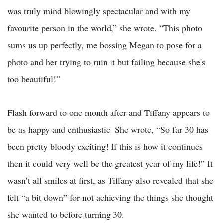
was truly mind blowingly spectacular and with my
favourite person in the world,” she wrote. “This photo
sums us up perfectly, me bossing Megan to pose for a
photo and her trying to ruin it but failing because she's
too beautiful!”
Flash forward to one month after and Tiffany appears to
be as happy and enthusiastic. She wrote, “So far 30 has
been pretty bloody exciting! If this is how it continues
then it could very well be the greatest year of my life!” It
wasn’t all smiles at first, as Tiffany also revealed that she
felt “a bit down” for not achieving the things she thought
she wanted to before turning 30.