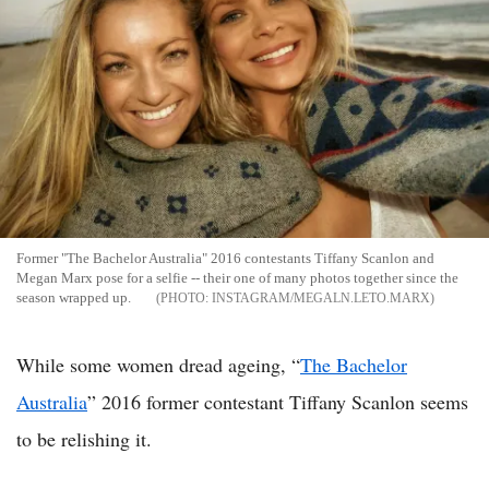
Former "The Bachelor Australia" 2016 contestants Tiffany Scanlon and
Megan Marx pose for a selfie -- their one of many photos together since the
season wrapped up.
INSTAGRAM/MEGALN.LETO.MARX
While some women dread ageing, “
The Bachelor
Australia
” 2016 former contestant Tiffany Scanlon seems
to be relishing it.