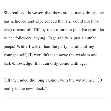
She realised, however, that there are so many things she
has achieved and experienced that she could not have
even dreamt of. Tiffany then offered a positive reminder
to her followers, saying, “Age really is just a number
peeps! While I wish I had the party stamina of my
younger self, [I] wouldn't take away the wisdom and
[self-knowledge] that can only come with age.”
Tiffany ended the long caption with the witty line, “30
really is the new black.”