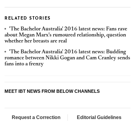
RELATED STORIES
'The Bachelor Australia' 2016 latest news: Fans rave
about Megan Marx's rumoured relationship, question
whether her breasts are real
'The Bachelor Australia' 2016 latest news: Budding
romance between Nikki Gogan and Cam Cranley sends
fans into a frenzy
MEET IBT NEWS FROM BELOW CHANNELS
Request a Correction
Editorial Guidelines