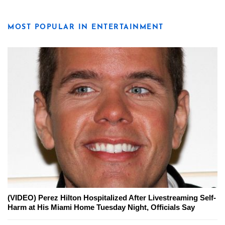
MOST POPULAR IN ENTERTAINMENT
(VIDEO) Perez Hilton Hospitalized After Livestreaming Self-
Harm at His Miami Home Tuesday Night, Officials Say