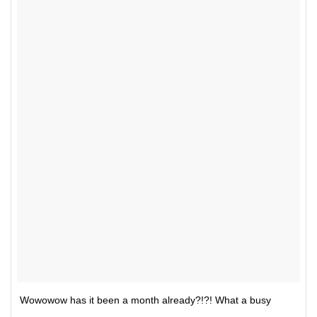
Wowowow has it been a month already?!?! What a busy