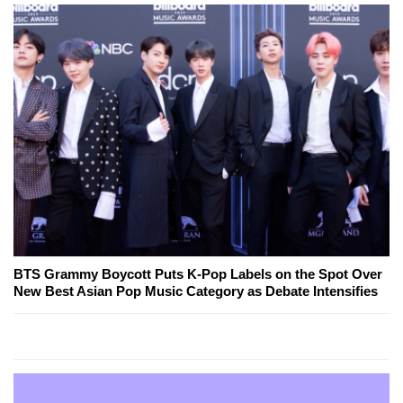
BTS Grammy Boycott Puts K-Pop Labels on the Spot Over
New Best Asian Pop Music Category as Debate Intensifies