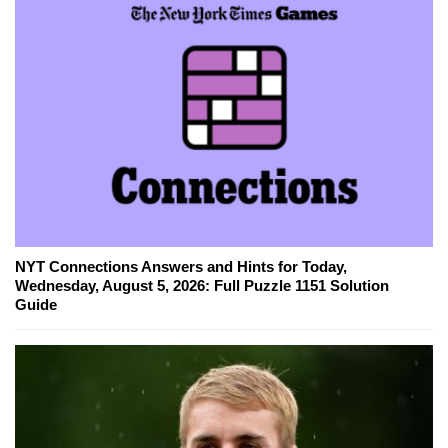
NYT Connections Answers and Hints for Today,
Wednesday, August 5, 2026: Full Puzzle 1151 Solution
Guide