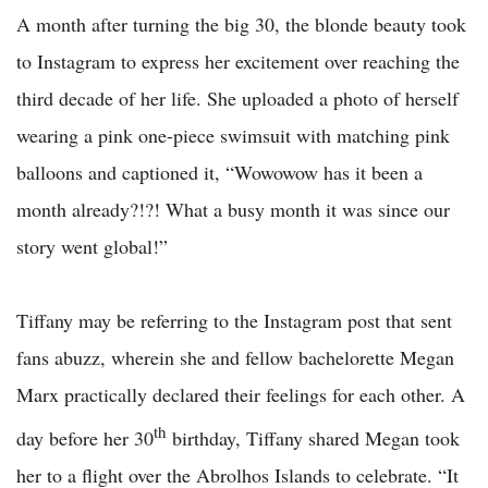
A month after turning the big 30, the blonde beauty took
to Instagram to express her excitement over reaching the
third decade of her life. She uploaded a photo of herself
wearing a pink one-piece swimsuit with matching pink
balloons and captioned it, “Wowowow has it been a
month already?!?! What a busy month it was since our
story went global!”
Tiffany may be referring to the Instagram post that sent
fans abuzz, wherein she and fellow bachelorette Megan
Marx practically declared their feelings for each other. A
th
day before her 30
birthday, Tiffany shared Megan took
her to a flight over the Abrolhos Islands to celebrate. “It