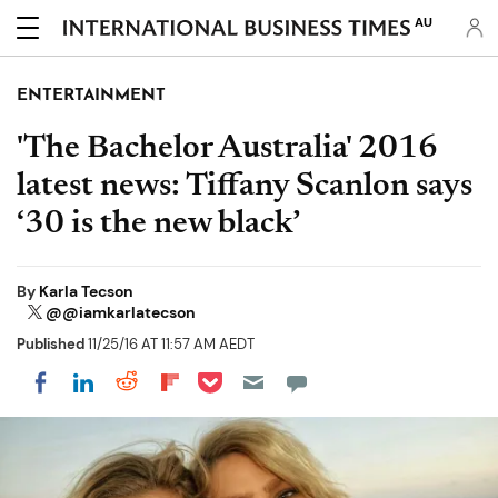
AU
ENTERTAINMENT
'The Bachelor Australia' 2016
latest news: Tiffany Scanlon says
‘30 is the new black’
By
Karla Tecson
@@iamkarlatecson
Published
11/25/16 AT 11:57 AM AEDT
Share on Pocket
Share on LinkedIn
Share on Reddit
Share on Flipboard
Share on Facebook