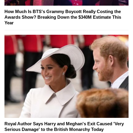
How Much Is BTS's Grammy Boycott Really Costing the
Awards Show? Breaking Down the $340M Estimate This
Year
Royal Author Says Harry and Meghan's Exit Caused 'Very
Serious Damage' to the British Monarchy Today