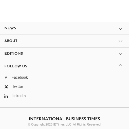
NEWS
ABOUT
EDITIONS
FOLLOW US
Facebook
Twitter
LinkedIn
© Copyright 2026 IBTimes LLC. All Rights Reserved.