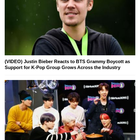
(VIDEO) Justin Bieber Reacts to BTS Grammy Boycott as
Support for K-Pop Group Grows Across the Industry