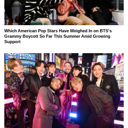
Which American Pop Stars Have Weighed In on BTS's
Grammy Boycott So Far This Summer Amid Growing
Support