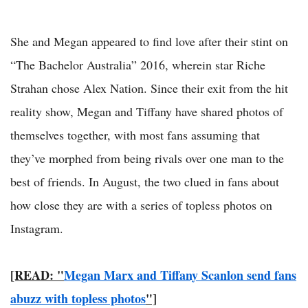
She and Megan appeared to find love after their stint on
“The Bachelor Australia” 2016, wherein star Riche
Strahan chose Alex Nation. Since their exit from the hit
reality show, Megan and Tiffany have shared photos of
themselves together, with most fans assuming that
they’ve morphed from being rivals over one man to the
best of friends. In August, the two clued in fans about
how close they are with a series of topless photos on
Instagram.
[READ: "
Megan Marx and Tiffany Scanlon send fans
abuzz with topless photos
"]