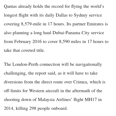
Qantas already holds the record for flying the world’s
longest flight with its daily Dallas to Sydney service
covering 8,579-mile in 17 hours. Its partner Emirates is
also planning a long haul Dubai-Panama City service
from February 2016 to cover 8,590 miles in 17 hours to
take that coveted title.
The London-Perth connection will be navigationally
challenging, the report said, as it will have to take
diversions from the direct route over Crimea, which is
off-limits for Western aircraft in the aftermath of the
shooting down of Malaysia Airlines’ flight MH17 in
2014, killing 298 people onboard.