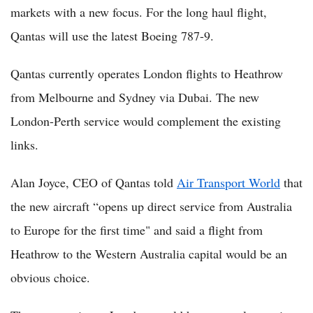
markets with a new focus. For the long haul flight,
Qantas will use the latest Boeing 787-9.
Qantas currently operates London flights to Heathrow
from Melbourne and Sydney via Dubai. The new
London-Perth service would complement the existing
links.
Alan Joyce, CEO of Qantas told
Air Transport World
that
the new aircraft “opens up direct service from Australia
to Europe for the first time" and said a flight from
Heathrow to the Western Australia capital would be an
obvious choice.