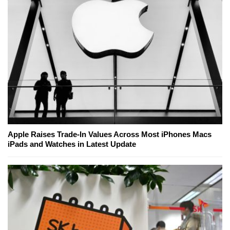
Apple Raises Trade-In Values Across Most iPhones Macs
iPads and Watches in Latest Update