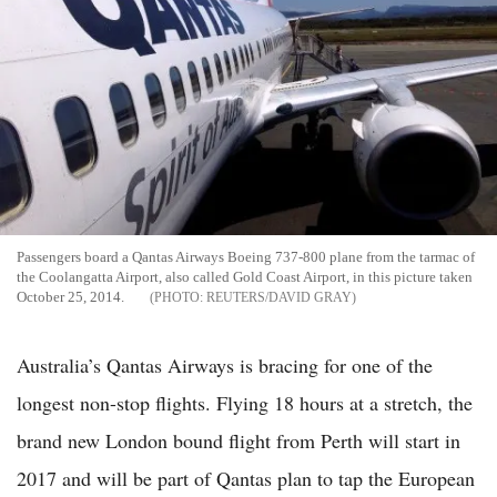
Passengers board a Qantas Airways Boeing 737-800 plane from the tarmac of
the Coolangatta Airport, also called Gold Coast Airport, in this picture taken
October 25, 2014.
REUTERS/DAVID GRAY
Australia’s Qantas Airways is bracing for one of the
longest non-stop flights. Flying 18 hours at a stretch, the
brand new London bound flight from Perth will start in
2017 and will be part of Qantas plan to tap the European