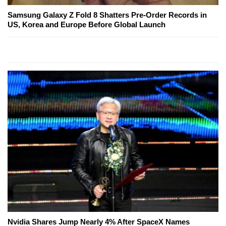
Samsung Galaxy Z Fold 8 Shatters Pre-Order Records in
US, Korea and Europe Before Global Launch
Nvidia Shares Jump Nearly 4% After SpaceX Names