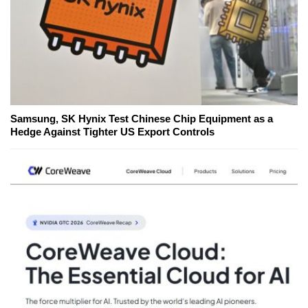
Samsung, SK Hynix Test Chinese Chip Equipment as a
Hedge Against Tighter US Export Controls