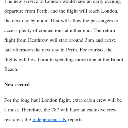
The new service to London would have an early evening
departure from Perth, and the flight will reach London,
the next day by noon. That will allow the passengers to
access plenty of connections at either end. The return
flight from Heathrow will start around 3pm and arrive
late afternoon the next day in Perth. For tourists, the
flights will be a boon in spending more time at the Bondi
Beach.
New record
For the long haul London flight, extra cabin crew will be
a must. Therefore, the 787 will have an exclusive crew
rest area, the
Independent UK
reports.