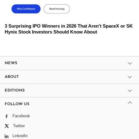
3 Surprising IPO Winners in 2026 That Aren't SpaceX or SK
Hynix Stock Investors Should Know About
NEWS
ABOUT
EDITIONS
FOLLOW US
Facebook
Twitter
LinkedIn