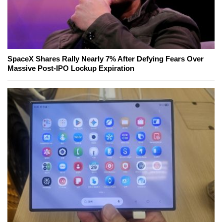
SpaceX Shares Rally Nearly 7% After Defying Fears Over
Massive Post-IPO Lockup Expiration