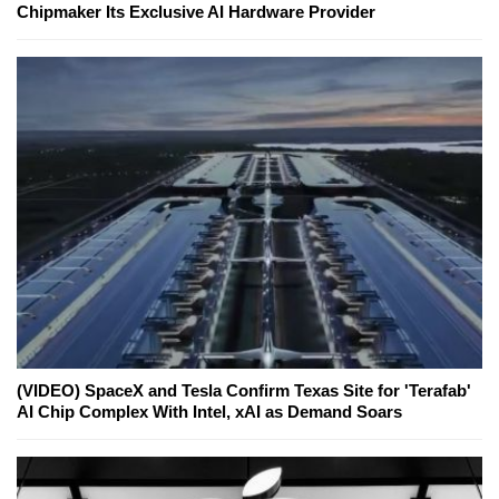
Chipmaker Its Exclusive AI Hardware Provider
(VIDEO) SpaceX and Tesla Confirm Texas Site for 'Terafab'
AI Chip Complex With Intel, xAI as Demand Soars