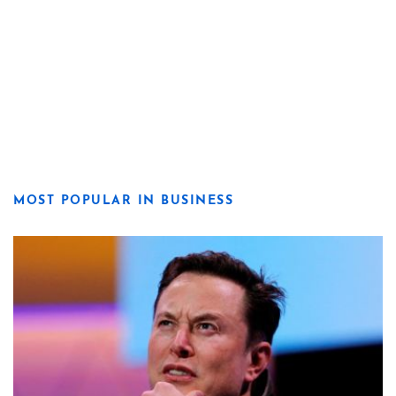
MOST POPULAR IN BUSINESS