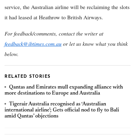
service, the Australian airline will be reclaiming the slots
it had leased at Heathrow to British Airways.
For feedback/comments, contact the writer at
feedback@ibtimes.com.au
or let us know what you think
below.
RELATED STORIES
Qantas and Emirates mull expanding alliance with
more destinations to Europe and Australia
Tigerair Australia recognised as ‘Australian
international airline’; Gets official nod to fly to Bali
amid Qantas’ objections