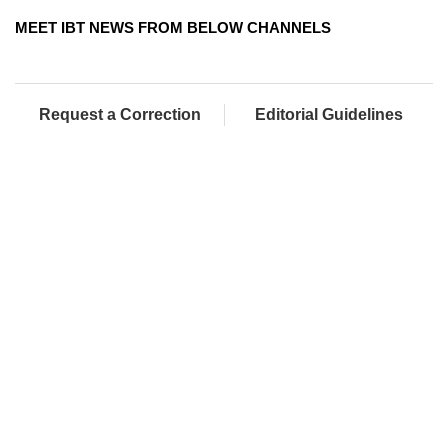
MEET IBT NEWS FROM BELOW CHANNELS
Request a Correction
Editorial Guidelines