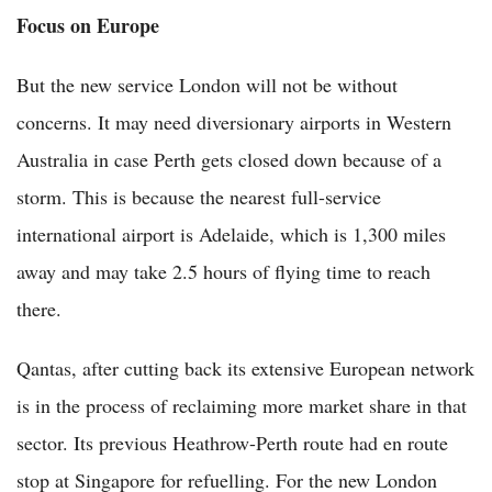
Focus on Europe
But the new service London will not be without
concerns. It may need diversionary airports in Western
Australia in case Perth gets closed down because of a
storm. This is because the nearest full-service
international airport is Adelaide, which is 1,300 miles
away and may take 2.5 hours of flying time to reach
there.
Qantas, after cutting back its extensive European network
is in the process of reclaiming more market share in that
sector. Its previous Heathrow-Perth route had en route
stop at Singapore for refuelling. For the new London