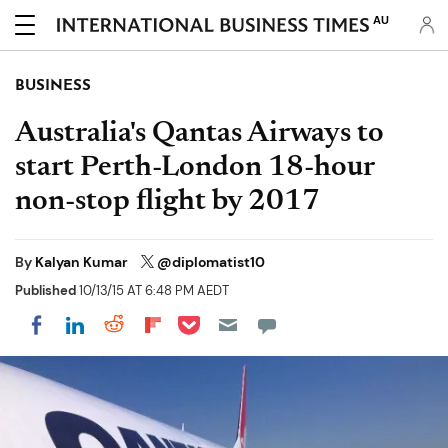
AU
BUSINESS
Australia's Qantas Airways to
start Perth-London 18-hour
non-stop flight by 2017
By
Kalyan Kumar
@diplomatist10
Published
10/13/15 AT 6:48 PM AEDT
Share on Pocket
Share on LinkedIn
Share on Reddit
Share on Flipboard
Share on Facebook