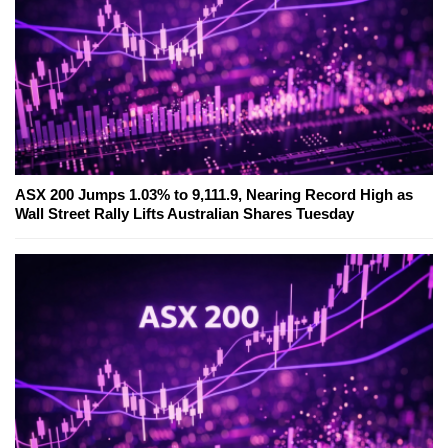
ASX 200 Jumps 1.03% to 9,111.9, Nearing Record High as
Wall Street Rally Lifts Australian Shares Tuesday