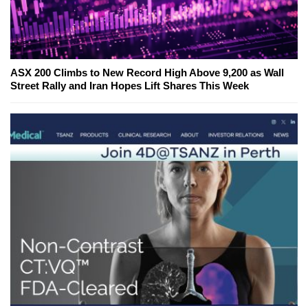
ASX 200 Climbs to New Record High Above 9,200 as Wall
Street Rally and Iran Hopes Lift Shares This Week