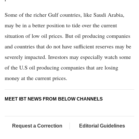
Some of the richer Gulf countries, like Saudi Arabia,
may be in a better position to tide over the current
situation of low oil prices. But oil producing companies
and countries that do not have sufficient reserves may be
severely impacted. Investors may especially watch some
of the U.S oil producing companies that are losing
money at the current prices.
MEET IBT NEWS FROM BELOW CHANNELS
Request a Correction
Editorial Guidelines