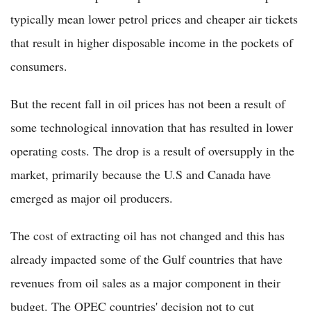
typically mean lower petrol prices and cheaper air tickets
that result in higher disposable income in the pockets of
consumers.
But the recent fall in oil prices has not been a result of
some technological innovation that has resulted in lower
operating costs. The drop is a result of oversupply in the
market, primarily because the U.S and Canada have
emerged as major oil producers.
The cost of extracting oil has not changed and this has
already impacted some of the Gulf countries that have
revenues from oil sales as a major component in their
budget. The OPEC countries' decision not to cut