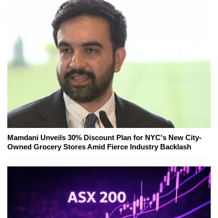
Mamdani Unveils 30% Discount Plan for NYC's New City-
Owned Grocery Stores Amid Fierce Industry Backlash