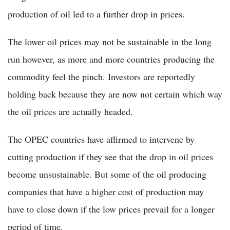
production of oil led to a further drop in prices.
The lower oil prices may not be sustainable in the long
run however, as more and more countries producing the
commodity feel the pinch. Investors are reportedly
holding back because they are now not certain which way
the oil prices are actually headed.
The OPEC countries have affirmed to intervene by
cutting production if they see that the drop in oil prices
become unsustainable. But some of the oil producing
companies that have a higher cost of production may
have to close down if the low prices prevail for a longer
period of time.