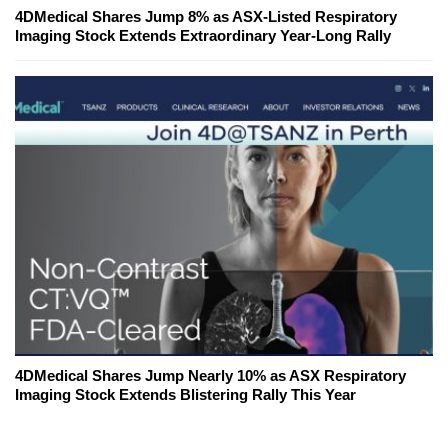
4DMedical Shares Jump 8% as ASX-Listed Respiratory
Imaging Stock Extends Extraordinary Year-Long Rally
4DMedical Shares Jump Nearly 10% as ASX Respiratory
Imaging Stock Extends Blistering Rally This Year