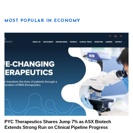
MOST POPULAR IN ECONOMY
PYC Therapeutics Shares Jump 7% as ASX Biotech
Extends Strong Run on Clinical Pipeline Progress