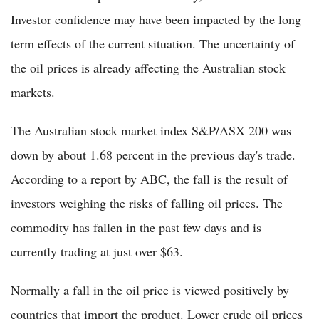
Investor confidence may have been impacted by the long
term effects of the current situation. The uncertainty of
the oil prices is already affecting the Australian stock
markets.
The Australian stock market index S&P/ASX 200 was
down by about 1.68 percent in the previous day's trade.
According to a report by ABC, the fall is the result of
investors weighing the risks of falling oil prices. The
commodity has fallen in the past few days and is
currently trading at just over $63.
Normally a fall in the oil price is viewed positively by
countries that import the product. Lower crude oil prices