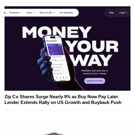
Zip Co Shares Surge Nearly 9% as Buy Now Pay Later
Lender Extends Rally on US Growth and Buyback Push