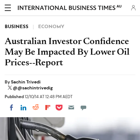
AU
BUSINESS
ECONOMY
Australian Investor Confidence
May Be Impacted By Lower Oil
Prices--Report
By
Sachin Trivedi
@@sachintrivedig
Published
12/10/14 AT 12:48 PM AEDT
Share on Pocket
Share on LinkedIn
Share on Reddit
Share on Flipboard
Share on Facebook