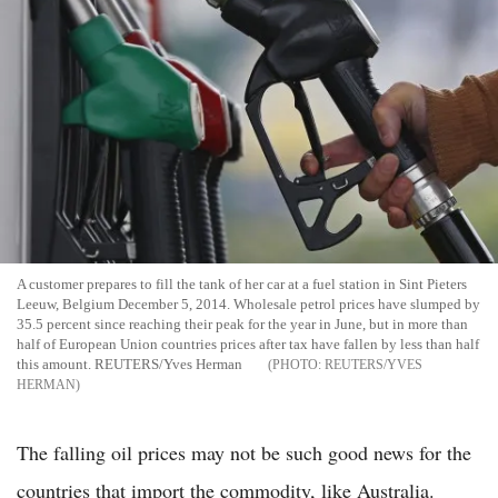
A customer prepares to fill the tank of her car at a fuel station in Sint Pieters
Leeuw, Belgium December 5, 2014. Wholesale petrol prices have slumped by
35.5 percent since reaching their peak for the year in June, but in more than
half of European Union countries prices after tax have fallen by less than half
this amount. REUTERS/Yves Herman
REUTERS/YVES
HERMAN
The falling oil prices may not be such good news for the
countries that import the commodity, like Australia.