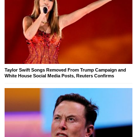
Taylor Swift Songs Removed From Trump Campaign and
White House Social Media Posts, Reuters Confirms