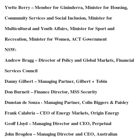
Yvette Berry – Member for Gininderra, Minister for Housing,
Community Services and Social Inclusion, Minister for
Multicultural and Youth Affairs, Minister for Sport and
Recreation, Minister for Women, ACT Government
NSW:
Andrew Bragg – Director of Policy and Global Markets, Financial
Services Council
Danny Gilbert – Managing Partner, Gilbert + Tobin
Don Burnett – Finance Director, MSS Security
Dunstan de Souza - Managing Partner, Colin Biggers & Paisley
Frank Calabria – CEO of Energy Markets, Origin Energy
Geoff Lloyd – Managing Director and CEO, Perpetual
John Brogden – Managing Director and CEO, Australian