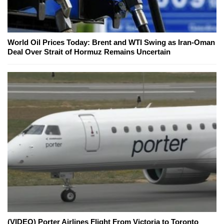
World Oil Prices Today: Brent and WTI Swing as Iran-Oman
Deal Over Strait of Hormuz Remains Uncertain
(VIDEO) Porter Airlines Flight From Victoria to Toronto