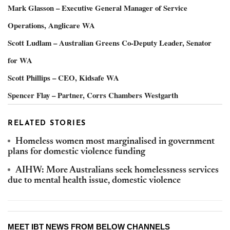
Mark Glasson – Executive General Manager of Service
Operations, Anglicare WA
Scott Ludlam – Australian Greens Co-Deputy Leader, Senator
for WA
Scott Phillips – CEO, Kidsafe WA
Spencer Flay – Partner, Corrs Chambers Westgarth
RELATED STORIES
Homeless women most marginalised in government
plans for domestic violence funding
AIHW: More Australians seek homelessness services
due to mental health issue, domestic violence
MEET IBT NEWS FROM BELOW CHANNELS