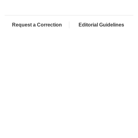
Request a Correction
Editorial Guidelines