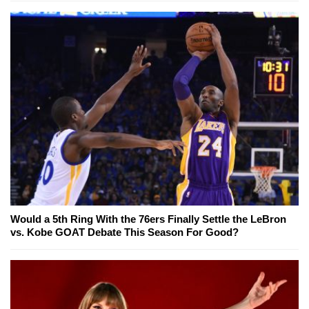
Would a 5th Ring With the 76ers Finally Settle the LeBron
vs. Kobe GOAT Debate This Season For Good?