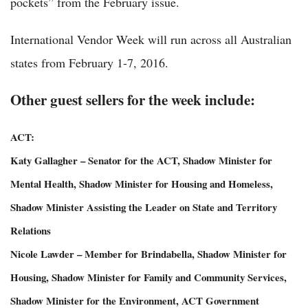
pockets” from the February issue.
International Vendor Week will run across all Australian
states from February 1-7, 2016.
Other guest sellers for the week include:
ACT:
Katy Gallagher – Senator for the ACT, Shadow Minister for
Mental Health, Shadow Minister for Housing and Homeless,
Shadow Minister Assisting the Leader on State and Territory
Relations
Nicole Lawder – Member for Brindabella, Shadow Minister for
Housing, Shadow Minister for Family and Community Services,
Shadow Minister for the Environment, ACT Government