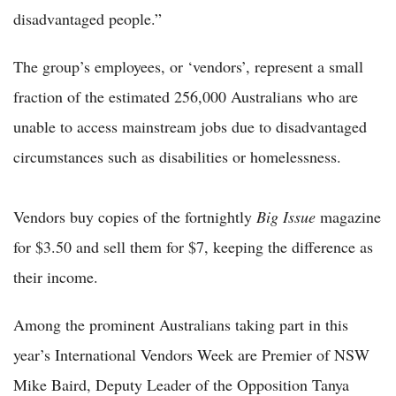
disadvantaged people.”
The group’s employees, or ‘vendors’, represent a small
fraction of the estimated 256,000 Australians who are
unable to access mainstream jobs due to disadvantaged
circumstances such as disabilities or homelessness.
Vendors buy copies of the fortnightly
Big Issue
magazine
for $3.50 and sell them for $7, keeping the difference as
their income.
Among the prominent Australians taking part in this
year’s International Vendors Week are Premier of NSW
Mike Baird, Deputy Leader of the Opposition Tanya