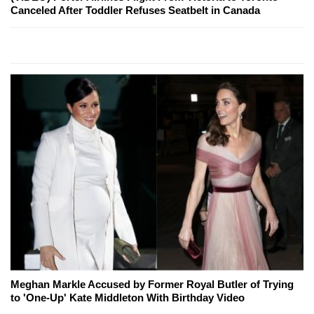
Canceled After Toddler Refuses Seatbelt in Canada
Meghan Markle Accused by Former Royal Butler of Trying
to 'One-Up' Kate Middleton With Birthday Video