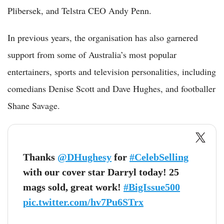
Plibersek, and Telstra CEO Andy Penn.
In previous years, the organisation has also garnered
support from some of Australia’s most popular
entertainers, sports and television personalities, including
comedians Denise Scott and Dave Hughes, and footballer
Shane Savage.
Thanks
@DHughesy
for
#CelebSelling
with our cover star Darryl today! 25
mags sold, great work!
#BigIssue500
pic.twitter.com/hv7Pu6STrx