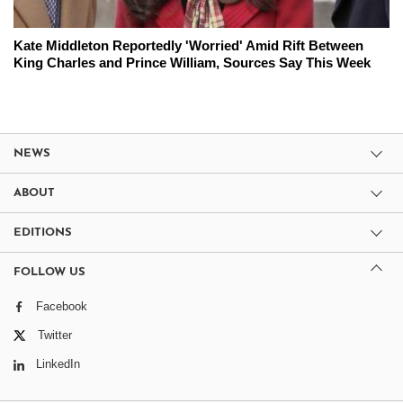
Kate Middleton Reportedly 'Worried' Amid Rift Between
King Charles and Prince William, Sources Say This Week
NEWS
ABOUT
EDITIONS
FOLLOW US
Facebook
Twitter
LinkedIn