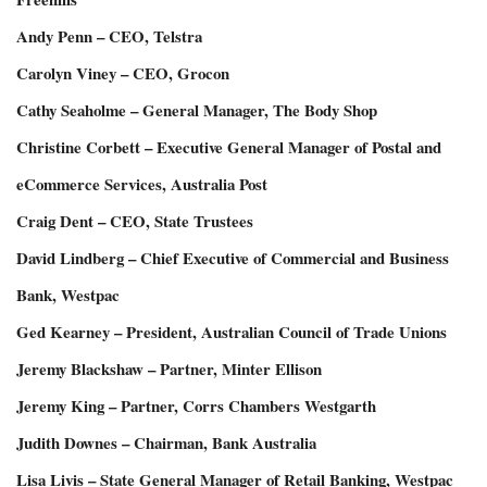
Andy Penn – CEO, Telstra
Carolyn Viney – CEO, Grocon
Cathy Seaholme – General Manager, The Body Shop
Christine Corbett – Executive General Manager of Postal and
eCommerce Services, Australia Post
Craig Dent – CEO, State Trustees
David Lindberg – Chief Executive of Commercial and Business
Bank, Westpac
Ged Kearney – President, Australian Council of Trade Unions
Jeremy Blackshaw – Partner, Minter Ellison
Jeremy King – Partner, Corrs Chambers Westgarth
Judith Downes – Chairman, Bank Australia
Lisa Livis – State General Manager of Retail Banking, Westpac