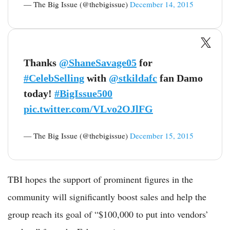
— The Big Issue (@thebigissue)
December 14, 2015
Thanks
@ShaneSavage05
for
#CelebSelling
with
@stkildafc
fan Damo
today!
#BigIssue500
pic.twitter.com/VLvo2OJlFG
— The Big Issue (@thebigissue)
December 15, 2015
TBI hopes the support of prominent figures in the
community will significantly boost sales and help the
group reach its goal of “$100,000 to put into vendors’