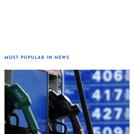
MOST POPULAR IN NEWS