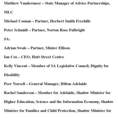
Matthew Vandermeer – State Manager of Advice Partnerships,
MLC
Michael Coonan – Partner, Herbert Smith Freehills
Peter Schmidt – Partner, Norton Rose Fulbright
SA:
Adrian Swale – Partner, Minter Ellison
Ian Cox – CEO, Hutt Street Centre
Kelly Vincent – Member of SA Legislative Council, Dignity for
Disability
Peer Norsell – General Manager, Hilton Adelaide
Rachel Sanderson – Member for Adelaide, Shadow Minister for
Higher Education, Science and the Information Economy, Shadow
Minister for Families and Child Protection, Shadow Minister for