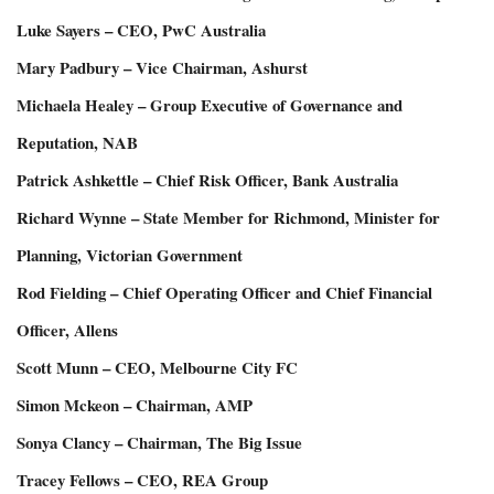
Luke Sayers – CEO, PwC Australia
Mary Padbury – Vice Chairman, Ashurst
Michaela Healey – Group Executive of Governance and
Reputation, NAB
Patrick Ashkettle – Chief Risk Officer, Bank Australia
Richard Wynne – State Member for Richmond, Minister for
Planning, Victorian Government
Rod Fielding – Chief Operating Officer and Chief Financial
Officer, Allens
Scott Munn – CEO, Melbourne City FC
Simon Mckeon – Chairman, AMP
Sonya Clancy – Chairman, The Big Issue
Tracey Fellows – CEO, REA Group