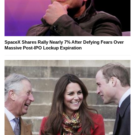
SpaceX Shares Rally Nearly 7% After Defying Fears Over
Massive Post-IPO Lockup Expiration