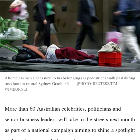
A homeless man sleeps next to his belongings as pedestrians walk past during
rush hour in central Sydney October 6.
REUTERS/TIM
WIMBORNE
More than 60 Australian celebrities, politicians and
senior business leaders will take to the streets next month
as part of a national campaign aiming to shine a spotlight