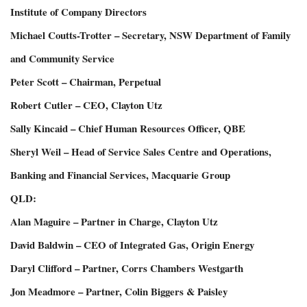
Institute of Company Directors
Michael Coutts-Trotter – Secretary, NSW Department of Family
and Community Service
Peter Scott – Chairman, Perpetual
Robert Cutler – CEO, Clayton Utz
Sally Kincaid – Chief Human Resources Officer, QBE
Sheryl Weil – Head of Service Sales Centre and Operations,
Banking and Financial Services, Macquarie Group
QLD:
Alan Maguire – Partner in Charge, Clayton Utz
David Baldwin – CEO of Integrated Gas, Origin Energy
Daryl Clifford – Partner, Corrs Chambers Westgarth
Jon Meadmore – Partner, Colin Biggers & Paisley