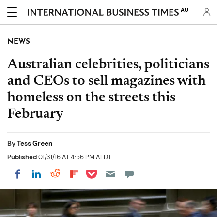
AU
NEWS
Australian celebrities, politicians
and CEOs to sell magazines with
homeless on the streets this
February
By
Tess Green
Published
01/31/16 AT 4:56 PM AEDT
Share on Pocket
Share on LinkedIn
Share on Reddit
Share on Flipboard
Share on Facebook