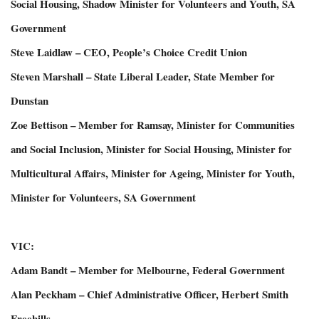
Social Housing, Shadow Minister for Volunteers and Youth, SA
Government
Steve Laidlaw – CEO, People’s Choice Credit Union
Steven Marshall – State Liberal Leader, State Member for
Dunstan
Zoe Bettison – Member for Ramsay, Minister for Communities
and Social Inclusion, Minister for Social Housing, Minister for
Multicultural Affairs, Minister for Ageing, Minister for Youth,
Minister for Volunteers, SA Government
VIC:
Adam Bandt – Member for Melbourne, Federal Government
Alan Peckham – Chief Administrative Officer, Herbert Smith
Freehills