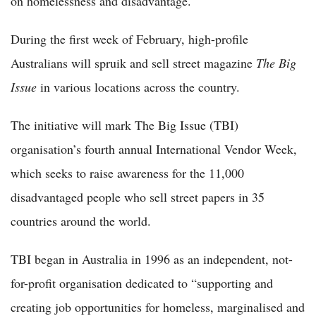
on homelessness and disadvantage.
During the first week of February, high-profile
Australians will spruik and sell street magazine
The Big
Issue
in various locations across the country.
The initiative will mark The Big Issue (TBI)
organisation’s fourth annual International Vendor Week,
which seeks to raise awareness for the 11,000
disadvantaged people who sell street papers in 35
countries around the world.
TBI began in Australia in 1996 as an independent, not-
for-profit organisation dedicated to “supporting and
creating job opportunities for homeless, marginalised and