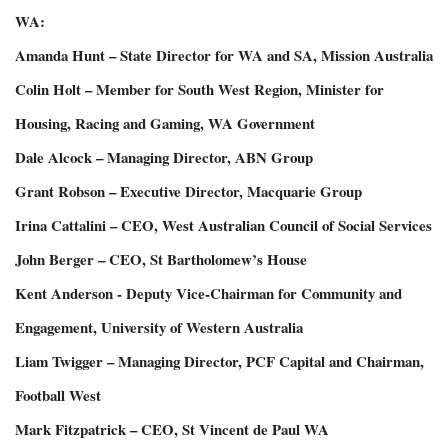
WA:
Amanda Hunt – State Director for WA and SA, Mission Australia
Colin Holt – Member for South West Region, Minister for
Housing, Racing and Gaming, WA Government
Dale Alcock – Managing Director, ABN Group
Grant Robson – Executive Director, Macquarie Group
Irina Cattalini – CEO, West Australian Council of Social Services
John Berger – CEO, St Bartholomew’s House
Kent Anderson - Deputy Vice-Chairman for Community and
Engagement, University of Western Australia
Liam Twigger – Managing Director, PCF Capital and Chairman,
Football West
Mark Fitzpatrick – CEO, St Vincent de Paul WA