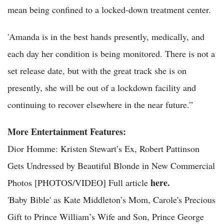
mean being confined to a locked-down treatment center.
'Amanda is in the best hands presently, medically, and
each day her condition is being monitored. There is not a
set release date, but with the great track she is on
presently, she will be out of a lockdown facility and
continuing to recover elsewhere in the near future.”
More Entertainment Features:
Dior Homme: Kristen Stewart’s Ex, Robert Pattinson
Gets Undressed by Beautiful Blonde in New Commercial
here.
Photos [PHOTOS/VIDEO] Full article
'Baby Bible' as Kate Middleton’s Mom, Carole's Precious
Gift to Prince William’s Wife and Son, Prince George