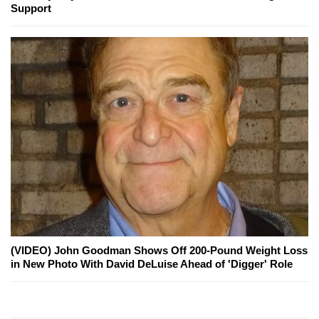
Support
(VIDEO) John Goodman Shows Off 200-Pound Weight Loss
in New Photo With David DeLuise Ahead of 'Digger' Role