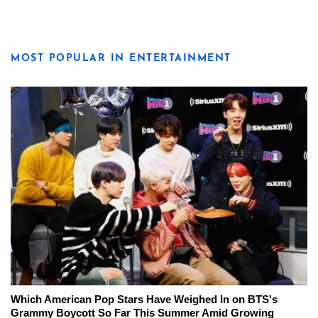
MOST POPULAR IN ENTERTAINMENT
Which American Pop Stars Have Weighed In on BTS's
Grammy Boycott So Far This Summer Amid Growing