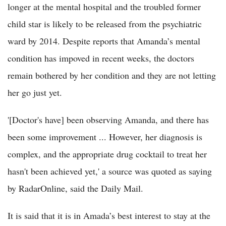
longer at the mental hospital and the troubled former
child star is likely to be released from the psychiatric
ward by 2014. Despite reports that Amanda’s mental
condition has impoved in recent weeks, the doctors
remain bothered by her condition and they are not letting
her go just yet.
'[Doctor's have] been observing Amanda, and there has
been some improvement ... However, her diagnosis is
complex, and the appropriate drug cocktail to treat her
hasn't been achieved yet,' a source was quoted as saying
by RadarOnline, said the Daily Mail.
It is said that it is in Amada’s best interest to stay at the