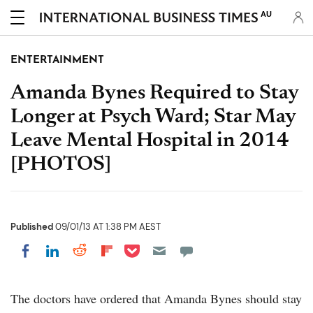
AU
ENTERTAINMENT
Amanda Bynes Required to Stay
Longer at Psych Ward; Star May
Leave Mental Hospital in 2014
[PHOTOS]
Published
09/01/13 AT 1:38 PM AEST
Share on Pocket
Share on LinkedIn
Share on Reddit
Share on Flipboard
Share on Facebook
The doctors have ordered that Amanda Bynes should stay