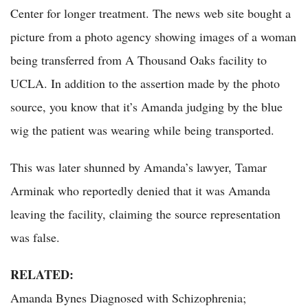
Center for longer treatment. The news web site bought a
picture from a photo agency showing images of a woman
being transferred from A Thousand Oaks facility to
UCLA. In addition to the assertion made by the photo
source, you know that it’s Amanda judging by the blue
wig the patient was wearing while being transported.
This was later shunned by Amanda’s lawyer, Tamar
Arminak who reportedly denied that it was Amanda
leaving the facility, claiming the source representation
was false.
RELATED:
Amanda Bynes Diagnosed with Schizophrenia;