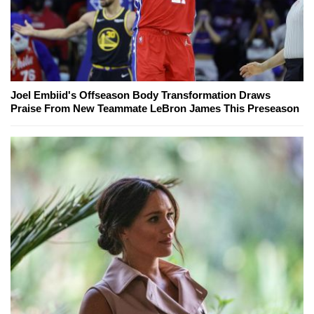
Joel Embiid's Offseason Body Transformation Draws
Praise From New Teammate LeBron James This Preseason