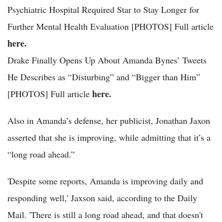
Psychiatric Hospital Required Star to Stay Longer for
Further Mental Health Evaluation [PHOTOS] Full article
here.
Drake Finally Opens Up About Amanda Bynes’ Tweets
He Describes as “Disturbing” and “Bigger than Him”
here.
[PHOTOS] Full article
Also in Amanda’s defense, her publicist, Jonathan Jaxon
asserted that she is improving, while admitting that it’s a
“long road ahead.”
'Despite some reports, Amanda is improving daily and
responding well,' Jaxson said, according to the Daily
Mail. 'There is still a long road ahead, and that doesn't