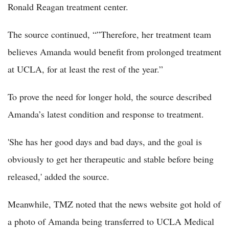
Ronald Reagan treatment center.
The source continued, “”Therefore, her treatment team
believes Amanda would benefit from prolonged treatment
at UCLA, for at least the rest of the year.”
To prove the need for longer hold, the source described
Amanda’s latest condition and response to treatment.
'She has her good days and bad days, and the goal is
obviously to get her therapeutic and stable before being
released,' added the source.
Meanwhile, TMZ noted that the news website got hold of
a photo of Amanda being transferred to UCLA Medical