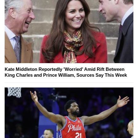
Kate Middleton Reportedly 'Worried' Amid Rift Between
King Charles and Prince William, Sources Say This Week