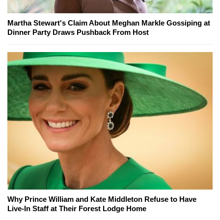
Martha Stewart's Claim About Meghan Markle Gossiping at
Dinner Party Draws Pushback From Host
Why Prince William and Kate Middleton Refuse to Have
Live-In Staff at Their Forest Lodge Home