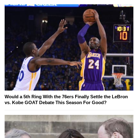
Would a 5th Ring With the 76ers Finally Settle the LeBron
vs. Kobe GOAT Debate This Season For Good?