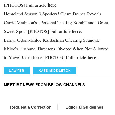
here.
[PHOTOS] Full article
Homeland Season 3 Spoilers! Claire Daines Reveals
Carrie Mathison’s “Personal Ticking Bomb” and “Great
here.
Sweet Spot” [PHOTOS] Full article
Lamar Odom-Khloe Kardashian Cheating Scandal:
Khloe’s Husband Threatens Divorce When Not Allowed
here.
to Move Back Home [PHOTOS] Full article
LAWYER
KATE MIDDLETON
MEET IBT NEWS FROM BELOW CHANNELS
Request a Correction
Editorial Guidelines