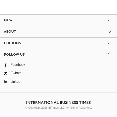
NEWS
ABOUT
EDITIONS
FOLLOW US
Facebook
Twitter
LinkedIn
© Copyright 2026 IBTimes LLC. All Rights Reserved.