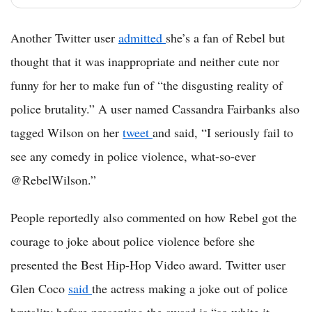
Another Twitter user
admitted
she’s a fan of Rebel but
thought that it was inappropriate and neither cute nor
funny for her to make fun of “the disgusting reality of
police brutality.” A user named Cassandra Fairbanks also
tagged Wilson on her
tweet
and said, “I seriously fail to
see any comedy in police violence, what-so-ever
@RebelWilson.”
People reportedly also commented on how Rebel got the
courage to joke about police violence before she
presented the Best Hip-Hop Video award. Twitter user
Glen Coco
said
the actress making a joke out of police