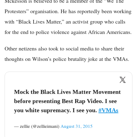
Mckesson is believed to be a member of the “We The
Protesters” organisation. He has reportedly been working
with “Black Lives Matter,” an activist group who calls
for the end to police violence against African Americans.
Other netizens also took to social media to share their
thoughts on Wilson’s police brutality joke at the VMAs.
Mock the Black Lives Matter Movement
before presenting Best Rap Video. I see
you white supremacy. I see you.
#VMAs
— zellie (@zellieimani)
August 31, 2015