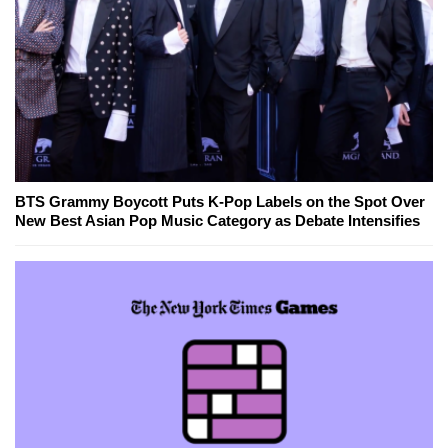
BTS Grammy Boycott Puts K-Pop Labels on the Spot Over
New Best Asian Pop Music Category as Debate Intensifies