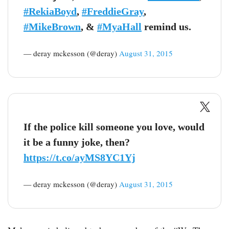
#RekiaBoyd
,
#FreddieGray
,
#MikeBrown
, &
#MyaHall
remind us.
— deray mckesson (@deray)
August 31, 2015
If the police kill someone you love, would
it be a funny joke, then?
https://t.co/ayMS8YC1Yj
— deray mckesson (@deray)
August 31, 2015