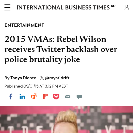
AU
ENTERTAINMENT
2015 VMAs: Rebel Wilson
receives Twitter backlash over
police brutality joke
By
Tanya Diente
@mystidrift
Published
09/01/15 AT 3:12 PM AEST
Share on Pocket
Share on LinkedIn
Share on Reddit
Share on Flipboard
Share on Facebook