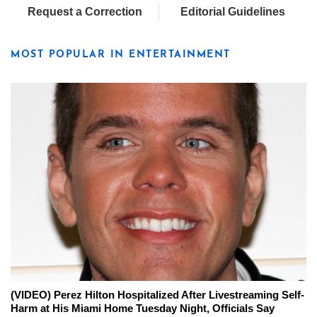
Request a Correction
Editorial Guidelines
MOST POPULAR IN ENTERTAINMENT
(VIDEO) Perez Hilton Hospitalized After Livestreaming Self-
Harm at His Miami Home Tuesday Night, Officials Say