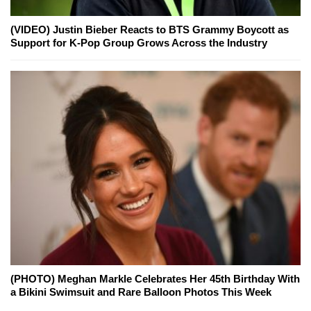
(VIDEO) Justin Bieber Reacts to BTS Grammy Boycott as
Support for K-Pop Group Grows Across the Industry
(PHOTO) Meghan Markle Celebrates Her 45th Birthday With
a Bikini Swimsuit and Rare Balloon Photos This Week