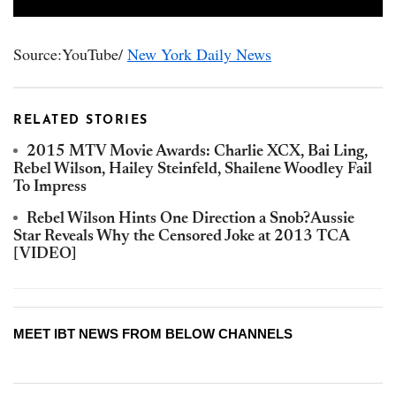
Source:YouTube/
New York Daily News
RELATED STORIES
2015 MTV Movie Awards: Charlie XCX, Bai Ling,
Rebel Wilson, Hailey Steinfeld, Shailene Woodley Fail
To Impress
Rebel Wilson Hints One Direction a Snob?Aussie
Star Reveals Why the Censored Joke at 2013 TCA
[VIDEO]
MEET IBT NEWS FROM BELOW CHANNELS