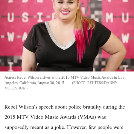
Actress Rebel Wilson arrives at the 2015 MTV Video Music Awards in Los
Angeles, California, August 30, 2015.
REUTERS/DANNY
MOLOSHOK
Rebel Wilson’s speech about police brutality during the
2015 MTV Video Music Awards (VMAs) was
supposedly meant as a joke. However, few people were