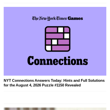
NYT Connections Answers Today: Hints and Full Solutions
for the August 4, 2026 Puzzle #1150 Revealed