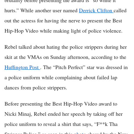
brutality before presenting the award is “so white it
hurts.” While another user named
Derrick Clifton
called
out the actress for having the nerve to present the Best
Hip-Hop Video while making light of police violence.
Rebel talked about hating the police strippers during her
skit at the VMAs on Sunday afternoon, according to the
Huffington Post
. The “Pitch Perfect” star was dressed in
a police uniform while complaining about failed lap
dances from police strippers.
Before presenting the Best Hip-Hop Video award to
Nicki Minaj, Rebel ended her speech by taking off her
police uniform to reveal a shirt that says, “F**k Tha