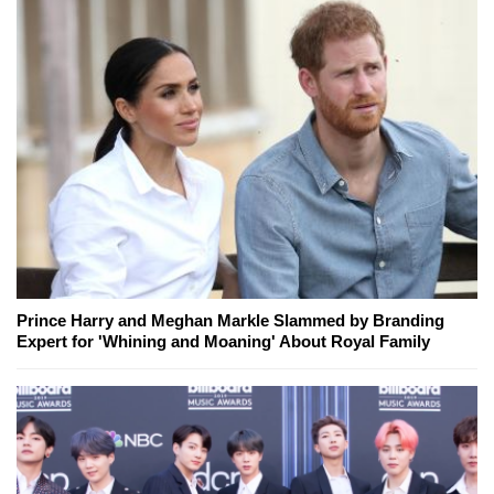
Prince Harry and Meghan Markle Slammed by Branding
Expert for 'Whining and Moaning' About Royal Family