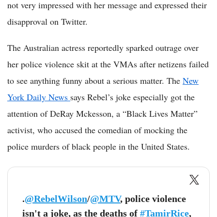
not very impressed with her message and expressed their
disapproval on Twitter.
The Australian actress reportedly sparked outrage over
her police violence skit at the VMAs after netizens failed
to see anything funny about a serious matter. The
New
York Daily News
says Rebel’s joke especially got the
attention of DeRay Mckesson, a “Black Lives Matter”
activist, who accused the comedian of mocking the
police murders of black people in the United States.
.
@RebelWilson
/
@MTV
, police violence
isn't a joke, as the deaths of
#TamirRice
,