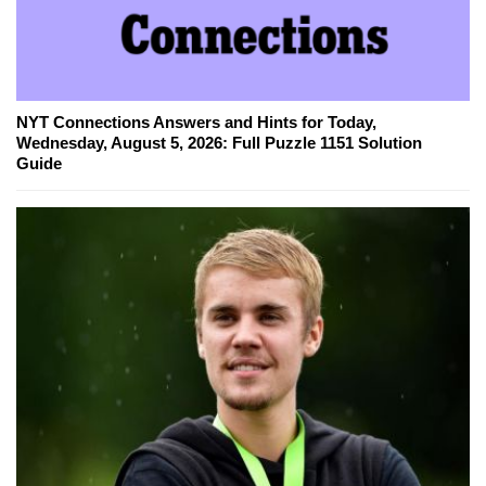
NYT Connections Answers and Hints for Today,
Wednesday, August 5, 2026: Full Puzzle 1151 Solution
Guide