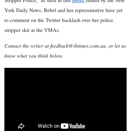
Stripper Police,” as seen in this
photo
shared by the New
York Daily News. Rebel and her representative have yet
to comment on the Twitter backlash over her police
stripper skit at the VMAs.
Contact the writer at feedback@ibtimes.com.au, or let us
know what you think below.