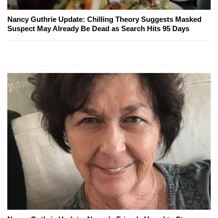
Nancy Guthrie Update: Chilling Theory Suggests Masked
Suspect May Already Be Dead as Search Hits 95 Days