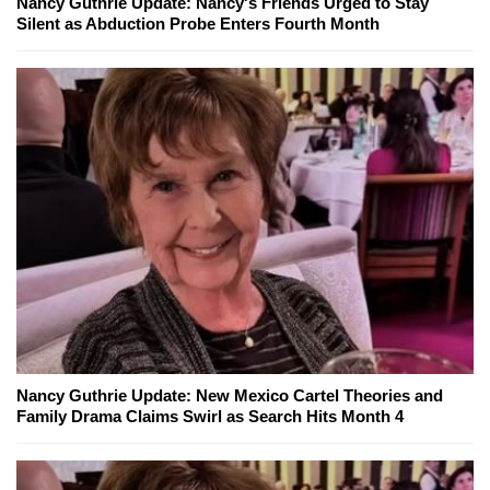
Nancy Guthrie Update: Nancy's Friends Urged to Stay
Silent as Abduction Probe Enters Fourth Month
Nancy Guthrie Update: New Mexico Cartel Theories and
Family Drama Claims Swirl as Search Hits Month 4