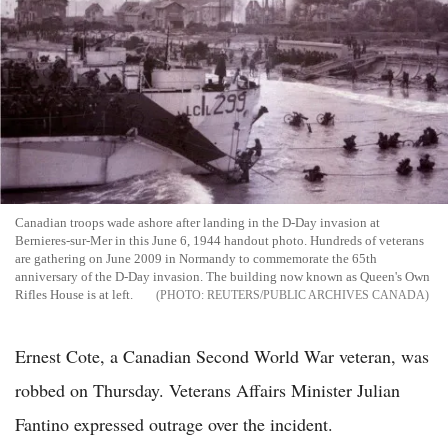
Canadian troops wade ashore after landing in the D-Day invasion at
Bernieres-sur-Mer in this June 6, 1944 handout photo. Hundreds of veterans
are gathering on June 2009 in Normandy to commemorate the 65th
anniversary of the D-Day invasion. The building now known as Queen's Own
Rifles House is at left.
REUTERS/PUBLIC ARCHIVES CANADA
Ernest Cote, a Canadian Second World War veteran, was
robbed on Thursday. Veterans Affairs Minister Julian
Fantino expressed outrage over the incident.