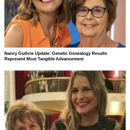
Nancy Guthrie Update: Genetic Genealogy Results
Represent Most Tangible Advancement