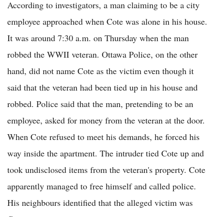
According to investigators, a man claiming to be a city
employee approached when Cote was alone in his house.
It was around 7:30 a.m. on Thursday when the man
robbed the WWII veteran. Ottawa Police, on the other
hand, did not name Cote as the victim even though it
said that the veteran had been tied up in his house and
robbed. Police said that the man, pretending to be an
employee, asked for money from the veteran at the door.
When Cote refused to meet his demands, he forced his
way inside the apartment. The intruder tied Cote up and
took undisclosed items from the veteran's property. Cote
apparently managed to free himself and called police.
His neighbours identified that the alleged victim was