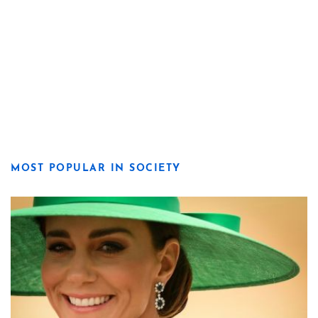
MOST POPULAR IN SOCIETY