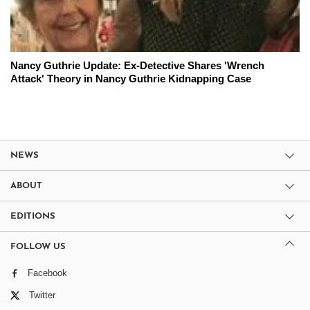
Nancy Guthrie Update: Ex-Detective Shares 'Wrench
Attack' Theory in Nancy Guthrie Kidnapping Case
NEWS
ABOUT
EDITIONS
FOLLOW US
Facebook
Twitter