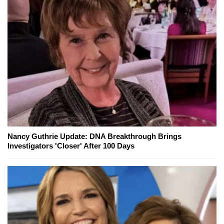
Nancy Guthrie Update: DNA Breakthrough Brings
Investigators 'Closer' After 100 Days