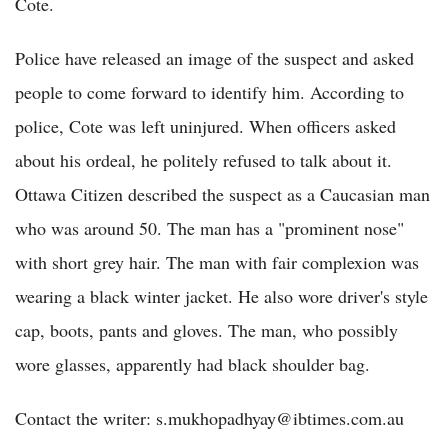
Cote.
Police have released an image of the suspect and asked
people to come forward to identify him. According to
police, Cote was left uninjured. When officers asked
about his ordeal, he politely refused to talk about it.
Ottawa Citizen described the suspect as a Caucasian man
who was around 50. The man has a "prominent nose"
with short grey hair. The man with fair complexion was
wearing a black winter jacket. He also wore driver's style
cap, boots, pants and gloves. The man, who possibly
wore glasses, apparently had black shoulder bag.
Contact the writer: s.mukhopadhyay@ibtimes.com.au