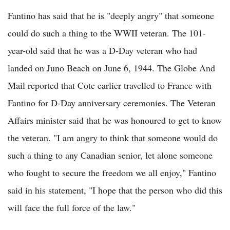
Fantino has said that he is "deeply angry" that someone
could do such a thing to the WWII veteran. The 101-
year-old said that he was a D-Day veteran who had
landed on Juno Beach on June 6, 1944. The Globe And
Mail reported that Cote earlier travelled to France with
Fantino for D-Day anniversary ceremonies. The Veteran
Affairs minister said that he was honoured to get to know
the veteran. "I am angry to think that someone would do
such a thing to any Canadian senior, let alone someone
who fought to secure the freedom we all enjoy," Fantino
said in his statement, "I hope that the person who did this
will face the full force of the law."