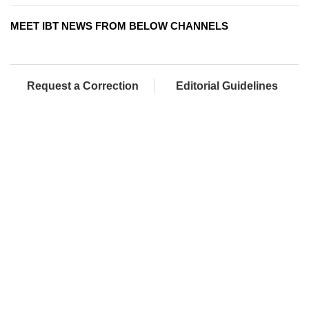
MEET IBT NEWS FROM BELOW CHANNELS
Request a Correction
Editorial Guidelines