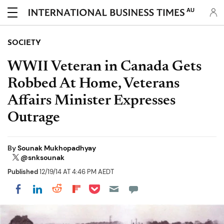
AU
SOCIETY
WWII Veteran in Canada Gets
Robbed At Home, Veterans
Affairs Minister Expresses
Outrage
By
Sounak Mukhopadhyay
@snksounak
Published
12/19/14 AT 4:46 PM AEDT
Share on Pocket
Share on LinkedIn
Share on Reddit
Share on Flipboard
Share on Facebook