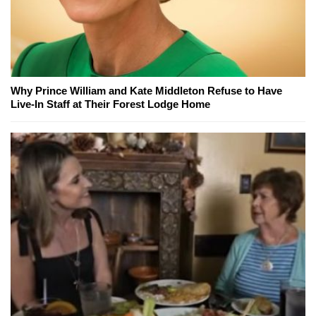
Why Prince William and Kate Middleton Refuse to Have
Live-In Staff at Their Forest Lodge Home