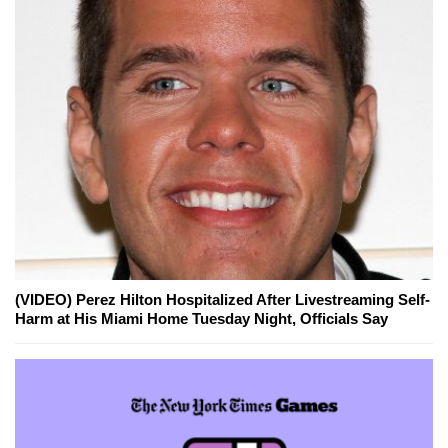
(VIDEO) Perez Hilton Hospitalized After Livestreaming Self-
Harm at His Miami Home Tuesday Night, Officials Say