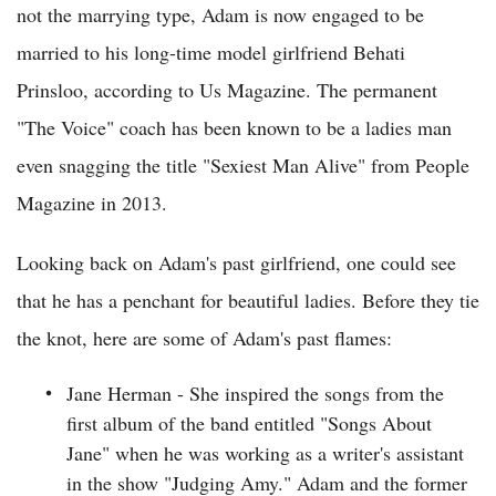
not the marrying type, Adam is now engaged to be
married to his long-time model girlfriend Behati
Prinsloo, according to Us Magazine. The permanent
"The Voice" coach has been known to be a ladies man
even snagging the title "Sexiest Man Alive" from People
Magazine in 2013.
Looking back on Adam's past girlfriend, one could see
that he has a penchant for beautiful ladies. Before they tie
the knot, here are some of Adam's past flames:
Jane Herman - She inspired the songs from the
first album of the band entitled "Songs About
Jane" when he was working as a writer's assistant
in the show "Judging Amy." Adam and the former