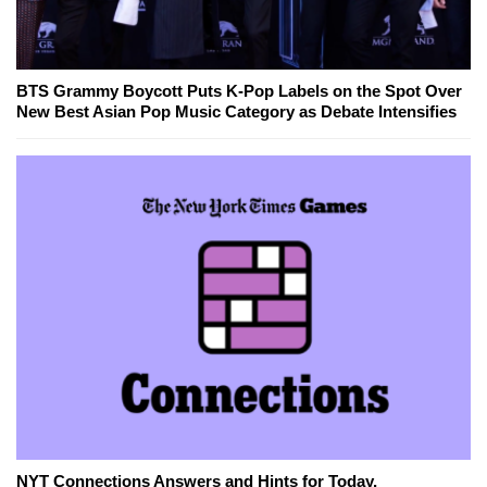
BTS Grammy Boycott Puts K-Pop Labels on the Spot Over
New Best Asian Pop Music Category as Debate Intensifies
NYT Connections Answers and Hints for Today,