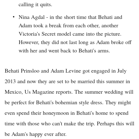
calling it quits.
Nina Agdal - in the short time that Behati and
Adam took a break from each other, another
Victoria's Secret model came into the picture.
However, they did not last long as Adam broke off
with her and went back to Behati's arms.
Behati Prinsloo and Adam Levine got engaged in July
2013 and now they are set to be married this summer in
Mexico, Us Magazine reports. The summer wedding will
be perfect for Behati's bohemian style dress. They might
even spend their honeymoon in Behati's home to spend
time with those who can't make the trip. Perhaps this will
be Adam's happy ever after.