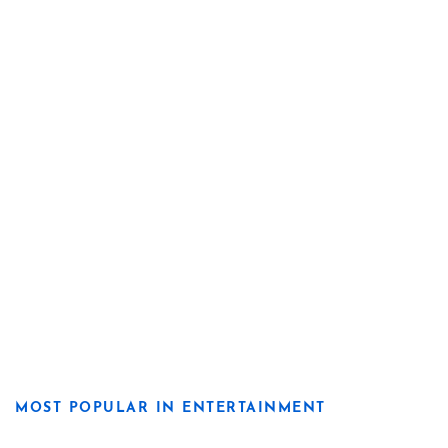
MOST POPULAR IN ENTERTAINMENT