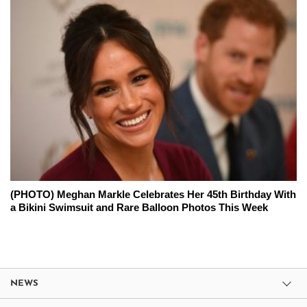
(PHOTO) Meghan Markle Celebrates Her 45th Birthday With
a Bikini Swimsuit and Rare Balloon Photos This Week
NEWS