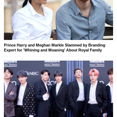
Prince Harry and Meghan Markle Slammed by Branding
Expert for 'Whining and Moaning' About Royal Family