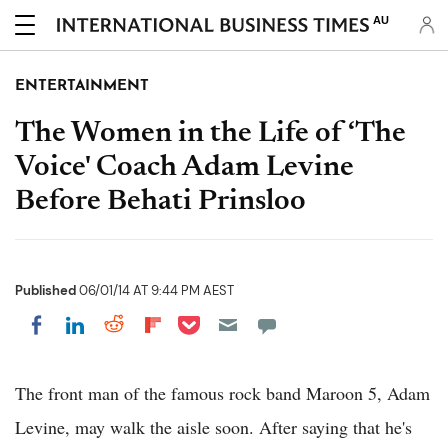
AU
ENTERTAINMENT
The Women in the Life of ‘The
Voice' Coach Adam Levine
Before Behati Prinsloo
Published
06/01/14 AT 9:44 PM AEST
Share on Pocket
Share on LinkedIn
Share on Reddit
Share on Flipboard
Share on Facebook
The front man of the famous rock band Maroon 5, Adam
Levine, may walk the aisle soon. After saying that he's