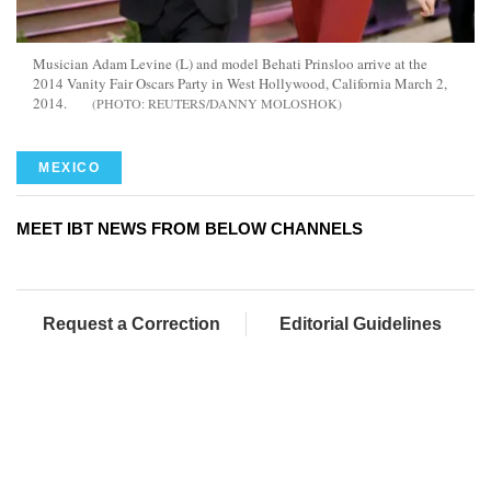
Musician Adam Levine (L) and model Behati Prinsloo arrive at the
2014 Vanity Fair Oscars Party in West Hollywood, California March 2,
2014.
REUTERS/DANNY MOLOSHOK
MEXICO
MEET IBT NEWS FROM BELOW CHANNELS
Request a Correction
Editorial Guidelines