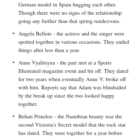
German model in Spain hugging each other.
Though there were no signs of the relationship
going any further than that spring rendezvous.
Angela Bellote - the actress and the singer were
spotted together in various occasions. They ended
things after less than a year.
Anne Vyalitsyna - the pair met at a Sports
Illustrated magazine event and hit off. They dated
for two years when eventually Anne V. broke off
with him. Reports say that Adam was blindsided
by the break up since the two looked happy
together.
Behati Prinsloo - the Namibian beauty was the
second Victoria's Secret model that the rock star
has dated. They were together for a year before