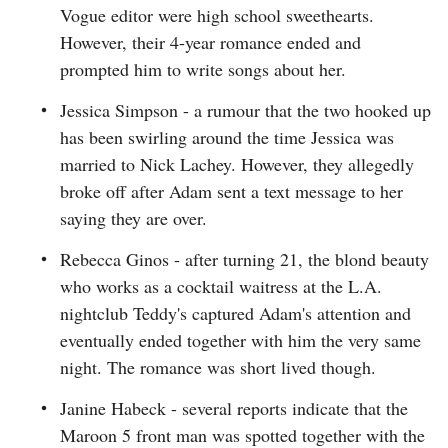
Vogue editor were high school sweethearts.
However, their 4-year romance ended and
prompted him to write songs about her.
Jessica Simpson - a rumour that the two hooked up
has been swirling around the time Jessica was
married to Nick Lachey. However, they allegedly
broke off after Adam sent a text message to her
saying they are over.
Rebecca Ginos - after turning 21, the blond beauty
who works as a cocktail waitress at the L.A.
nightclub Teddy's captured Adam's attention and
eventually ended together with him the very same
night. The romance was short lived though.
Janine Habeck - several reports indicate that the
Maroon 5 front man was spotted together with the