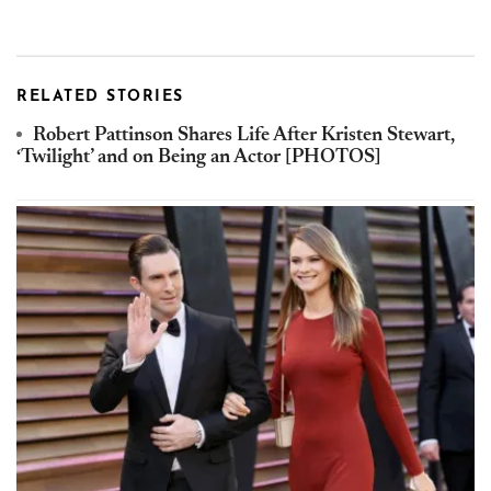
RELATED STORIES
Robert Pattinson Shares Life After Kristen Stewart,
‘Twilight’ and on Being an Actor [PHOTOS]