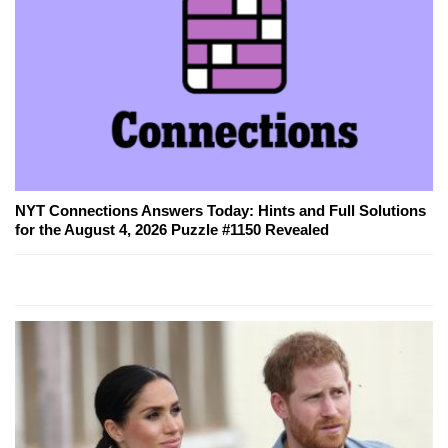
NYT Connections Answers Today: Hints and Full Solutions
for the August 4, 2026 Puzzle #1150 Revealed