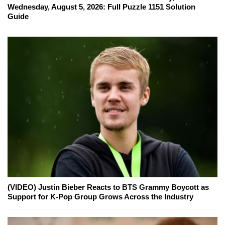
Wednesday, August 5, 2026: Full Puzzle 1151 Solution
Guide
(VIDEO) Justin Bieber Reacts to BTS Grammy Boycott as
Support for K-Pop Group Grows Across the Industry