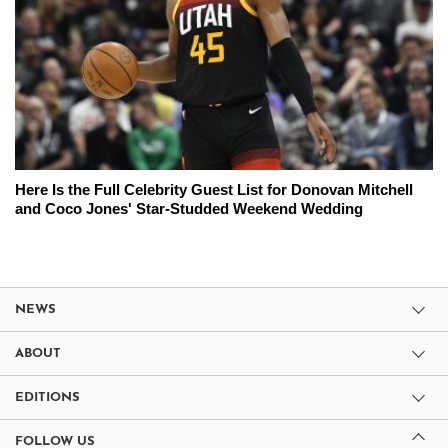
Here Is the Full Celebrity Guest List for Donovan Mitchell
and Coco Jones' Star-Studded Weekend Wedding
NEWS
ABOUT
EDITIONS
FOLLOW US