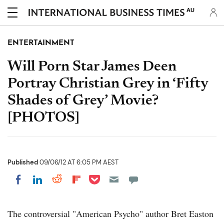
AU
ENTERTAINMENT
Will Porn Star James Deen
Portray Christian Grey in ‘Fifty
Shades of Grey’ Movie?
[PHOTOS]
Published
09/06/12 AT 6:05 PM AEST
Share on Pocket
Share on LinkedIn
Share on Reddit
Share on Flipboard
Share on Facebook
The controversial "American Psycho" author Bret Easton