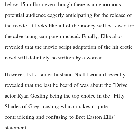
below 15 million even though there is an enormous
potential audience eagerly anticipating for the release of
the movie. It looks like all of the money will be saved for
the advertising campaign instead. Finally, Ellis also
revealed that the movie script adaptation of the hit erotic
novel will definitely be written by a woman.
However, E.L. James husband Niall Leonard recently
revealed that the last he heard of was about the "Drive"
actor Ryan Gosling being the top choice in the "Fifty
Shades of Grey" casting which makes it quite
contradicting and confusing to Bret Easton Ellis'
statement.