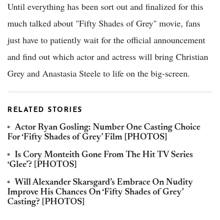
Until everything has been sort out and finalized for this
much talked about "Fifty Shades of Grey" movie, fans
just have to patiently wait for the official announcement
and find out which actor and actress will bring Christian
Grey and Anastasia Steele to life on the big-screen.
RELATED STORIES
Actor Ryan Gosling: Number One Casting Choice
For ‘Fifty Shades of Grey’ Film [PHOTOS]
Is Cory Monteith Gone From The Hit TV Series
‘Glee’? [PHOTOS]
Will Alexander Skarsgard’s Embrace On Nudity
Improve His Chances On ‘Fifty Shades of Grey’
Casting? [PHOTOS]