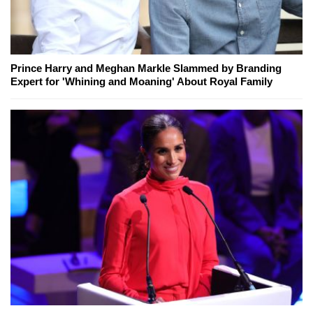
Prince Harry and Meghan Markle Slammed by Branding
Expert for 'Whining and Moaning' About Royal Family