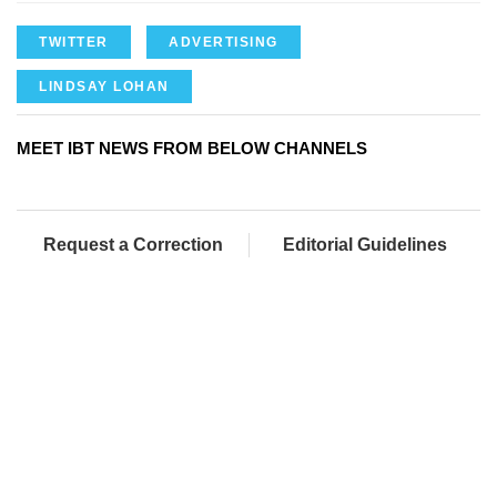
TWITTER
ADVERTISING
LINDSAY LOHAN
MEET IBT NEWS FROM BELOW CHANNELS
Request a Correction
Editorial Guidelines