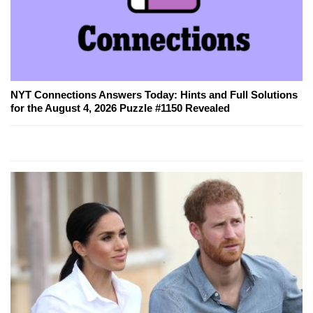
NYT Connections Answers Today: Hints and Full Solutions
for the August 4, 2026 Puzzle #1150 Revealed