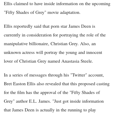
Ellis claimed to have inside information on the upcoming
"Fifty Shades of Grey" movie adaptation.
Ellis reportedly said that porn star James Deen is
currently in consideration for portraying the role of the
manipulative billionaire, Christian Grey. Also, an
unknown actress will portray the young and innocent
lover of Christian Grey named Anastasia Steele.
In a series of messages through his "Twitter" account,
Bret Easton Ellis also revealed that this proposed casting
for the film has the approval of the "Fifty Shades of
Grey" author E.L. James. "Just got inside information
that James Deen is actually in the running to play