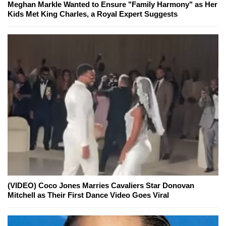
Meghan Markle Wanted to Ensure "Family Harmony" as Her
Kids Met King Charles, a Royal Expert Suggests
(VIDEO) Coco Jones Marries Cavaliers Star Donovan
Mitchell as Their First Dance Video Goes Viral