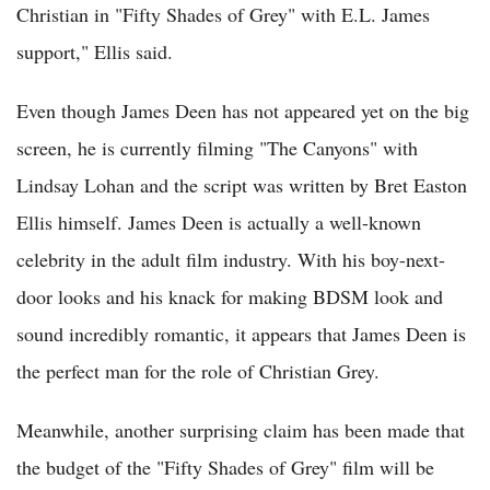
Christian in "Fifty Shades of Grey" with E.L. James
support," Ellis said.
Even though James Deen has not appeared yet on the big
screen, he is currently filming "The Canyons" with
Lindsay Lohan and the script was written by Bret Easton
Ellis himself. James Deen is actually a well-known
celebrity in the adult film industry. With his boy-next-
door looks and his knack for making BDSM look and
sound incredibly romantic, it appears that James Deen is
the perfect man for the role of Christian Grey.
Meanwhile, another surprising claim has been made that
the budget of the "Fifty Shades of Grey" film will be