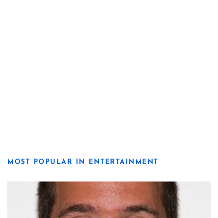
MOST POPULAR IN ENTERTAINMENT