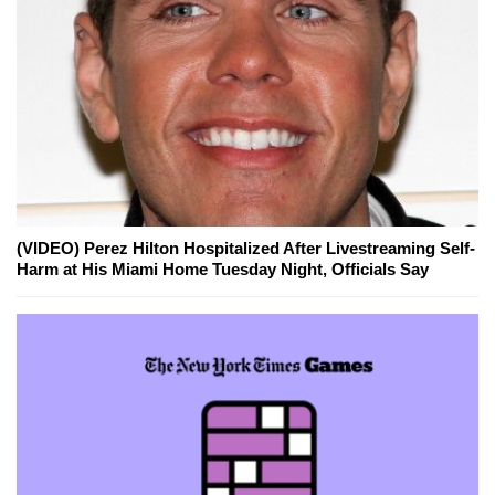
(VIDEO) Perez Hilton Hospitalized After Livestreaming Self-
Harm at His Miami Home Tuesday Night, Officials Say