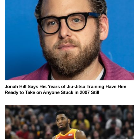
Jonah Hill Says His Years of Jiu-Jitsu Training Have Him
Ready to Take on Anyone Stuck in 2007 Still