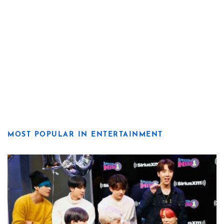
MOST POPULAR IN ENTERTAINMENT