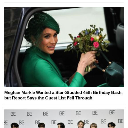
Meghan Markle Wanted a Star-Studded 45th Birthday Bash,
but Report Says the Guest List Fell Through