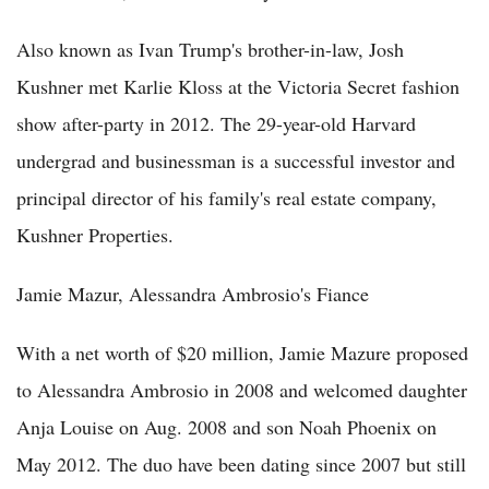
Also known as Ivan Trump's brother-in-law, Josh
Kushner met Karlie Kloss at the Victoria Secret fashion
show after-party in 2012. The 29-year-old Harvard
undergrad and businessman is a successful investor and
principal director of his family's real estate company,
Kushner Properties.
Jamie Mazur, Alessandra Ambrosio's Fiance
With a net worth of $20 million, Jamie Mazure proposed
to Alessandra Ambrosio in 2008 and welcomed daughter
Anja Louise on Aug. 2008 and son Noah Phoenix on
May 2012. The duo have been dating since 2007 but still