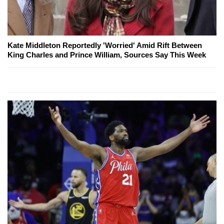
Kate Middleton Reportedly 'Worried' Amid Rift Between
King Charles and Prince William, Sources Say This Week