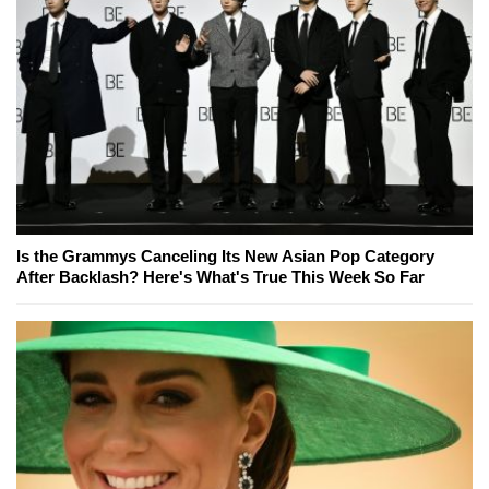
Is the Grammys Canceling Its New Asian Pop Category
After Backlash? Here's What's True This Week So Far