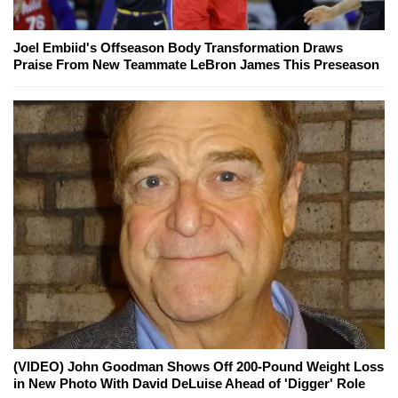
Joel Embiid's Offseason Body Transformation Draws
Praise From New Teammate LeBron James This Preseason
(VIDEO) John Goodman Shows Off 200-Pound Weight Loss
in New Photo With David DeLuise Ahead of 'Digger' Role