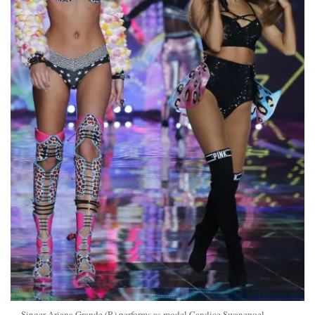
Singer Ariana Grande (R) performs as model Candice Swanepoel