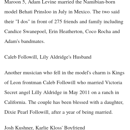
Maroon 5, Adam Levine married the Namibian-born
model Behati Prinsloo in July in Mexico. The two said
their "I dos" in front of 275 friends and family including
Candice Swanepoel, Erin Heatherton, Coco Rocha and
Adam's bandmates.
Caleb Followill, Lily Aldridge's Husband
Another musician who fell in the model's charm is Kings
of Leon frontman Caleb Followill who married Victoria
Secret angel Lilly Aldridge in May 2011 on a ranch in
California. The couple has been blessed with a daughter,
Dixie Pearl Followill, after a year of being married.
Josh Kushner, Karlie Kloss' Boyfriend