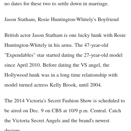
no dates for these two to settle down in marriage.
Jason Statham, Rosie Huntington-Whitely's Boyfriend
British actor Jason Statham is one lucky hunk with Rosie
Huntington-Whitely in his arms. The 47-year-old
"Expendables" star started dating the 27-year-old model
since April 2010. Before dating the VS angel, the
Hollywood hunk was in a long time relationship with
model turned actress Kelly Brook, until 2004.
The 2014 Victoria's Secret Fashion Show is scheduled to
be aired on Dec. 9 on CBS at 10/9 p.m. Central. Catch
the Victoria Secret Angels and the brand's newest
designs.