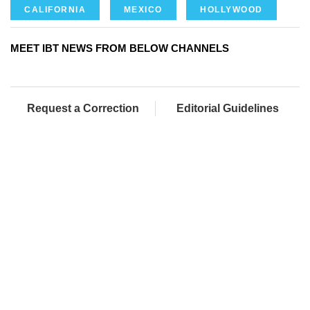
CALIFORNIA
MEXICO
HOLLYWOOD
MEET IBT NEWS FROM BELOW CHANNELS
Request a Correction
Editorial Guidelines