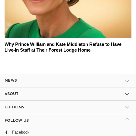
Why Prince William and Kate Middleton Refuse to Have
Live-In Staff at Their Forest Lodge Home
NEWS
ABOUT
EDITIONS
FOLLOW US
Facebook