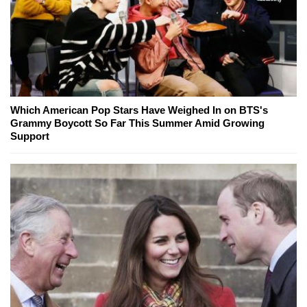
Which American Pop Stars Have Weighed In on BTS's
Grammy Boycott So Far This Summer Amid Growing
Support