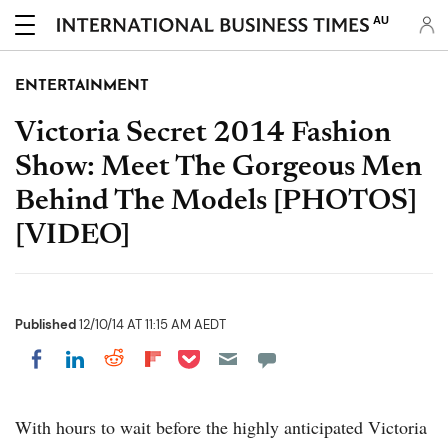
AU
ENTERTAINMENT
Victoria Secret 2014 Fashion
Show: Meet The Gorgeous Men
Behind The Models [PHOTOS]
[VIDEO]
Published
12/10/14 AT 11:15 AM AEDT
Share on Pocket
Share on LinkedIn
Share on Reddit
Share on Flipboard
Share on Facebook
With hours to wait before the highly anticipated Victoria