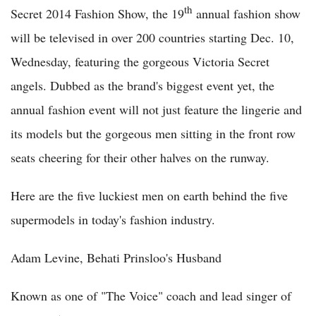
th
Secret 2014 Fashion Show, the 19
annual fashion show
will be televised in over 200 countries starting Dec. 10,
Wednesday, featuring the gorgeous Victoria Secret
angels. Dubbed as the brand's biggest event yet, the
annual fashion event will not just feature the lingerie and
its models but the gorgeous men sitting in the front row
seats cheering for their other halves on the runway.
Here are the five luckiest men on earth behind the five
supermodels in today's fashion industry.
Adam Levine, Behati Prinsloo's Husband
Known as one of "The Voice" coach and lead singer of