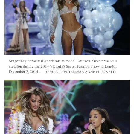
Singer Taylor Swift (L) performs as model Doutzen Kroes presents a
creation during the 2014 Victoria's Secret Fashion Show in London
December 2, 2014.
REUTERS/SUZANNE PLUNKETT