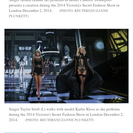
presents a creation during the 2014 Victoria's Secret Fashion Show in
London December 2, 2014.
REUTERS/SUZANNE
PLUNKETT
Singer Taylor Swift (L) walks with model Karlie Kloss as she performs
during the 2014 Victoria's Secret Fashion Show in London December 2,
2014.
REUTERS/SUZANNE PLUNKETT