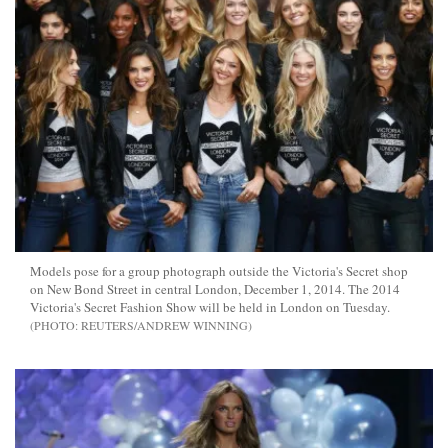
Models pose for a group photograph outside the Victoria's Secret shop
on New Bond Street in central London, December 1, 2014. The 2014
Victoria's Secret Fashion Show will be held in London on Tuesday.
REUTERS/ANDREW WINNING