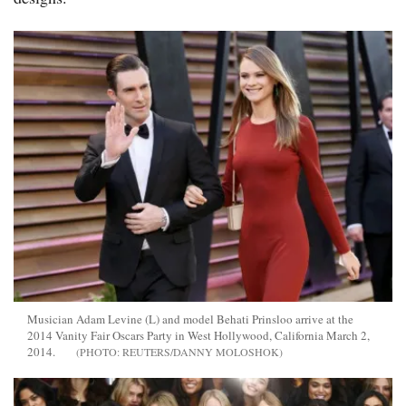
Musician Adam Levine (L) and model Behati Prinsloo arrive at the
2014 Vanity Fair Oscars Party in West Hollywood, California March 2,
2014.
REUTERS/DANNY MOLOSHOK