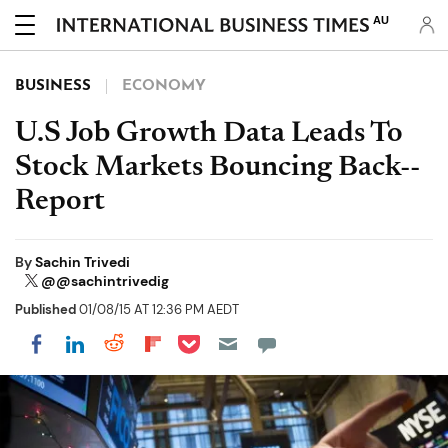
AU
BUSINESS
ECONOMY
U.S Job Growth Data Leads To
Stock Markets Bouncing Back--
Report
By
Sachin Trivedi
@@sachintrivedig
Published
01/08/15 AT 12:36 PM AEDT
Share on Pocket
Share on LinkedIn
Share on Reddit
Share on Flipboard
Share on Facebook