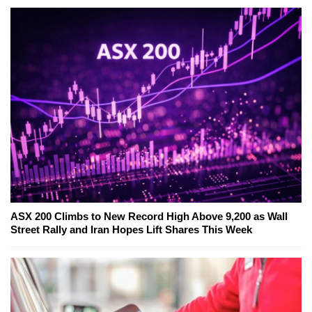
ASX 200 Climbs to New Record High Above 9,200 as Wall
Street Rally and Iran Hopes Lift Shares This Week