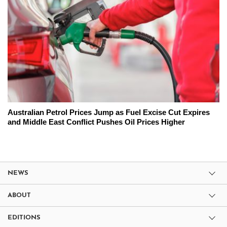
Australian Petrol Prices Jump as Fuel Excise Cut Expires
and Middle East Conflict Pushes Oil Prices Higher
NEWS
ABOUT
EDITIONS