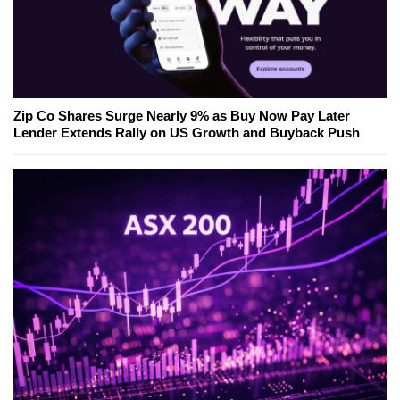
Zip Co Shares Surge Nearly 9% as Buy Now Pay Later
Lender Extends Rally on US Growth and Buyback Push