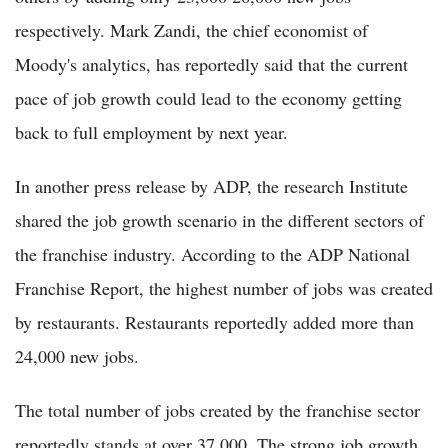
respectively. Mark Zandi, the chief economist of
Moody's analytics, has reportedly said that the current
pace of job growth could lead to the economy getting
back to full employment by next year.
In another press release by ADP, the research Institute
shared the job growth scenario in the different sectors of
the franchise industry. According to the ADP National
Franchise Report, the highest number of jobs was created
by restaurants. Restaurants reportedly added more than
24,000 new jobs.
The total number of jobs created by the franchise sector
reportedly stands at over 37,000. The strong job growth