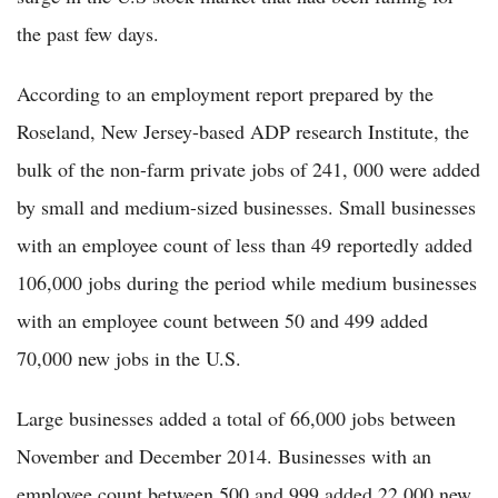
the past few days.
According to an employment report prepared by the
Roseland, New Jersey-based ADP research Institute, the
bulk of the non-farm private jobs of 241, 000 were added
by small and medium-sized businesses. Small businesses
with an employee count of less than 49 reportedly added
106,000 jobs during the period while medium businesses
with an employee count between 50 and 499 added
70,000 new jobs in the U.S.
Large businesses added a total of 66,000 jobs between
November and December 2014. Businesses with an
employee count between 500 and 999 added 22,000 new