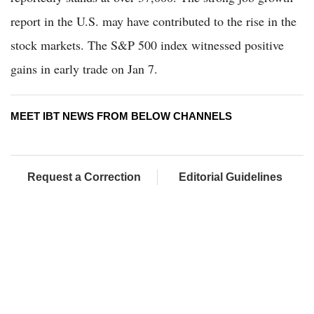
report in the U.S. may have contributed to the rise in the
stock markets. The S&P 500 index witnessed positive
gains in early trade on Jan 7.
MEET IBT NEWS FROM BELOW CHANNELS
Request a Correction
Editorial Guidelines