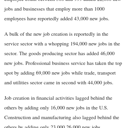
jobs and businesses that employ more than 1000
employees have reportedly added 43,000 new jobs.
A bulk of the new job creation is reportedly in the
service sector with a whopping 194,000 new jobs in the
sector. The goods producing sector has added 46,000
new jobs. Professional business service has taken the top
spot by adding 69,000 new jobs while trade, transport
and utilities sector came in second with 44,000 jobs.
Job creation in financial activities lagged behind the
others by adding only 16,000 new jobs in the U.S.
Construction and manufacturing also lagged behind the
others by adding only 23,000 26,000 new jobs