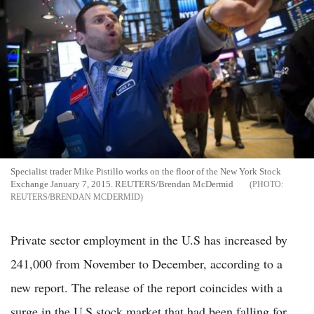
Specialist trader Mike Pistillo works on the floor of the New York Stock
Exchange January 7, 2015. REUTERS/Brendan McDermid
REUTERS/BRENDAN MCDERMID
Private sector employment in the U.S has increased by
241,000 from November to December, according to a
new report. The release of the report coincides with a
surge in the U.S stock market that had been falling for