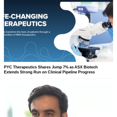
PYC Therapeutics Shares Jump 7% as ASX Biotech
Extends Strong Run on Clinical Pipeline Progress