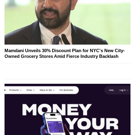
Mamdani Unveils 30% Discount Plan for NYC's New City-
Owned Grocery Stores Amid Fierce Industry Backlash