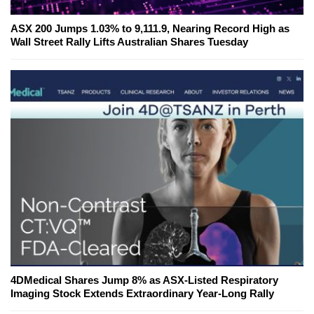
ASX 200 Jumps 1.03% to 9,111.9, Nearing Record High as
Wall Street Rally Lifts Australian Shares Tuesday
4DMedical Shares Jump 8% as ASX-Listed Respiratory
Imaging Stock Extends Extraordinary Year-Long Rally