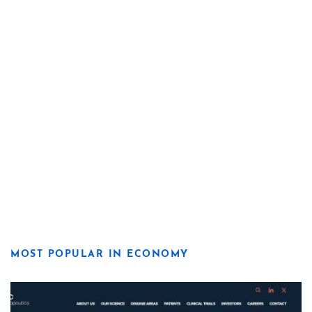
MOST POPULAR IN ECONOMY