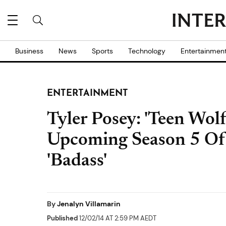
Business
News
Sports
Technology
Entertainmen
ENTERTAINMENT
Tyler Posey: 'Teen Wolf
Upcoming Season 5 Of
'Badass'
By
Jenalyn Villamarin
Published
12/02/14 AT 2:59 PM AEDT