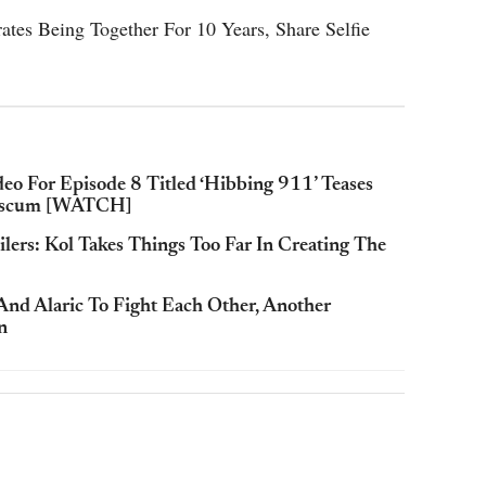
ates Being Together For 10 Years, Share Selfie
deo For Episode 8 Titled ‘Hibbing 911’ Teases
Hanscum [WATCH]
ilers: Kol Takes Things Too Far In Creating The
And Alaric To Fight Each Other, Another
n