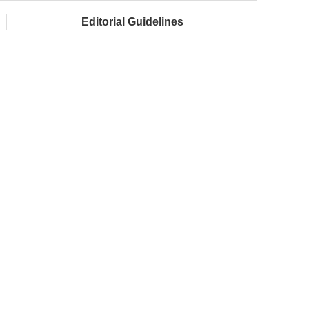
Editorial Guidelines