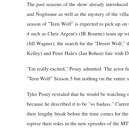
The past seasons of the show already introduced
and Nogitsune as well as the mystery of the vil
season of "Teen Wolf" is expected to pick up on
4 such as Chris Argent's (JR Bourne) team up wit
(Jill Wagner), the search for the "Desert Wolf," 
Kelley) and Peter Hale's (Ian Bohen) fate with 
"I'm really excited," Posey admitted. The actor 
"Teen Wolf" Season 5 but nothing on the entire 
Tyler Posey revealed that he would be watching th
because he described it to be "so badass." Curre
their lengthy break before the time comes for th
reprise their roles in the new episodes of the MT