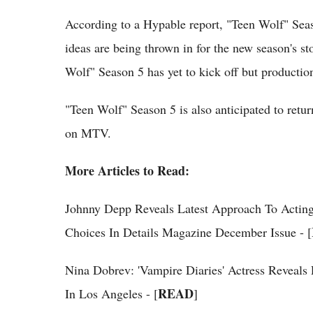
According to a Hypable report, "Teen Wolf" Seaso
ideas are being thrown in for the new season's st
Wolf" Season 5 has yet to kick off but productio
"Teen Wolf" Season 5 is also anticipated to ret
on MTV.
More Articles to Read:
Johnny Depp Reveals Latest Approach To Acting
Choices In Details Magazine December Issue - [
Nina Dobrev: 'Vampire Diaries' Actress Reveal
READ
In Los Angeles - [
]