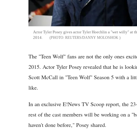
Actor Tyler Posey gives actor Tyler Hoechlin a "wet willy" at
2014.
REUTERS/DANNY MOLOSHOK
The "Teen Wolf" fans are not the only ones excit
2015. Actor Tyler Posey revealed that he is looki
Scott McCall in "Teen Wolf" Season 5 with a lit
like.
In an exclusive E!News TV Scoop report, the 23-y
rest of the cast members will be working on a "b
haven't done before," Posey shared.