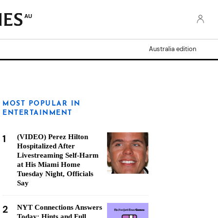
AU
Australia edition
MOST POPULAR IN
ENTERTAINMENT
1
(VIDEO) Perez Hilton
Hospitalized After
Livestreaming Self-Harm
at His Miami Home
Tuesday Night, Officials
Say
2
NYT Connections Answers
Today: Hints and Full