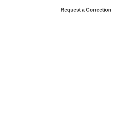
Request a Correction