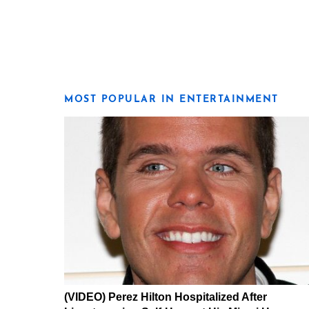
MOST POPULAR IN ENTERTAINMENT
(VIDEO) Perez Hilton Hospitalized After