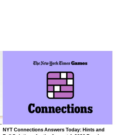
NYT Connections Answers Today: Hints and