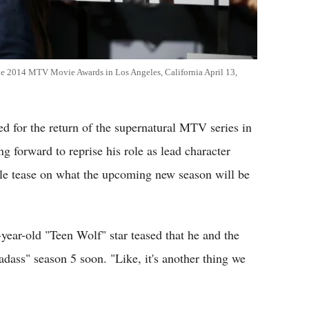
 the 2014 MTV Movie Awards in Los Angeles, California April 13,
ed for the return of the supernatural MTV series in
ng forward to reprise his role as lead character
tle tease on what the upcoming new season will be
ear-old "Teen Wolf" star teased that he and the
adass" season 5 soon. "Like, it's another thing we