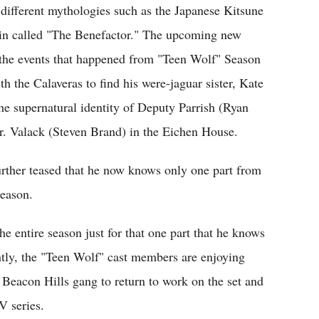
 different mythologies such as the Japanese Kitsune
lain called "The Benefactor." The upcoming new
 the events that happened from "Teen Wolf" Season
h the Calaveras to find his were-jaguar sister, Kate
the supernatural identity of Deputy Parrish (Ryan
Dr. Valack (Steven Brand) in the Eichen House.
further teased that he now knows only one part from
season.
e entire season just for that one part that he knows
ntly, the "Teen Wolf" cast members are enjoying
e Beacon Hills gang to return to work on the set and
V series.