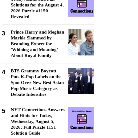
Solutions for the August 4,
2026 Puzzle #1150
Revealed
3
Prince Harry and Meghan
Markle Slammed by
Branding Expert for
'Whining and Moaning'
About Royal Family
4
BTS Grammy Boycott
Puts K-Pop Labels on the
Spot Over New Best Asian
Pop Music Category as
Debate Intensifies
5
NYT Connections Answers
and Hints for Today,
Wednesday, August 5,
2026: Full Puzzle 1151
Solution Guide