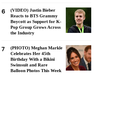
6
(VIDEO) Justin Bieber
Reacts to BTS Grammy
Boycott as Support for K-
Pop Group Grows Across
the Industry
7
(PHOTO) Meghan Markle
Celebrates Her 45th
Birthday With a Bikini
Swimsuit and Rare
Balloon Photos This Week