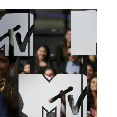
Flipboard