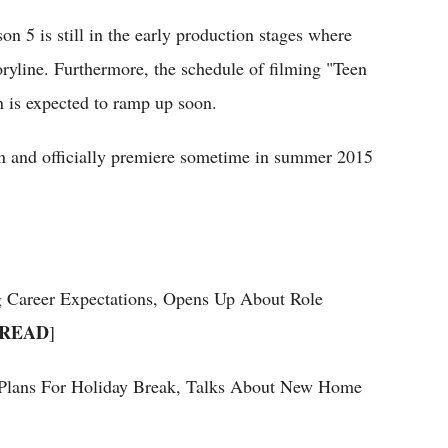
n 5 is still in the early production stages where
oryline. Furthermore, the schedule of filming "Teen
n is expected to ramp up soon.
urn and officially premiere sometime in summer 2015
 Career Expectations, Opens Up About Role
READ
]
s Plans For Holiday Break, Talks About New Home