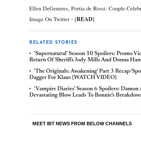
Ellen DeGeneres, Portia de Rossi: Couple Celebr
READ
Image On Twitter - [
]
RELATED STORIES
'Supernatural' Season 10 Spoilers: Promo Vi
Return Of Sheriffs Jody Mills And Donna 
'The Originals: Awakening' Part 3 Recap/Spo
Dagger For Klaus [WATCH VIDEO]
'Vampire Diaries' Season 6 Spoilers: Damon 
Devastating Blow Leads To Bonnie’s Breakdow
MEET IBT NEWS FROM BELOW CHANNELS