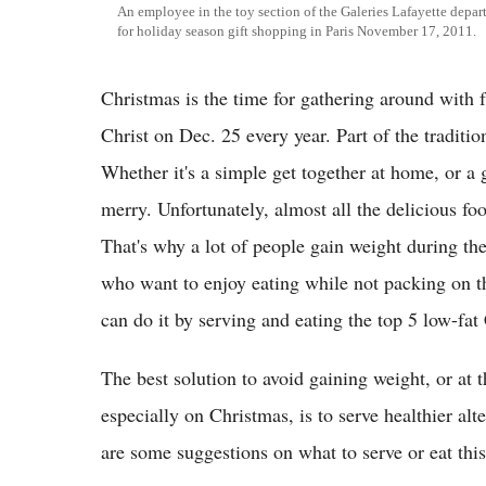
An employee in the toy section of the Galeries Lafayette depart
for holiday season gift shopping in Paris November 17, 2011.
Christmas is the time for gathering around with f
Christ on Dec. 25 every year. Part of the traditio
Whether it's a simple get together at home, or a 
merry. Unfortunately, almost all the delicious fo
That's why a lot of people gain weight during the 
who want to enjoy eating while not packing on 
can do it by serving and eating the top 5 low-fat
The best solution to avoid gaining weight, or at t
especially on Christmas, is to serve healthier alt
are some suggestions on what to serve or eat t