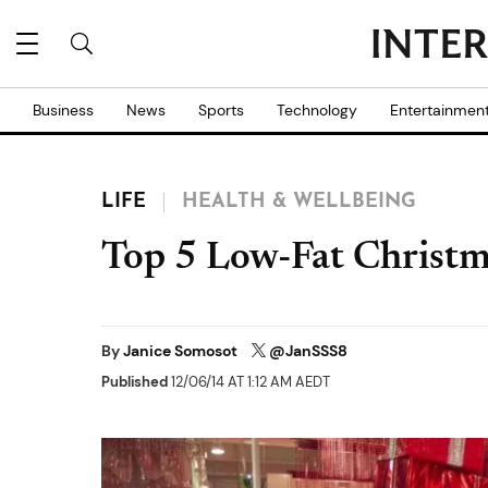
Business
News
Sports
Technology
Entertainmen
LIFE
HEALTH & WELLBEING
Top 5 Low-Fat Christm
By
Janice Somosot
@JanSSS8
Published
12/06/14 AT 1:12 AM AEDT