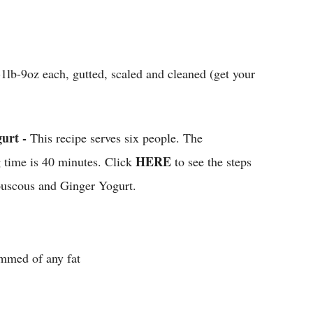
1lb-9oz each, gutted, scaled and cleaned (get your
urt -
This recipe serves six people. The
HERE
g time is 40 minutes. Click
to see the steps
ouscous and Ginger Yogurt.
immed of any fat