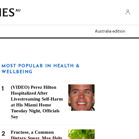
AU
Australia edition
MOST POPULAR IN HEALTH &
WELLBEING
1
(VIDEO) Perez Hilton
Hospitalized After
Livestreaming Self-Harm
at His Miami Home
Tuesday Night, Officials
Say
2
Fructose, a Common
Dietary Sugar, May Help