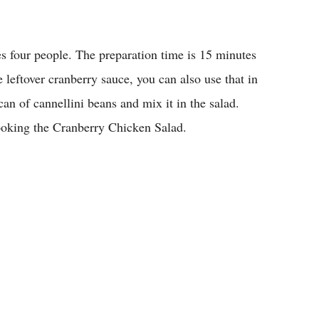
es four people. The preparation time is 15 minutes
 leftover cranberry sauce, you can also use that in
an of cannellini beans and mix it in the salad.
cooking the Cranberry Chicken Salad.