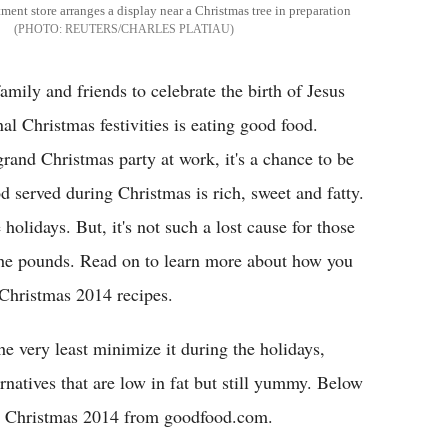
ment store arranges a display near a Christmas tree in preparation
REUTERS/CHARLES PLATIAU
amily and friends to celebrate the birth of Jesus
nal Christmas festivities is eating good food.
grand Christmas party at work, it's a chance to be
od served during Christmas is rich, sweet and fatty.
holidays. But, it's not such a lost cause for those
the pounds. Read on to learn more about how you
 Christmas 2014 recipes.
he very least minimize it during the holidays,
ernatives that are low in fat but still yummy. Below
his Christmas 2014 from goodfood.com.