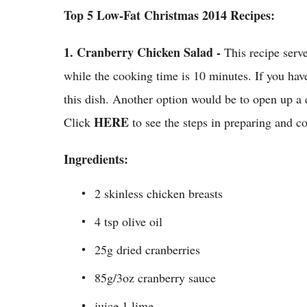
Top 5 Low-Fat Christmas 2014 Recipes:
1.
Cranberry Chicken Salad -
This recipe serv
while the cooking time is 10 minutes. If you have
this dish. Another option would be to open up a c
HERE
Click
to see the steps in preparing and 
Ingredients:
2 skinless chicken breasts
4 tsp olive oil
25g dried cranberries
85g/3oz cranberry sauce
juice 1 lime