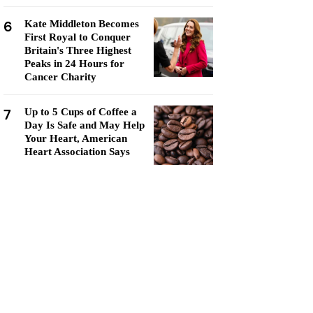
6
Kate Middleton Becomes
First Royal to Conquer
Britain's Three Highest
Peaks in 24 Hours for
Cancer Charity
7
Up to 5 Cups of Coffee a
Day Is Safe and May Help
Your Heart, American
Heart Association Says