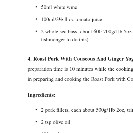
50ml white wine
100ml/3½ fl oz tomato juice
2 whole sea bass, about 600-700g/1lb 5oz-
fishmonger to do this)
4.
Roast Pork With Couscous And Ginger Yog
preparation time is 10 minutes while the cookin
in preparing and cooking the Roast Pork with C
Ingredients:
2 pork fillets, each about 500g/1lb 2oz, tr
2 tsp olive oil