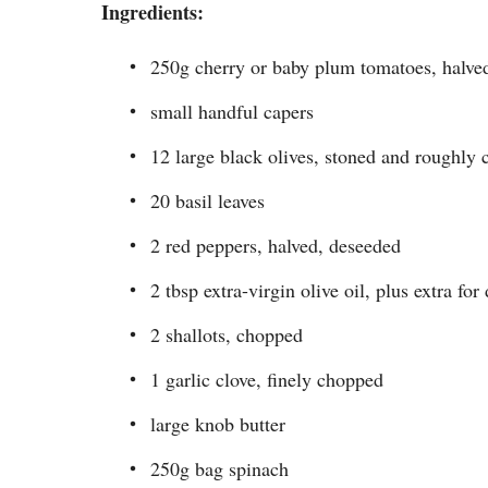
Ingredients:
250g cherry or baby plum tomatoes, halve
small handful capers
12 large black olives, stoned and roughly
20 basil leaves
2 red peppers, halved, deseeded
2 tbsp extra-virgin olive oil, plus extra for
2 shallots, chopped
1 garlic clove, finely chopped
large knob butter
250g bag spinach