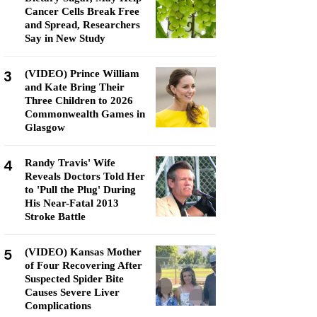
Cancer Cells Break Free
and Spread, Researchers
Say in New Study
3
(VIDEO) Prince William
and Kate Bring Their
Three Children to 2026
Commonwealth Games in
Glasgow
4
Randy Travis' Wife
Reveals Doctors Told Her
to 'Pull the Plug' During
His Near-Fatal 2013
Stroke Battle
5
(VIDEO) Kansas Mother
of Four Recovering After
Suspected Spider Bite
Causes Severe Liver
Complications