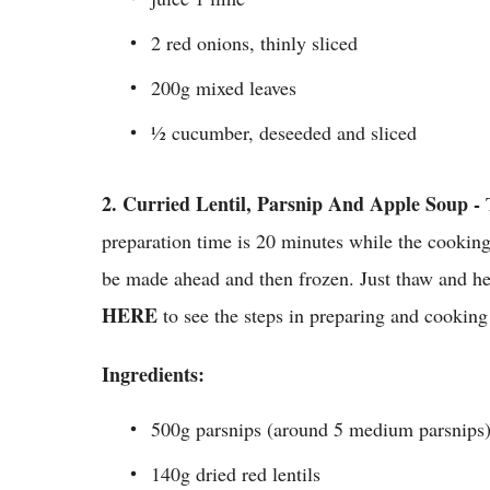
2 red onions, thinly sliced
200g mixed leaves
½ cucumber, deseeded and sliced
2.
Curried Lentil, Parsnip And Apple Soup -
preparation time is 20 minutes while the cooking
be made ahead and then frozen. Just thaw and hea
HERE
to see the steps in preparing and cooking
Ingredients:
500g parsnips (around 5 medium parsnips)
140g dried red lentils