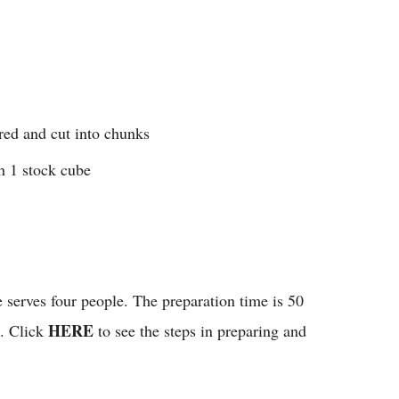
red and cut into chunks
h 1 stock cube
e serves four people. The preparation time is 50
HERE
s. Click
to see the steps in preparing and