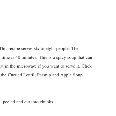
This recipe serves six to eight people. The
 time is 40 minutes. This is a spicy soup that can
t in the microwave if you want to serve it. Click
 the Curried Lentil, Parsnip and Apple Soup.
, peeled and cut into chunks