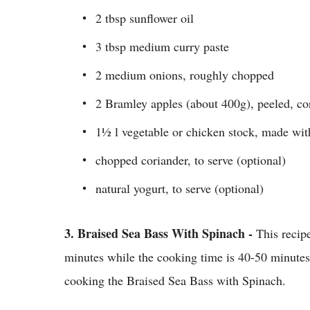
2 tbsp sunflower oil
3 tbsp medium curry paste
2 medium onions, roughly chopped
2 Bramley apples (about 400g), peeled, co
1½ l vegetable or chicken stock, made wit
chopped coriander, to serve (optional)
natural yogurt, to serve (optional)
3.
Braised Sea Bass With Spinach -
This recip
minutes while the cooking time is 40-50 minute
cooking the Braised Sea Bass with Spinach.