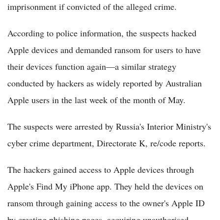
imprisonment if convicted of the alleged crime.
According to police information, the suspects hacked
Apple devices and demanded ransom for users to have
their devices function again—a similar strategy
conducted by hackers as widely reported by Australian
Apple users in the last week of the month of May.
The suspects were arrested by Russia's Interior Ministry's
cyber crime department, Directorate K, re/code reports.
The hackers gained access to Apple devices through
Apple's Find My iPhone app. They held the devices on
ransom through gaining access to the owner's Apple ID
by creating phishing pages, acquiring unauthorised