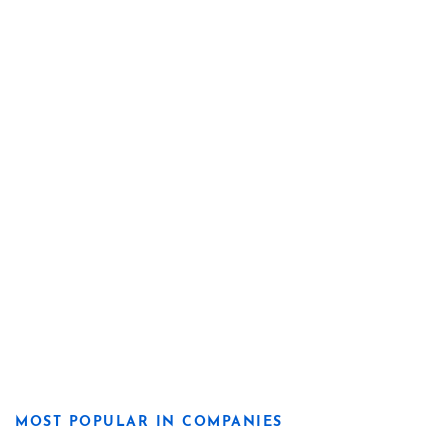
MOST POPULAR IN COMPANIES