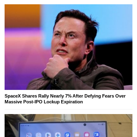
SpaceX Shares Rally Nearly 7% After Defying Fears Over
Massive Post-IPO Lockup Expiration