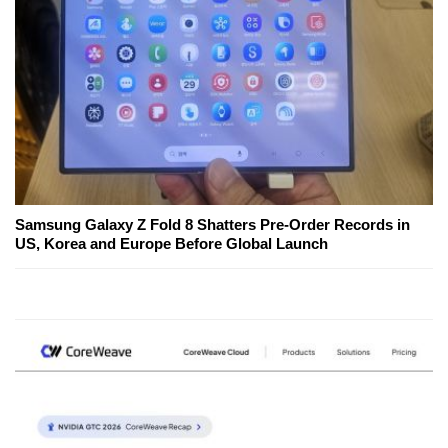
Samsung Galaxy Z Fold 8 Shatters Pre-Order Records in
US, Korea and Europe Before Global Launch