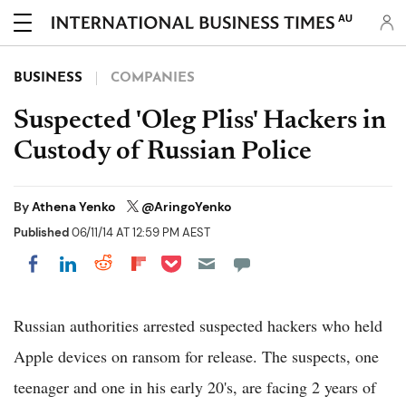
AU
BUSINESS
COMPANIES
Suspected 'Oleg Pliss' Hackers in
Custody of Russian Police
By
Athena Yenko
@AringoYenko
Published
06/11/14 AT 12:59 PM AEST
Share on Pocket
Share on LinkedIn
Share on Reddit
Share on Flipboard
Share on Facebook
Russian authorities arrested suspected hackers who held
Apple devices on ransom for release. The suspects, one
teenager and one in his early 20's, are facing 2 years of