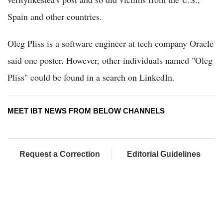
Spain and other countries.
Oleg Pliss is a software engineer at tech company Oracle
said one poster. However, other individuals named "Oleg
Pliss" could be found in a search on LinkedIn.
MEET IBT NEWS FROM BELOW CHANNELS
Request a Correction
Editorial Guidelines