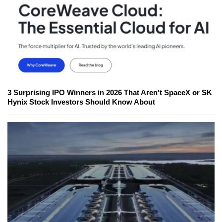
3 Surprising IPO Winners in 2026 That Aren't SpaceX or SK
Hynix Stock Investors Should Know About