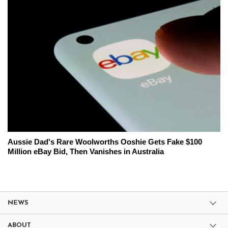
Aussie Dad's Rare Woolworths Ooshie Gets Fake $100
Million eBay Bid, Then Vanishes in Australia
NEWS
ABOUT