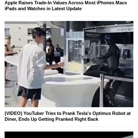
Apple Raises Trade-In Values Across Most iPhones Macs
iPads and Watches in Latest Update
(VIDEO) YouTuber Tries to Prank Tesla's Optimus Robot at
Diner, Ends Up Getting Pranked Right Back