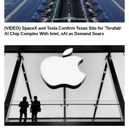
(VIDEO) SpaceX and Tesla Confirm Texas Site for 'Terafab'
AI Chip Complex With Intel, xAI as Demand Soars