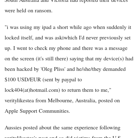
were held on ransom.
"i was using my ipad a short while ago when suddenly it
locked itself, and was askiwhich I'd never previously set
up. I went to check my phone and there was a message
on the screen (it's still there) saying that my device(s) had
been hacked by 'Oleg Pliss' and he/she/they demanded
$100 USD/EUR (sent by paypal to
lock404(at)hotmail.com) to return them to me,"
veritylikestea from Melbourne, Australia, posted on
Apple Support Communities.
Aussies posted about the same experience following
veritylikestea's post and so did victims from the U.S.,