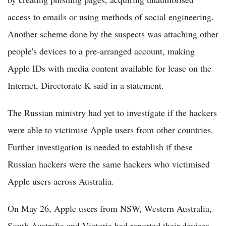
access to emails or using methods of social engineering.
Another scheme done by the suspects was attaching other
people's devices to a pre-arranged account, making
Apple IDs with media content available for lease on the
Internet, Directorate K said in a statement.
The Russian ministry had yet to investigate if the hackers
were able to victimise Apple users from other countries.
Further investigation is needed to establish if these
Russian hackers were the same hackers who victimised
Apple users across Australia.
On May 26, Apple users from NSW, Western Australia,
South Australia and Victoria had reported their devices