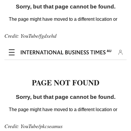
Credit: YouTube/fgdxehd
Credit: YouTube/pkcseamus