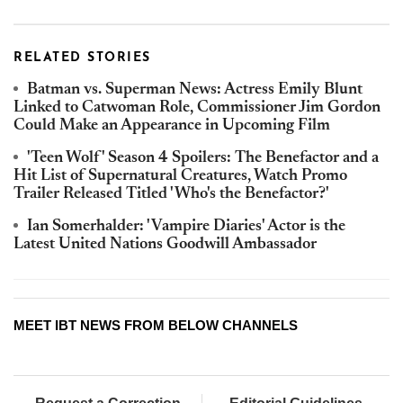
RELATED STORIES
Batman vs. Superman News: Actress Emily Blunt
Linked to Catwoman Role, Commissioner Jim Gordon
Could Make an Appearance in Upcoming Film
'Teen Wolf' Season 4 Spoilers: The Benefactor and a
Hit List of Supernatural Creatures, Watch Promo
Trailer Released Titled 'Who's the Benefactor?'
Ian Somerhalder: 'Vampire Diaries' Actor is the
Latest United Nations Goodwill Ambassador
MEET IBT NEWS FROM BELOW CHANNELS