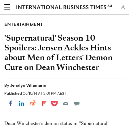
AU
ENTERTAINMENT
'Supernatural' Season 10
Spoilers: Jensen Ackles Hints
about Men of Letters' Demon
Cure on Dean Winchester
By
Jenalyn Villamarin
Published
06/10/14 AT 3:01 PM AEST
Share on Pocket
Share on LinkedIn
Share on Reddit
Share on Flipboard
Share on Facebook
Dean Winchester's demon status in "Supernatural"