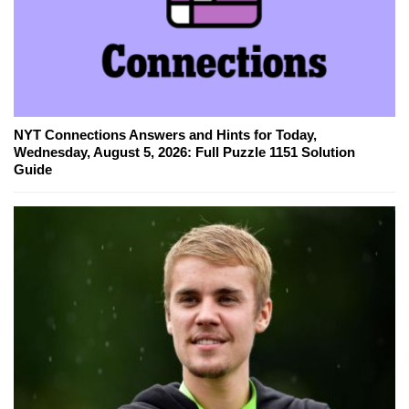
NYT Connections Answers and Hints for Today,
Wednesday, August 5, 2026: Full Puzzle 1151 Solution
Guide