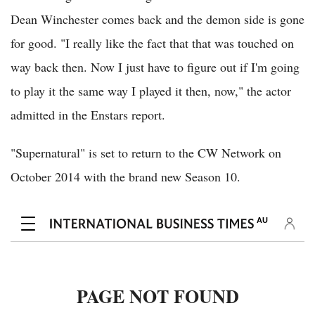
Dean Winchester comes back and the demon side is gone
for good. "I really like the fact that that was touched on
way back then. Now I just have to figure out if I'm going
to play it the same way I played it then, now," the actor
admitted in the Enstars report.
"Supernatural" is set to return to the CW Network on
October 2014 with the brand new Season 10.