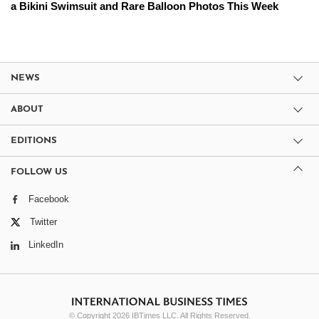
a Bikini Swimsuit and Rare Balloon Photos This Week
NEWS
ABOUT
EDITIONS
FOLLOW US
Facebook
Twitter
LinkedIn
© Copyright 2026 IBTimes LLC. All Rights Reserved.