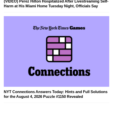
(VIDEO) Perez Hilton Hospitalized After Livestreaming Self-
Harm at His Miami Home Tuesday Night, Officials Say
NYT Connections Answers Today: Hints and Full Solutions
for the August 4, 2026 Puzzle #1150 Revealed