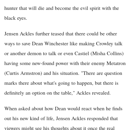
hunter that will die and become the evil spirit with the
black eyes.
Jensen Ackles further teased that there could be other
ways to save Dean Winchester like making Crowley talk
or another demon to talk or even Castiel (Misha Collins)
having some new-found power with their enemy Metatron
(Curtis Armstron) and his situation. "There are question
marks there about what's going to happen, but there is
definitely an option on the table," Ackles revealed.
When asked about how Dean would react when he finds
out his new kind of life, Jensen Ackles responded that
viewers might see his thoughts about it once the real