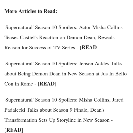
More Articles to Read:
'Supernatural' Season 10 Spoilers: Actor Misha Collins
Teases Castiel's Reaction on Demon Dean, Reveals
READ
Reason for Success of TV Series - [
]
'Supernatural' Season 10 Spoilers: Jensen Ackles Talks
about Being Demon Dean in New Season at Jus In Bello
READ
Con in Rome - [
]
'Supernatural' Season 10 Spoilers: Misha Collins, Jared
Padalecki Talks about Season 9 Finale, Dean's
Transformation Sets Up Storyline in New Season -
READ
[
]