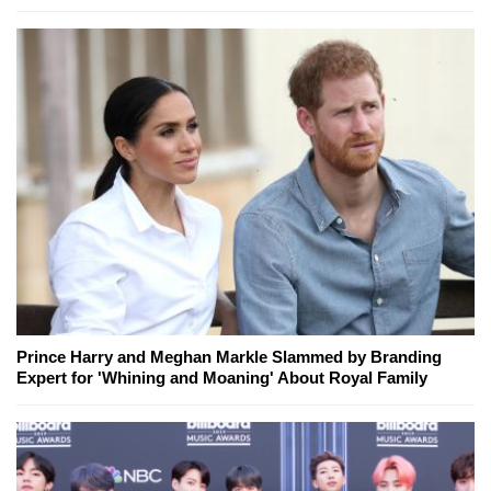
Prince Harry and Meghan Markle Slammed by Branding
Expert for 'Whining and Moaning' About Royal Family