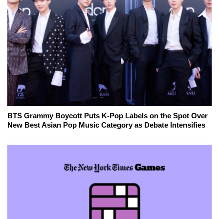
BTS Grammy Boycott Puts K-Pop Labels on the Spot Over
New Best Asian Pop Music Category as Debate Intensifies