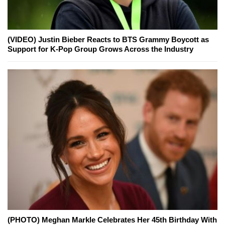
(VIDEO) Justin Bieber Reacts to BTS Grammy Boycott as
Support for K-Pop Group Grows Across the Industry
(PHOTO) Meghan Markle Celebrates Her 45th Birthday With