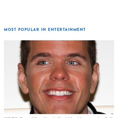
MOST POPULAR IN ENTERTAINMENT