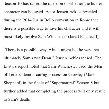
Season 10 has raised the question of whether the hunter
character can be saved. Actor Jensen Ackles revealed
during the 2014 Jus in Bello convention in Rome that
there is a possible way to save his character and it will
most likely involve Sam Winchester (Jared Padalecki).
"There is a possible way, which might be the way that
ultimately Sam saves Dean," Jensen Ackles teased. The
Enstars report noted that Sam Winchester used the Men
of Letters' demon-curing process on Crowley (Mark
Sheppard) in the finale of "Supernatural" Season 8 but
further added that completing the process will only result
to Sam's death.