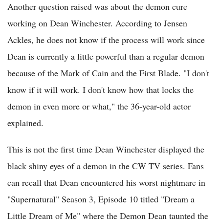
Another question raised was about the demon cure
working on Dean Winchester. According to Jensen
Ackles, he does not know if the process will work since
Dean is currently a little powerful than a regular demon
because of the Mark of Cain and the First Blade. "I don't
know if it will work. I don't know how that locks the
demon in even more or what," the 36-year-old actor
explained.
This is not the first time Dean Winchester displayed the
black shiny eyes of a demon in the CW TV series. Fans
can recall that Dean encountered his worst nightmare in
"Supernatural" Season 3, Episode 10 titled "Dream a
Little Dream of Me" where the Demon Dean taunted the