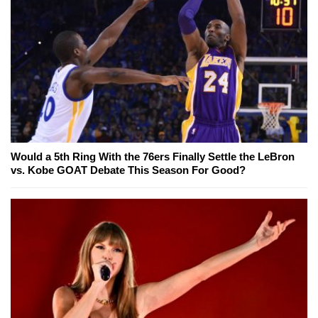
Would a 5th Ring With the 76ers Finally Settle the LeBron
vs. Kobe GOAT Debate This Season For Good?