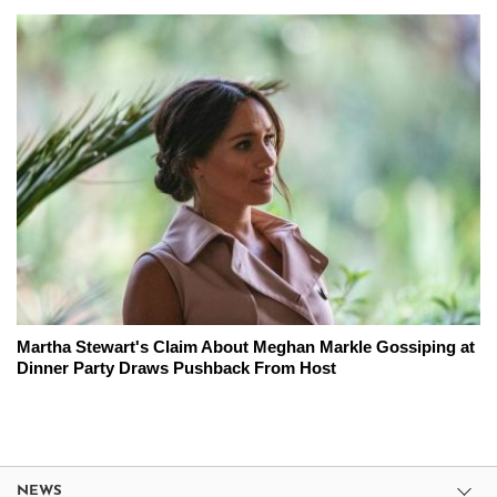
Martha Stewart's Claim About Meghan Markle Gossiping at
Dinner Party Draws Pushback From Host
NEWS