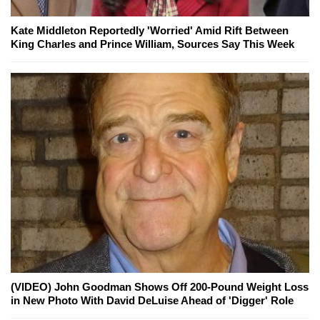
Kate Middleton Reportedly 'Worried' Amid Rift Between
King Charles and Prince William, Sources Say This Week
(VIDEO) John Goodman Shows Off 200-Pound Weight Loss
in New Photo With David DeLuise Ahead of 'Digger' Role