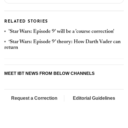
RELATED STORIES
'Star Wars: Episode 9' will be a 'course correction'
‘Star Wars: Episode 9’ theory: How Darth Vader can
return
MEET IBT NEWS FROM BELOW CHANNELS
Request a Correction
Editorial Guidelines