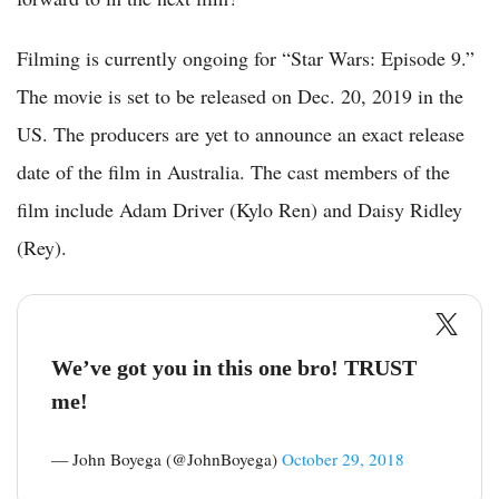
Filming is currently ongoing for “Star Wars: Episode 9.”
The movie is set to be released on Dec. 20, 2019 in the
US. The producers are yet to announce an exact release
date of the film in Australia. The cast members of the
film include Adam Driver (Kylo Ren) and Daisy Ridley
(Rey).
We’ve got you in this one bro! TRUST
me!
— John Boyega (@JohnBoyega)
October 29, 2018