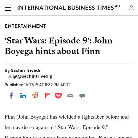
AU
ENTERTAINMENT
'Star Wars: Episode 9': John
Boyega hints about Finn
By
Sachin Trivedi
@@sachintrivedig
Published
11/07/18 AT 11:32 PM AEDT
Share on Pocket
Share on LinkedIn
Share on Reddit
Share on Flipboard
Share on Facebook
Finn (John Boyega) has wielded a lightsaber before and
he may do so again in “Star Wars: Episode 9.”
Responding to a query from a fan online, Boyega appears