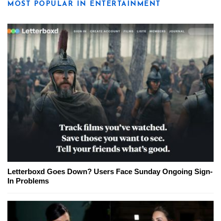
MOST POPULAR IN ENTERTAINMENT
Letterboxd Goes Down? Users Face Sunday Ongoing Sign-
In Problems