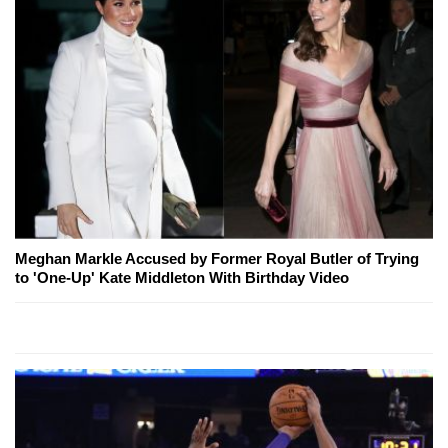
Meghan Markle Accused by Former Royal Butler of Trying
to 'One-Up' Kate Middleton With Birthday Video