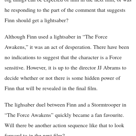
he responding to the part of the comment that suggests
Finn should get a lightsaber?
Although Finn used a lightsaber in “The Force
Awakens,” it was an act of desperation. There have been
no indications to suggest that the character is a Force
sensitive. However, it is up to the director JJ Abrams to
decide whether or not there is some hidden power of
Finn that will be revealed in the final film.
The lighsaber duel between Finn and a Stormtrooper in
“The Force Awakens” quickly became a fan favourite.
Will there be another action sequence like that to look
forward to in the next film?