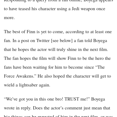
to have teased his character using a Jedi weapon once
more.
The best of Finn is yet to come, according to at least one
fan. In a post on Twitter [see below] a fan told Boyega
that he hopes the actor will truly shine in the next film.
The fan hopes the film will show Finn to be the hero the
fans have been waiting for him to become since “The
Force Awakens.” He also hoped the character will get to
wield a lightsaber again.
“We’ve got you in this one bro! TRUST me!” Boyega
wrote in reply. Does the actor’s comment just mean that
big things can be expected of him in the next film, or was