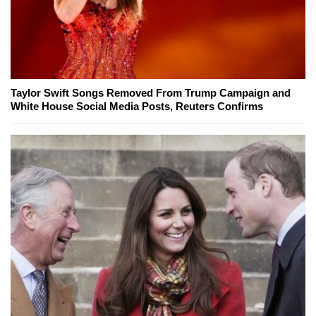
Taylor Swift Songs Removed From Trump Campaign and
White House Social Media Posts, Reuters Confirms