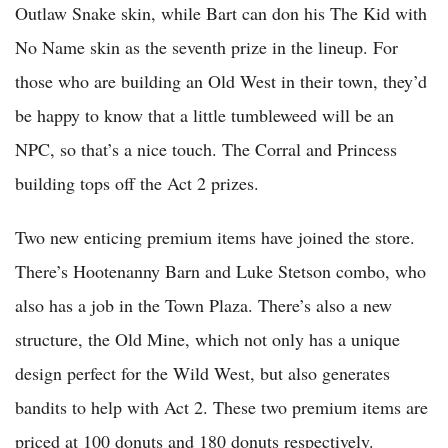
Outlaw Snake skin, while Bart can don his The Kid with
No Name skin as the seventh prize in the lineup. For
those who are building an Old West in their town, they’d
be happy to know that a little tumbleweed will be an
NPC, so that’s a nice touch. The Corral and Princess
building tops off the Act 2 prizes.
Two new enticing premium items have joined the store.
There’s Hootenanny Barn and Luke Stetson combo, who
also has a job in the Town Plaza. There’s also a new
structure, the Old Mine, which not only has a unique
design perfect for the Wild West, but also generates
bandits to help with Act 2. These two premium items are
priced at 100 donuts and 180 donuts respectively.