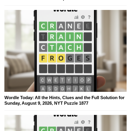
Wordle Today: All the Hints, Clues and the Full Solution for
Sunday, August 9, 2026, NYT Puzzle 1877