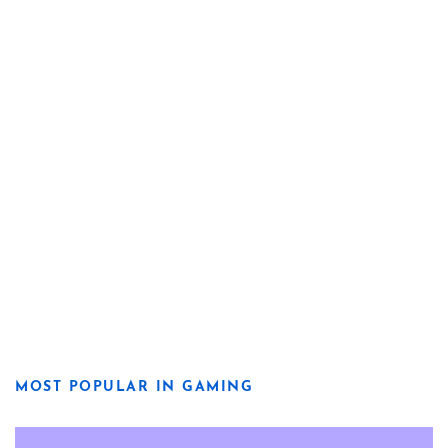
MOST POPULAR IN GAMING