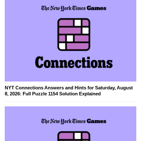
NYT Connections Answers and Hints for Saturday, August
8, 2026: Full Puzzle 1154 Solution Explained