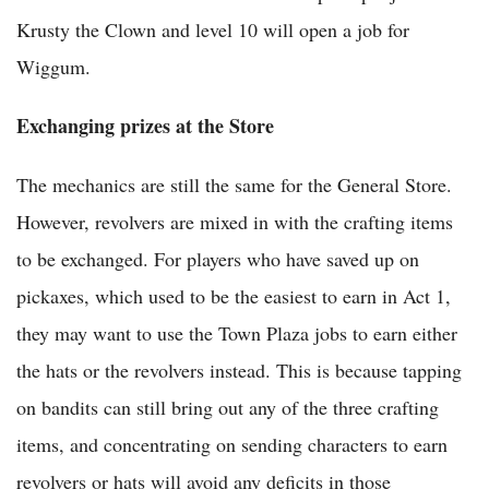
Krusty the Clown and level 10 will open a job for
Wiggum.
Exchanging prizes at the Store
The mechanics are still the same for the General Store.
However, revolvers are mixed in with the crafting items
to be exchanged. For players who have saved up on
pickaxes, which used to be the easiest to earn in Act 1,
they may want to use the Town Plaza jobs to earn either
the hats or the revolvers instead. This is because tapping
on bandits can still bring out any of the three crafting
items, and concentrating on sending characters to earn
revolvers or hats will avoid any deficits in those