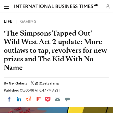
AU
LIFE
GAMING
‘The Simpsons Tapped Out’
Wild West Act 2 update: More
outlaws to tap, revolvers for new
prizes and The Kid With No
Name
By
Gel Galang
@@gelgalang
Published
05/05/16 AT 6:47 PM AEST
Share on Pocket
Share on LinkedIn
Share on Reddit
Share on Flipboard
Share on Facebook