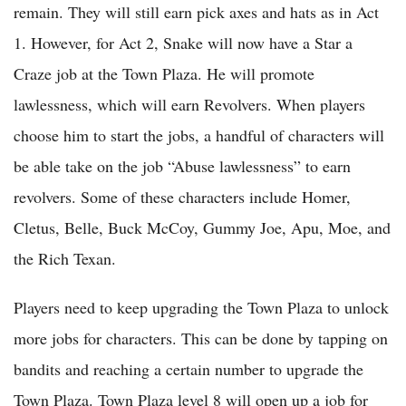
remain. They will still earn pick axes and hats as in Act
1. However, for Act 2, Snake will now have a Star a
Craze job at the Town Plaza. He will promote
lawlessness, which will earn Revolvers. When players
choose him to start the jobs, a handful of characters will
be able take on the job “Abuse lawlessness” to earn
revolvers. Some of these characters include Homer,
Cletus, Belle, Buck McCoy, Gummy Joe, Apu, Moe, and
the Rich Texan.
Players need to keep upgrading the Town Plaza to unlock
more jobs for characters. This can be done by tapping on
bandits and reaching a certain number to upgrade the
Town Plaza. Town Plaza level 8 will open up a job for