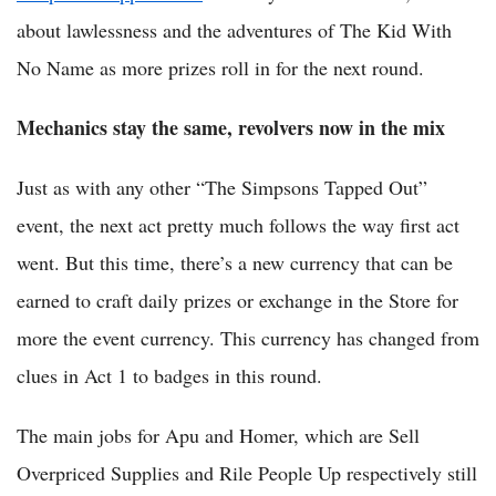
about lawlessness and the adventures of The Kid With
No Name as more prizes roll in for the next round.
Mechanics stay the same, revolvers now in the mix
Just as with any other “The Simpsons Tapped Out”
event, the next act pretty much follows the way first act
went. But this time, there’s a new currency that can be
earned to craft daily prizes or exchange in the Store for
more the event currency. This currency has changed from
clues in Act 1 to badges in this round.
The main jobs for Apu and Homer, which are Sell
Overpriced Supplies and Rile People Up respectively still