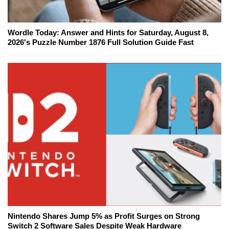
Wordle Today: Answer and Hints for Saturday, August 8,
2026's Puzzle Number 1876 Full Solution Guide Fast
Nintendo Shares Jump 5% as Profit Surges on Strong
Switch 2 Software Sales Despite Weak Hardware