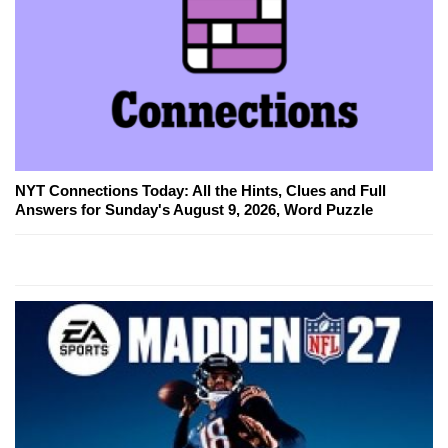
NYT Connections Today: All the Hints, Clues and Full
Answers for Sunday's August 9, 2026, Word Puzzle