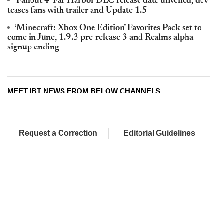
‘Fallout 4’ Far Harbor DLC release date unveiled, dev
teases fans with trailer and Update 1.5
‘Minecraft: Xbox One Edition’ Favorites Pack set to
come in June, 1.9.3 pre-release 3 and Realms alpha
signup ending
MEET IBT NEWS FROM BELOW CHANNELS
Request a Correction
Editorial Guidelines