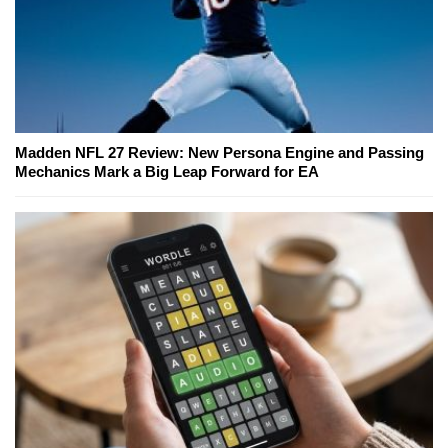
Madden NFL 27 Review: New Persona Engine and Passing
Mechanics Mark a Big Leap Forward for EA