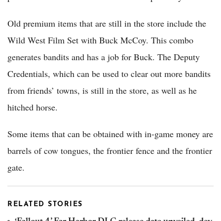
Old premium items that are still in the store include the
Wild West Film Set with Buck McCoy. This combo
generates bandits and has a job for Buck. The Deputy
Credentials, which can be used to clear out more bandits
from friends’ towns, is still in the store, as well as he
hitched horse.
Some items that can be obtained with in-game money are
barrels of cow tongues, the frontier fence and the frontier
gate.
RELATED STORIES