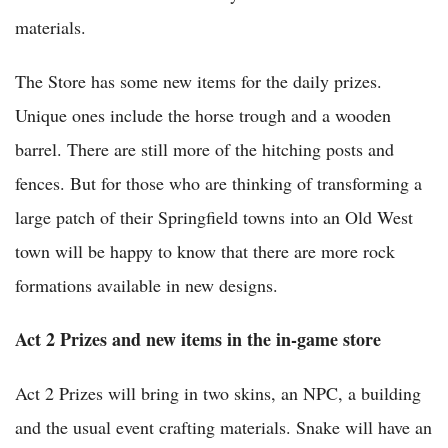
materials.
The Store has some new items for the daily prizes.
Unique ones include the horse trough and a wooden
barrel. There are still more of the hitching posts and
fences. But for those who are thinking of transforming a
large patch of their Springfield towns into an Old West
town will be happy to know that there are more rock
formations available in new designs.
Act 2 Prizes and new items in the in-game store
Act 2 Prizes will bring in two skins, an NPC, a building
and the usual event crafting materials. Snake will have an