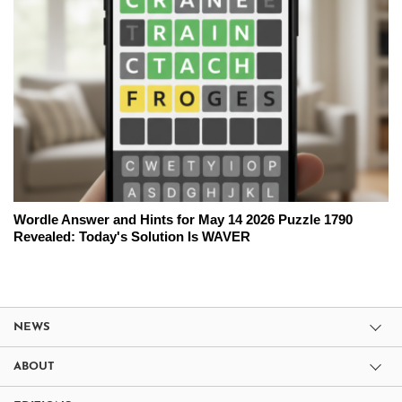
Wordle Answer and Hints for May 14 2026 Puzzle 1790
Revealed: Today's Solution Is WAVER
NEWS
ABOUT