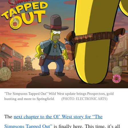
"The Simpsons Tapped Out" Wild West update brings Prospectors, gold
hunting and more to Springfield.
ELECTRONIC ARTS
The
next chapter to the Ol’ West story for “The
Simpsons Tapped Out”
is finally here. This time, it’s all