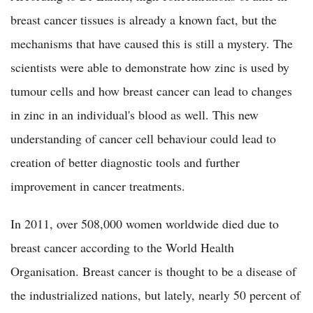
breast cancer tissues is already a known fact, but the
mechanisms that have caused this is still a mystery. The
scientists were able to demonstrate how zinc is used by
tumour cells and how breast cancer can lead to changes
in zinc in an individual's blood as well. This new
understanding of cancer cell behaviour could lead to
creation of better diagnostic tools and further
improvement in cancer treatments.
In 2011, over 508,000 women worldwide died due to
breast cancer according to the World Health
Organisation. Breast cancer is thought to be a disease of
the industrialized nations, but lately, nearly 50 percent of