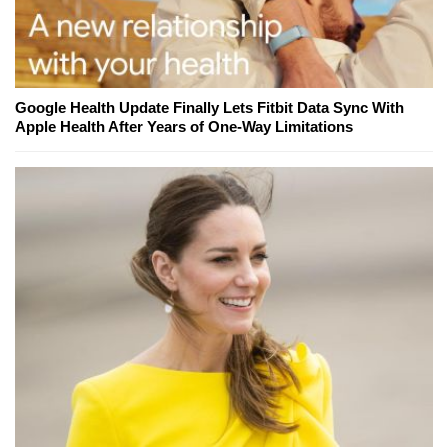
Google Health Update Finally Lets Fitbit Data Sync With
Apple Health After Years of One-Way Limitations