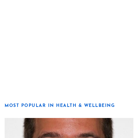
MOST POPULAR IN HEALTH & WELLBEING