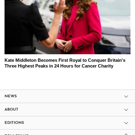
Kate Middleton Becomes First Royal to Conquer Britain's
Three Highest Peaks in 24 Hours for Cancer Charity
NEWS
ABOUT
EDITIONS