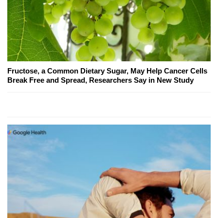
Fructose, a Common Dietary Sugar, May Help Cancer Cells
Break Free and Spread, Researchers Say in New Study