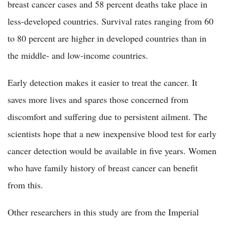
breast cancer cases and 58 percent deaths take place in
less-developed countries. Survival rates ranging from 60
to 80 percent are higher in developed countries than in
the middle- and low-income countries.
Early detection makes it easier to treat the cancer. It
saves more lives and spares those concerned from
discomfort and suffering due to persistent ailment. The
scientists hope that a new inexpensive blood test for early
cancer detection would be available in five years. Women
who have family history of breast cancer can benefit
from this.
Other researchers in this study are from the Imperial