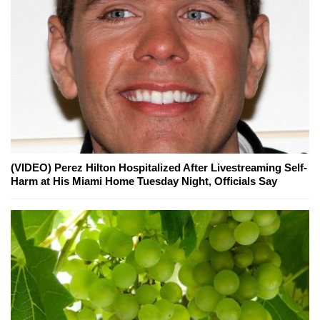
(VIDEO) Perez Hilton Hospitalized After Livestreaming Self-
Harm at His Miami Home Tuesday Night, Officials Say