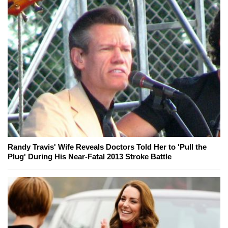
Randy Travis' Wife Reveals Doctors Told Her to 'Pull the
Plug' During His Near-Fatal 2013 Stroke Battle