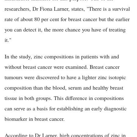
researchers, Dr Fiona Larner, states, "There is a survival
rate of about 80 per cent for breast cancer but the earlier
you can detect it, the more chance you have of treating
it."
In the study, zinc compositions in patients with and
without breast cancer were examined. Breast cancer
tumours were discovered to have a lighter zinc isotopic
composition than the blood, serum and healthy breast
tissue in both groups. This difference in compositions
can serve as a basis for establishing an early diagnostic
biomarker in breast cancer.
According to Dr Larner, high concentrations of zinc in