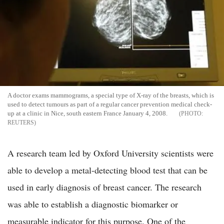
A doctor exams mammograms, a special type of X-ray of the breasts, which is
used to detect tumours as part of a regular cancer prevention medical check-
up at a clinic in Nice, south eastern France January 4, 2008.
REUTERS
A research team led by Oxford University scientists were
able to develop a metal-detecting blood test that can be
used in early diagnosis of breast cancer. The research
was able to establish a diagnostic biomarker or
measurable indicator for this purpose. One of the