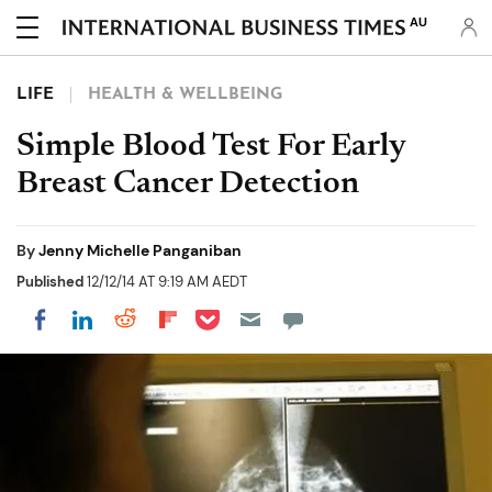
AU
LIFE
HEALTH & WELLBEING
Simple Blood Test For Early
Breast Cancer Detection
By
Jenny Michelle Panganiban
Published
12/12/14 AT 9:19 AM AEDT
Share on Pocket
Share on LinkedIn
Share on Reddit
Share on Flipboard
Share on Facebook