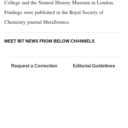
College and the Natural History Museum in London.
Findings were published in the Royal Society of
Chemistry journal Metallomics.
MEET IBT NEWS FROM BELOW CHANNELS
Request a Correction
Editorial Guidelines