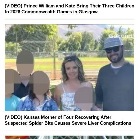
(VIDEO) Prince William and Kate Bring Their Three Children
to 2026 Commonwealth Games in Glasgow
(VIDEO) Kansas Mother of Four Recovering After
Suspected Spider Bite Causes Severe Liver Complications