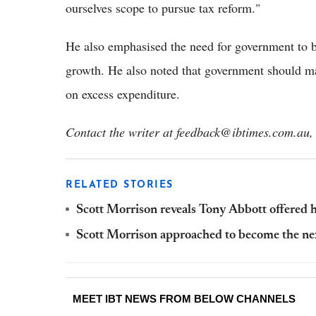
ourselves scope to pursue tax reform."
He also emphasised the need for government to bu
growth. He also noted that government should ma
on excess expenditure.
Contact the writer at feedback@ibtimes.com.au, 
RELATED STORIES
Scott Morrison reveals Tony Abbott offered h
Scott Morrison approached to become the ne
MEET IBT NEWS FROM BELOW CHANNELS