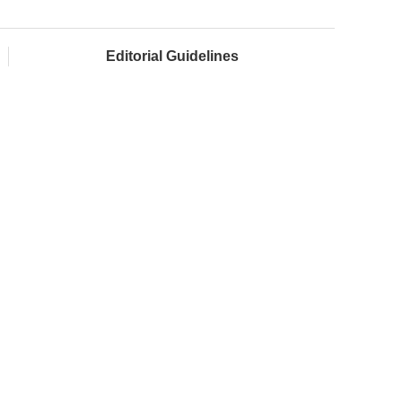
Editorial Guidelines