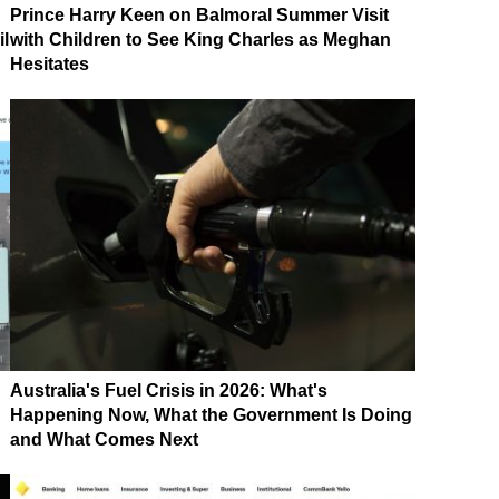
Prince Harry Keen on Balmoral Summer Visit
il
with Children to See King Charles as Meghan
Hesitates
Australia's Fuel Crisis in 2026: What's
Happening Now, What the Government Is Doing
and What Comes Next