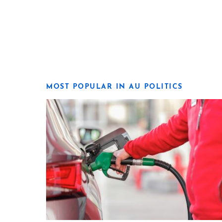
MOST POPULAR IN AU POLITICS