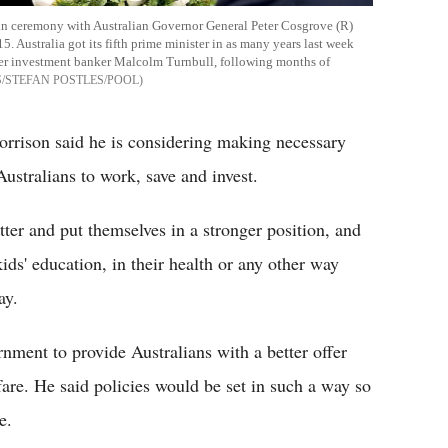
g-in ceremony with Australian Governor General Peter Cosgrove (R)
 Australia got its fifth prime minister in as many years last week
ormer investment banker Malcolm Turnbull, following months of
/STEFAN POSTLES/POOL
 Morrison said he is considering making necessary
ustralians to work, save and invest.
ter and put themselves in a stronger position, and
 kids' education, in their health or any other way
ay.
rnment to provide Australians with a better offer
re. He said policies would be set in such a way so
e.