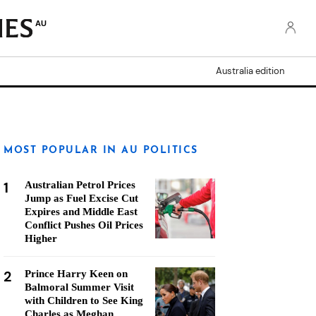
AU
Australia edition
MOST POPULAR IN AU POLITICS
1
Australian Petrol Prices
Jump as Fuel Excise Cut
Expires and Middle East
Conflict Pushes Oil Prices
Higher
2
Prince Harry Keen on
Balmoral Summer Visit
with Children to See King
Charles as Meghan