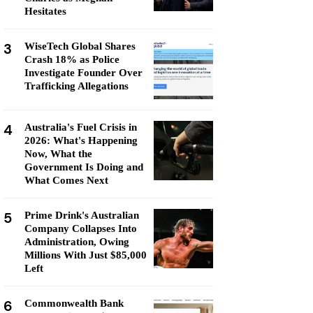
Hesitates
3
WiseTech Global Shares
Crash 18% as Police
Investigate Founder Over
Trafficking Allegations
4
Australia's Fuel Crisis in
2026: What's Happening
Now, What the
Government Is Doing and
What Comes Next
5
Prime Drink's Australian
Company Collapses Into
Administration, Owing
Millions With Just $85,000
Left
6
Commonwealth Bank