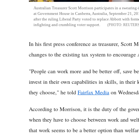
Australian Treasurer Scott Morrison participates in a swearin
at Government House in Canberra, Australia, September 21, 2015.
after the ruling Liberal Party voted to replace Abbott with f
infighting and crumbling voter support.
REUTERS
In his first press conference as treasurer, Scott
changes to the existing tax system to encourage A
"People can work more and be better off, save bet
invest in their own capabilities in skills, in their
they choose," he told
Fairfax Media
on Wednesd
According to Morrison, it is the duty of the gove
when they have to choose between work and welfa
that work seems to be a better option than welfar