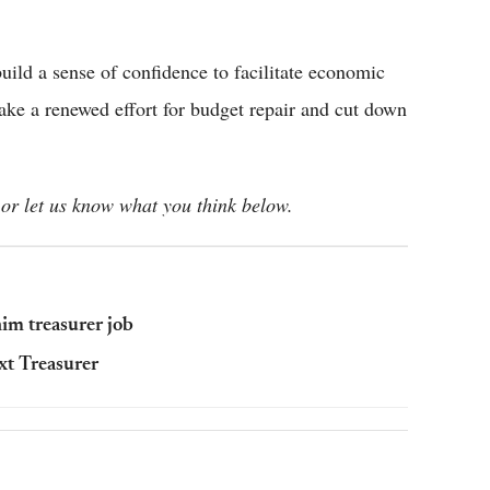
ild a sense of confidence to facilitate economic
ke a renewed effort for budget repair and cut down
or let us know what you think below.
im treasurer job
xt Treasurer