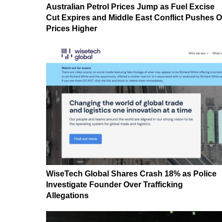
Australian Petrol Prices Jump as Fuel Excise
Cut Expires and Middle East Conflict Pushes O
Prices Higher
WiseTech Global Shares Crash 18% as Police
Investigate Founder Over Trafficking
Allegations