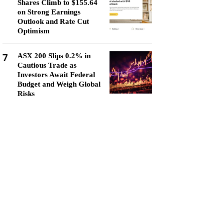
Shares Climb to $155.64
on Strong Earnings
Outlook and Rate Cut
Optimism
7
ASX 200 Slips 0.2% in
Cautious Trade as
Investors Await Federal
Budget and Weigh Global
Risks