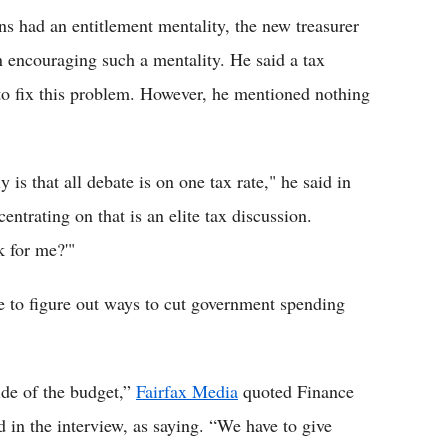
ns had an entitlement mentality, the new treasurer
en encouraging such a mentality. He said a tax
 to fix this problem. However, he mentioned nothing
is that all debate is on one tax rate," he said in
ntrating on that is an elite tax discussion.
k for me?'"
 to figure out ways to cut government spending
ide of the budget,”
Fairfax Media
quoted Finance
in the interview, as saying. “We have to give