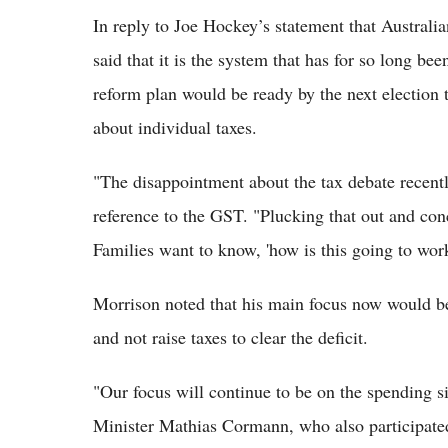
In reply to Joe Hockey’s statement that Australia
said that it is the system that has for so long be
reform plan would be ready by the next election
about individual taxes.
"The disappointment about the tax debate recently 
reference to the GST. "Plucking that out and conce
Families want to know, 'how is this going to wor
Morrison noted that his main focus now would be
and not raise taxes to clear the deficit.
"Our focus will continue to be on the spending s
Minister Mathias Cormann, who also participated 