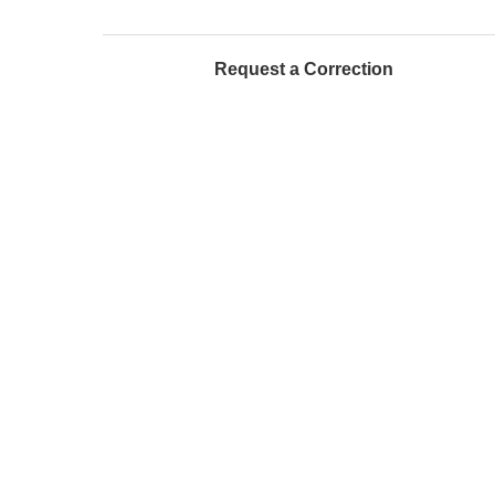
Request a Correction