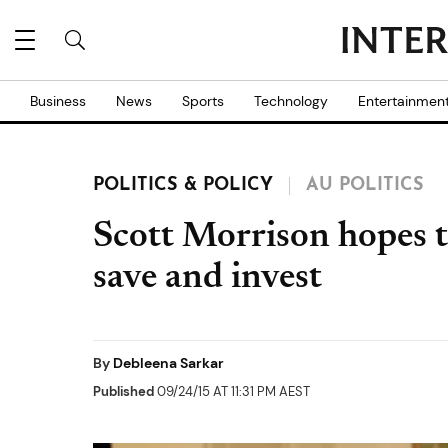
Business
News
Sports
Technology
Entertainmen
POLITICS & POLICY
AU POLITICS
Scott Morrison hopes t
save and invest
By
Debleena Sarkar
Published
09/24/15 AT 11:31 PM AEST