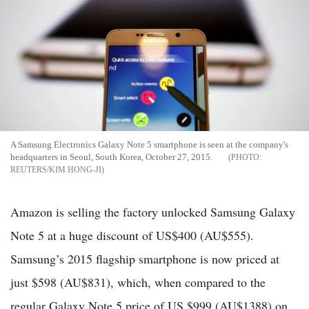
A Samsung Electronics Galaxy Note 5 smartphone is seen at the company's
headquarters in Seoul, South Korea, October 27, 2015.
REUTERS/KIM HONG-JI
Amazon is selling the factory unlocked Samsung Galaxy
Note 5 at a huge discount of US$400 (AU$555).
Samsung’s 2015 flagship smartphone is now priced at
just $598 (AU$831), which, when compared to the
regular Galaxy Note 5 price of US $999 (AU$1388) on