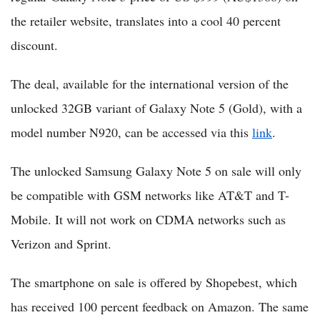
the retailer website, translates into a cool 40 percent
discount.
The deal, available for the international version of the
unlocked 32GB variant of Galaxy Note 5 (Gold), with a
model number N920, can be accessed via this
link
.
The unlocked Samsung Galaxy Note 5 on sale will only
be compatible with GSM networks like AT&T and T-
Mobile. It will not work on CDMA networks such as
Verizon and Sprint.
The smartphone on sale is offered by Shopebest, which
has received 100 percent feedback on Amazon. The same