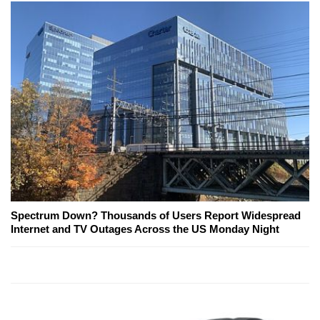
Spectrum Down? Thousands of Users Report Widespread
Internet and TV Outages Across the US Monday Night