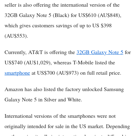
seller is also offering the international version of the
32GB Galaxy Note 5 (Black) for US$610 (AU$848),
which gives customers savings of up to US $398
(AU$553).
Currently, AT&T is offering the
32GB Galaxy Note 5
for
US$740 (AU$1,029), whereas T-Mobile listed the
smartphone
at US$700 (AU$973) on full retail price.
Amazon has also listed the factory unlocked Samsung
Galaxy Note 5 in Silver and White.
International versions of the smartphones were not
originally intended for sale in the US market. Depending