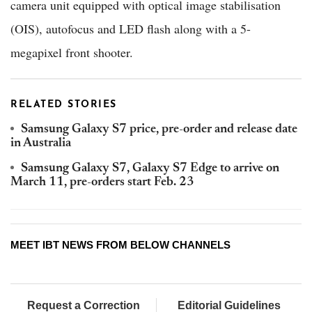
camera unit equipped with optical image stabilisation
(OIS), autofocus and LED flash along with a 5-
megapixel front shooter.
RELATED STORIES
Samsung Galaxy S7 price, pre-order and release date
in Australia
Samsung Galaxy S7, Galaxy S7 Edge to arrive on
March 11, pre-orders start Feb. 23
MEET IBT NEWS FROM BELOW CHANNELS
Request a Correction
Editorial Guidelines