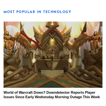
MOST POPULAR IN TECHNOLOGY
World of Warcraft Down? Downdetector Reports Player
Issues Since Early Wednesday Morning Outage This Week