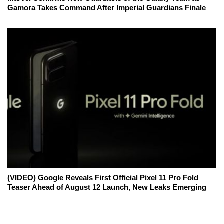
Gamora Takes Command After Imperial Guardians Finale
(VIDEO) Google Reveals First Official Pixel 11 Pro Fold
Teaser Ahead of August 12 Launch, New Leaks Emerging