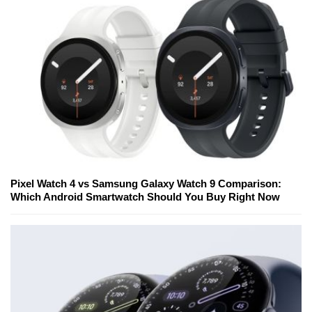
Pixel Watch 4 vs Samsung Galaxy Watch 9 Comparison:
Which Android Smartwatch Should You Buy Right Now