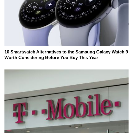
10 Smartwatch Alternatives to the Samsung Galaxy Watch 9
Worth Considering Before You Buy This Year