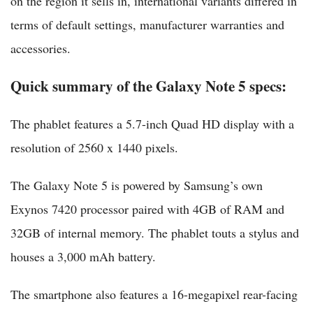
on the region it sells in, international variants differed in
terms of default settings, manufacturer warranties and
accessories.
Quick summary of the Galaxy Note 5 specs:
The phablet features a 5.7-inch Quad HD display with a
resolution of 2560 x 1440 pixels.
The Galaxy Note 5 is powered by Samsung’s own
Exynos 7420 processor paired with 4GB of RAM and
32GB of internal memory. The phablet touts a stylus and
houses a 3,000 mAh battery.
The smartphone also features a 16-megapixel rear-facing