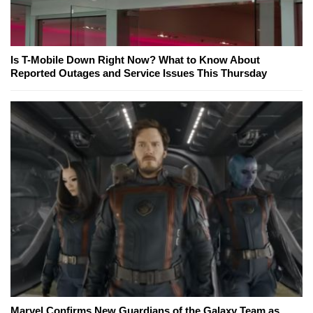
Is T-Mobile Down Right Now? What to Know About
Reported Outages and Service Issues This Thursday
Marvel Confirms New Guardians of the Galaxy Team as