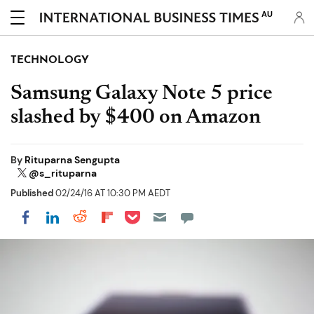
AU
TECHNOLOGY
Samsung Galaxy Note 5 price
slashed by $400 on Amazon
By
Rituparna Sengupta
@s_rituparna
Published
02/24/16 AT 10:30 PM AEDT
Share on Pocket
Share on LinkedIn
Share on Reddit
Share on Flipboard
Share on Facebook